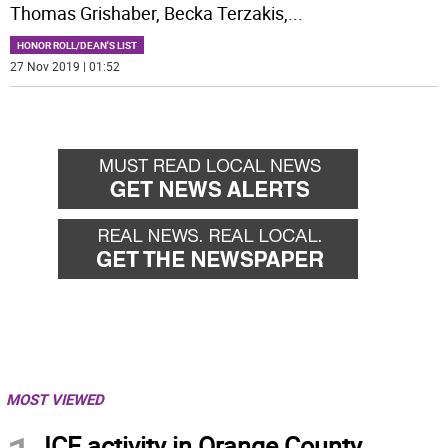
Thomas Grishaber, Becka Terzakis,
...
HONOR ROLL/DEAN'S LIST
27 Nov 2019 | 01:52
MOST VIEWED
ICE activity in Orange County,