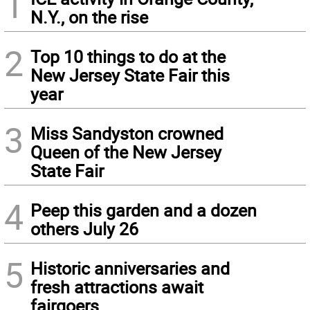
1
N.Y., on the rise
2
Top 10 things to do at the
New Jersey State Fair this
year
3
Miss Sandyston crowned
Queen of the New Jersey
State Fair
4
Peep this garden and a dozen
others July 26
5
Historic anniversaries and
fresh attractions await
fairgoers