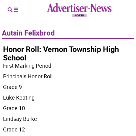
Autsin Felixbrod
Honor Roll: Vernon Township High
School
First Marking Period
Principals Honor Roll
Grade 9
Luke Keating
Grade 10
Lindsay Burke
Grade 12