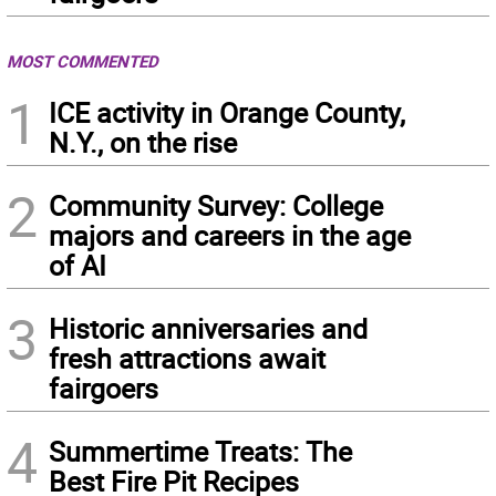
MOST COMMENTED
1
ICE activity in Orange County,
N.Y., on the rise
2
Community Survey: College
majors and careers in the age
of AI
3
Historic anniversaries and
fresh attractions await
fairgoers
4
Summertime Treats: The
Best Fire Pit Recipes