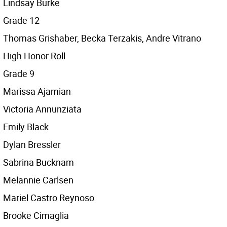
Lindsay Burke
Grade 12
Thomas Grishaber, Becka Terzakis, Andre Vitrano
High Honor Roll
Grade 9
Marissa Ajamian
Victoria Annunziata
Emily Black
Dylan Bressler
Sabrina Bucknam
Melannie Carlsen
Mariel Castro Reynoso
Brooke Cimaglia