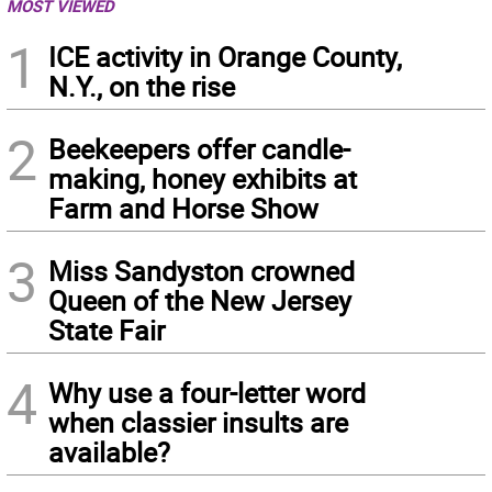
MOST VIEWED
1
ICE activity in Orange County,
N.Y., on the rise
2
Beekeepers offer candle-
making, honey exhibits at
Farm and Horse Show
3
Miss Sandyston crowned
Queen of the New Jersey
State Fair
4
Why use a four-letter word
when classier insults are
available?