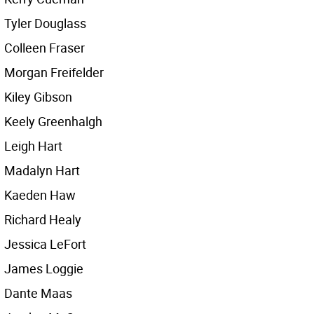
Tyler Douglass
Colleen Fraser
Morgan Freifelder
Kiley Gibson
Keely Greenhalgh
Leigh Hart
Madalyn Hart
Kaeden Haw
Richard Healy
Jessica LeFort
James Loggie
Dante Maas