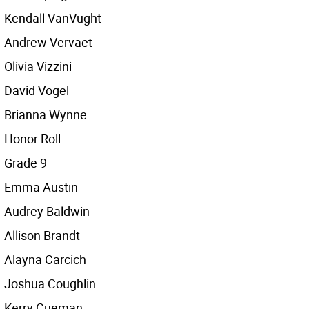
Kendall VanVught
Andrew Vervaet
Olivia Vizzini
David Vogel
Brianna Wynne
Honor Roll
Grade 9
Emma Austin
Audrey Baldwin
Allison Brandt
Alayna Carcich
Joshua Coughlin
Kerry Cueman