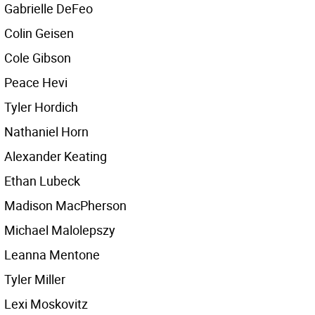
Gabrielle DeFeo
Colin Geisen
Cole Gibson
Peace Hevi
Tyler Hordich
Nathaniel Horn
Alexander Keating
Ethan Lubeck
Madison MacPherson
Michael Malolepszy
Leanna Mentone
Tyler Miller
Lexi Moskovitz