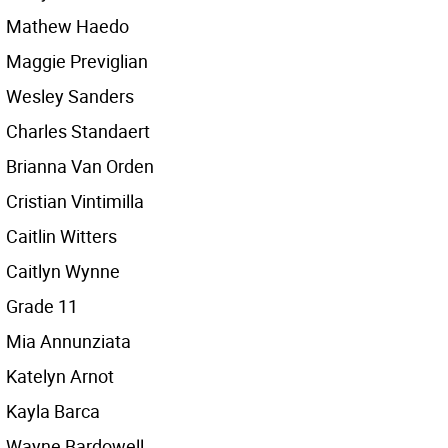
Mathew Haedo
Maggie Previglian
Wesley Sanders
Charles Standaert
Brianna Van Orden
Cristian Vintimilla
Caitlin Witters
Caitlyn Wynne
Grade 11
Mia Annunziata
Katelyn Arnot
Kayla Barca
Wayne Bardowell