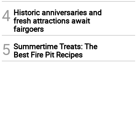
4
Historic anniversaries and
fresh attractions await
fairgoers
5
Summertime Treats: The
Best Fire Pit Recipes