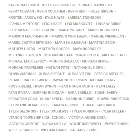
KAYLA PATTERSON
KEELY GREENHALGH
KENDALL VANVUGHT
KERRY CUEMAN
KEVIN COULTHER
KEVIN REIFF
KILEY GIBSON
KRISTEN IARKOWSKI
KYLE HAYES
LARISSA TRONGONE
LEANNA MENTONE
LEIGH HART
LEXI MOSKOVITZ
LINDSAY BURKE
LUCY MCRAE
LUKE KEATING
MADALYN HART
MADISON HORDYCH
MADISON MACPHERSON
MADISON WHITEHEAD
MAGGIE PREVIGLIAN
MARIEL CASTRO REYNOSO
MARISSA AJAMIAN
MARTINA BRICH
MATHEW HAEDO
MATTHEW ROGERS
MAYA RODRIGUES
MELANNIE CARLSEN
MIA ANNUNZIATA
MIA OBROTKA
MICHAEL CATLI
MICHAEL MALOLEPSZY
MONICA SALAZAR
MORGAN BURKE
MORGAN FREIFELDER
NATHAN FITCH
NATHANIEL HORN
OLIVIA AMOROSI
OLIVIA SPEIGHT
OLIVIA VIZZINI
PATRICK MITCHELL
PICADO
RACHEL GIVENS
RAYMOND KERRISON
RICHARD HEALY
ROSS KRIEGEL
RYAN BYRON
RYAN HOUGHTALING
RYAN LALLY
RYAN RIVERA
SABRINA BUCKNAM
SARA BADILLO
SARAH BARRY
SEBASTIAN GRAU
SHANE LYDEN
SHANNON BURKE
SHAWN BRODERICK
STEPHANIE DEMATTHEIS
TARA WALDRON
THOMAS GRISHABER
TYLER DELONGIS
TYLER DOUGLASS
TYLER HORDICH
TYLER MILLER
VERNON TOWNSHIP HIGH SCHOOL
VICTORIA ANNUNZIATA
VICTORIA GRIFONE
VJOSA UKELLA
WAYNE BARDOWELL
WAYNE SINSKI
WESLEY SANDERS
WILLIAM FRANK
ZACHARY EVANS