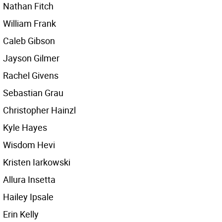
Nathan Fitch
William Frank
Caleb Gibson
Jayson Gilmer
Rachel Givens
Sebastian Grau
Christopher Hainzl
Kyle Hayes
Wisdom Hevi
Kristen Iarkowski
Allura Insetta
Hailey Ipsale
Erin Kelly