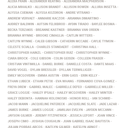
ALEXA FRAIN
ALEXANDER KEATING
ALEXANDRA MACPHERSON
ALICIA MIHALKO
ALLISON BRANDT
ALLISON ROWEN
ALLURA INSETTA
ALYSSA CUEMAN
ALYSSA KOZDRON
ANDRE VITRANO
ANDREW VERVAET
ANMARIE KACZOR
ARIANNA DIMARTINO
AUDREY BALDWIN
AUTSIN FELIXBROD
AYDIN TIRADO
BAYLEE BOSMA
BECKA TERZAKIS
BREANNE KASTNER
BRIANNA VAN ORDEN
BRIANNA WYNNE
BROOKE CIMAGLIA
CAITLIN WITTERS
CAITLYN WYNNE
CALEB GIBSON
CATHERIN MCCABE
CAYLIE TYMON
CELESTE SCIALLA
CHARLES STANDAERT
CHRISTINA HALL
CHRISTOPHER HAINZL
CHRISTOPHER RUIZ
CHRISTOPHER WYNNE
CIARA BROCK
COLE GIBSON
COLIN GEISEN
COLLEEN FRASER
CRISTIAN VINTIMILLA
DANIEL BURKE
DANIELLE COSTA
DANTE MAAS
DAVID VOGEL
DYLAN BRESSLER
DYLLAN TERWILLIGER
EMILY MCGOVERN
EMMA AUSTIN
ERIN GASS
ERIN KELLY
ETHAN LUBECK
ETHAN PETIX
EVA WHANG
FERNANDO COVA-GOMEZ
FREYA DREW
GABRIEL MALEC
GABRIELLE DEFEO
GABRIELLE MILLER
GRACE LOGGIE
HAILEY IPSALE
HAILEY MCGOVERN
HAILEY MINTER
HALEY DEBONTA
HANNAH KOLONOSKI
HONOR ROLL
IAN SCHMID
JACOB MANN
JACQUELINE PATERECK
JACQUELINE SLATE
JADE LAZAR
JAMES BURKE
JAMES LOGGIE
JAMILIAH EVELYN
JAYDEN MCCANN
JAYSON GILMER
JEREMY FITZPATRICK
JESSICA LEFORT
JOAN VINCE
JOSEPH CIMO
JOSHUA COUGHLIN
JUAN GABRIEL ISAAC BAUTISTA
JULIAN PORRAS ARCOS
KAITLYN GILMER
KATELYN ARNOT