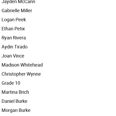
Jayden McCann
Gabrielle Miller
Logan Peek
Ethan Petix
Ryan Rivera
Aydin Tirado
Joan Vince
Madison Whitehead
Christopher Wynne
Grade 10
Martina Brich
Daniel Burke
Morgan Burke