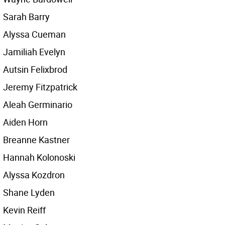
Sarah Barry
Alyssa Cueman
Jamiliah Evelyn
Autsin Felixbrod
Jeremy Fitzpatrick
Aleah Germinario
Aiden Horn
Breanne Kastner
Hannah Kolonoski
Alyssa Kozdron
Shane Lyden
Kevin Reiff