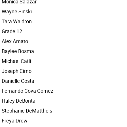
Monica Salazar
Wayne Sinski
Tara Waldron
Grade 12
Alex Amato
Baylee Bosma
Michael Catli
Joseph Cimo
Danielle Costa
Fernando Cova Gomez
Haley DeBonta
Stephanie DeMattheis
Freya Drew