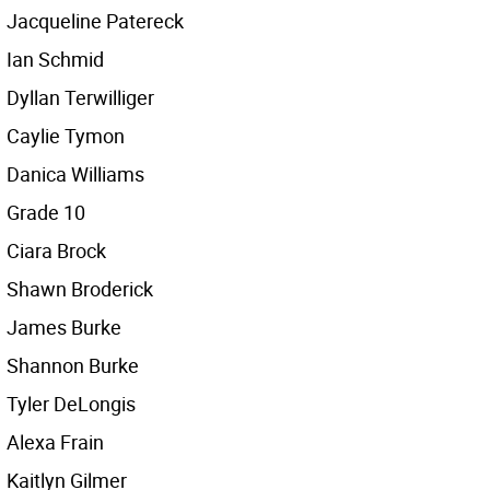
Jacqueline Patereck
Ian Schmid
Dyllan Terwilliger
Caylie Tymon
Danica Williams
Grade 10
Ciara Brock
Shawn Broderick
James Burke
Shannon Burke
Tyler DeLongis
Alexa Frain
Kaitlyn Gilmer