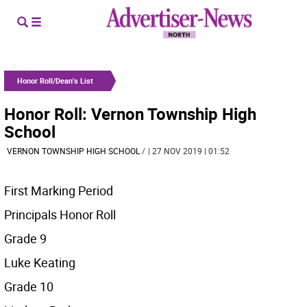
Honor Roll/Dean's List
Honor Roll: Vernon Township High
School
VERNON TOWNSHIP HIGH SCHOOL
/
| 27 NOV 2019 | 01:52
First Marking Period
Principals Honor Roll
Grade 9
Luke Keating
Grade 10