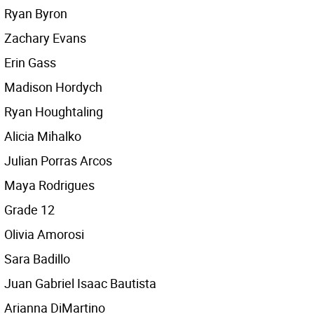
Ryan Byron
Zachary Evans
Erin Gass
Madison Hordych
Ryan Houghtaling
Alicia Mihalko
Julian Porras Arcos
Maya Rodrigues
Grade 12
Olivia Amorosi
Sara Badillo
Juan Gabriel Isaac Bautista
Arianna DiMartino