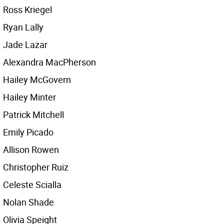
Ross Kriegel
Ryan Lally
Jade Lazar
Alexandra MacPherson
Hailey McGovern
Hailey Minter
Patrick Mitchell
Emily Picado
Allison Rowen
Christopher Ruiz
Celeste Scialla
Nolan Shade
Olivia Speight