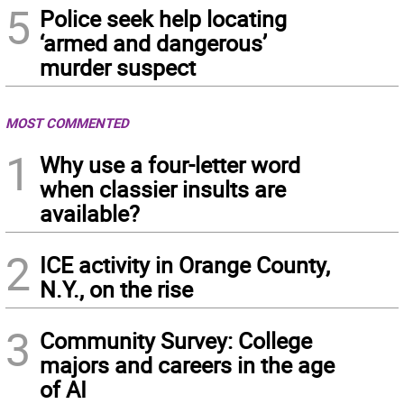
5
Police seek help locating
‘armed and dangerous’
murder suspect
MOST COMMENTED
1
Why use a four-letter word
when classier insults are
available?
2
ICE activity in Orange County,
N.Y., on the rise
3
Community Survey: College
majors and careers in the age
of AI