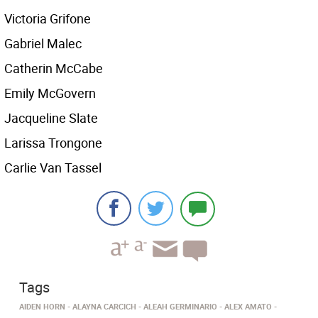
Victoria Grifone
Gabriel Malec
Catherin McCabe
Emily McGovern
Jacqueline Slate
Larissa Trongone
Carlie Van Tassel
Tags
AIDEN HORN
ALAYNA CARCICH
ALEAH GERMINARIO
ALEX AMATO