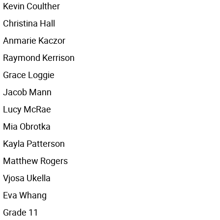
Kevin Coulther
Christina Hall
Anmarie Kaczor
Raymond Kerrison
Grace Loggie
Jacob Mann
Lucy McRae
Mia Obrotka
Kayla Patterson
Matthew Rogers
Vjosa Ukella
Eva Whang
Grade 11