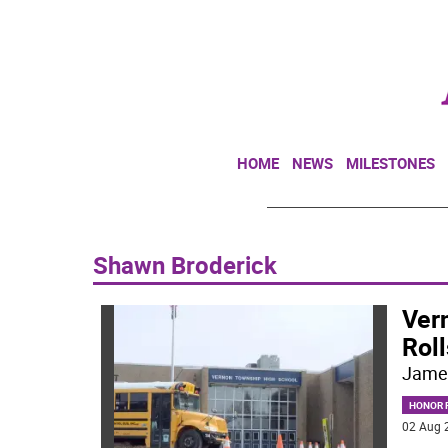
HOME
NEWS
MILESTONES
Shawn Broderick
Ver
Roll
Jame
HONOR R
02 Aug 