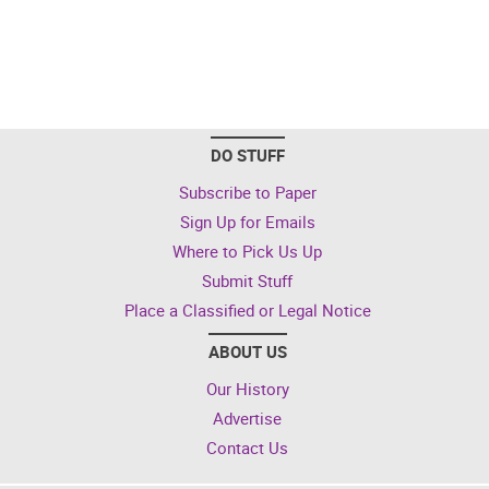
DO STUFF
Subscribe to Paper
Sign Up for Emails
Where to Pick Us Up
Submit Stuff
Place a Classified or Legal Notice
ABOUT US
Our History
Advertise
Contact Us