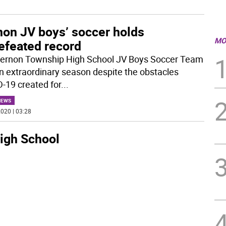
non JV boys’ soccer holds
MO
efeated record
ernon Township High School JV Boys Soccer Team
n extraordinary season despite the obstacles
-19 created for
...
NEWS
020 | 03:28
igh School