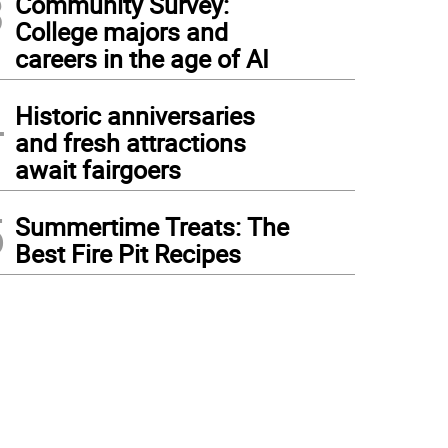
3
Community Survey:
College majors and
careers in the age of AI
4
Historic anniversaries
and fresh attractions
await fairgoers
5
Summertime Treats: The
Best Fire Pit Recipes