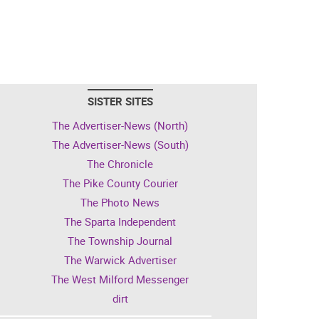
SISTER SITES
The Advertiser-News (North)
The Advertiser-News (South)
The Chronicle
The Pike County Courier
The Photo News
The Sparta Independent
The Township Journal
The Warwick Advertiser
The West Milford Messenger
dirt