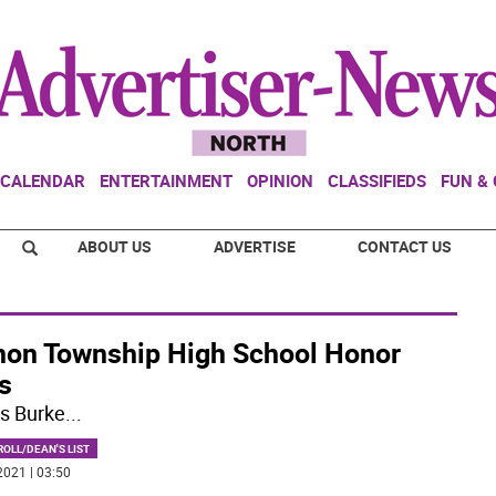
CALENDAR
ENTERTAINMENT
OPINION
CLASSIFIEDS
FUN &
ABOUT US
ADVERTISE
CONTACT US
non Township High School Honor
s
s Burke
...
OLL/DEAN'S LIST
2021 | 03:50