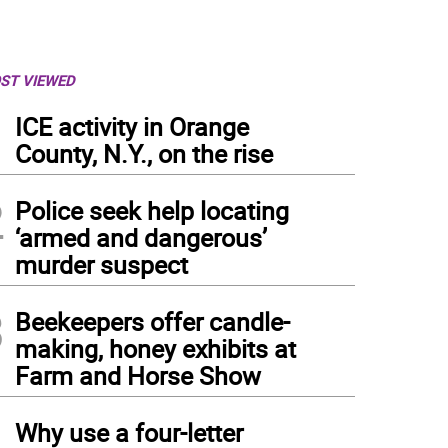
ST VIEWED
1
ICE activity in Orange
County, N.Y., on the rise
2
Police seek help locating
‘armed and dangerous’
murder suspect
3
Beekeepers offer candle-
making, honey exhibits at
Farm and Horse Show
4
Why use a four-letter