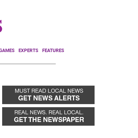
NEWSLETTER
DONATE
 GAMES
EXPERTS
FEATURES