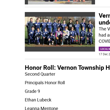
Ver
und
The V
had a
COVID
LOCAL 
17 Dec 2
Honor Roll: Vernon Township H
Second Quarter
Principals Honor Roll
Grade 9
Ethan Lubeck
Leanna Mentone