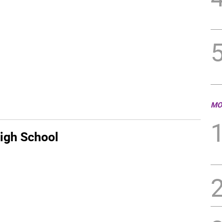
MO
igh School