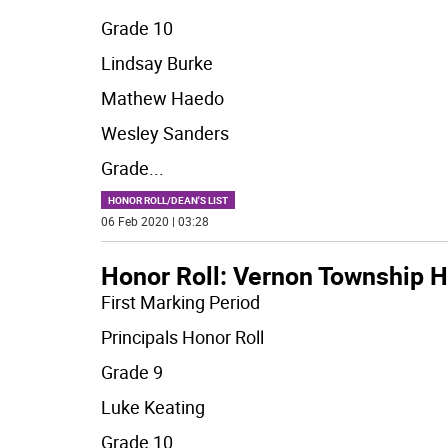
Grade 10
Lindsay Burke
Mathew Haedo
Wesley Sanders
Grade
...
HONOR ROLL/DEAN'S LIST
06 Feb 2020 | 03:28
Honor Roll: Vernon Township H
First Marking Period
Principals Honor Roll
Grade 9
Luke Keating
Grade 10