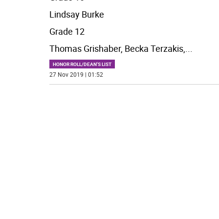
Lindsay Burke
Grade 12
Thomas Grishaber, Becka Terzakis,
...
HONOR ROLL/DEAN'S LIST
27 Nov 2019 | 01:52