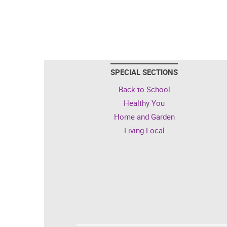
SPECIAL SECTIONS
Back to School
Healthy You
Home and Garden
Living Local