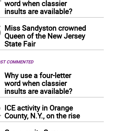
word when classier
insults are available?
5
Miss Sandyston crowned
Queen of the New Jersey
State Fair
ST COMMENTED
1
Why use a four-letter
word when classier
insults are available?
2
ICE activity in Orange
County, N.Y., on the rise