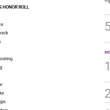
’S HONOR ROLL
ea
nick
n
MO
eating
ng
ke
ke
gis