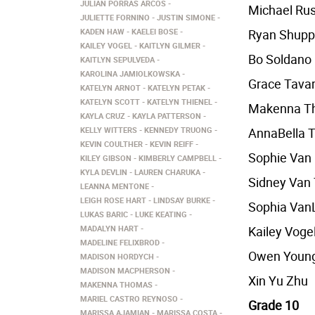
JULIAN PORRAS ARCOS
Michael Ru
JULIETTE FORNINO
JUSTIN SIMONE
KADEN HAW
KAELEI BOSE
Ryan Shup
KAILEY VOGEL
KAITLYN GILMER
Bo Soldano
KAITLYN SEPULVEDA
KAROLINA JAMIOLKOWSKA
Grace Tava
KATELYN ARNOT
KATELYN PETAK
KATELYN SCOTT
KATELYN THIENEL
Makenna T
KAYLA CRUZ
KAYLA PATTERSON
KELLY WITTERS
KENNEDY TRUONG
AnnaBella T
KEVIN COULTHER
KEVIN REIFF
Sophie Van
KILEY GIBSON
KIMBERLY CAMPBELL
KYLA DEVLIN
LAUREN CHARUKA
Sidney Van 
LEANNA MENTONE
LEIGH ROSE HART
LINDSAY BURKE
Sophia Van
LUKAS BARIC
LUKE KEATING
MADALYN HART
Kailey Voge
MADELINE FELIXBROD
Owen Youn
MADISON HORDYCH
MADISON MACPHERSON
Xin Yu Zhu
MAKENNA THOMAS
MARIEL CASTRO REYNOSO
Grade 10
MARISSA AJAMIAN
MARISSA COSTA