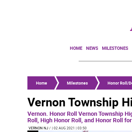
HOME
NEWS
MILESTONES
Home
Milestones
Honor Roll/De
Vernon Township Hi
Vernon. Honor Roll Vernon Township Hig
Roll, High Honor Roll, and Honor Roll fo
VERNON NJ
/
| 02 AUG 2021 | 03:50