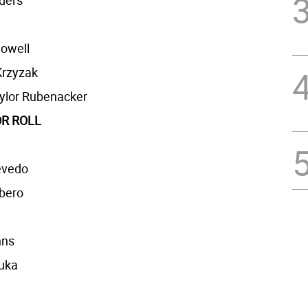
ders
owell
rzyzak
ylor Rubenacker
R ROLL
evedo
rbero
hns
ruka