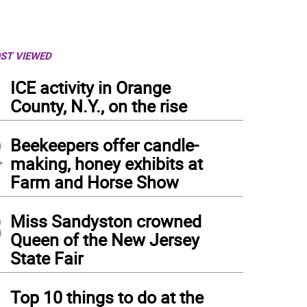
ST VIEWED
1
ICE activity in Orange
County, N.Y., on the rise
2
Beekeepers offer candle-
making, honey exhibits at
Farm and Horse Show
3
Miss Sandyston crowned
Queen of the New Jersey
State Fair
4
Top 10 things to do at the