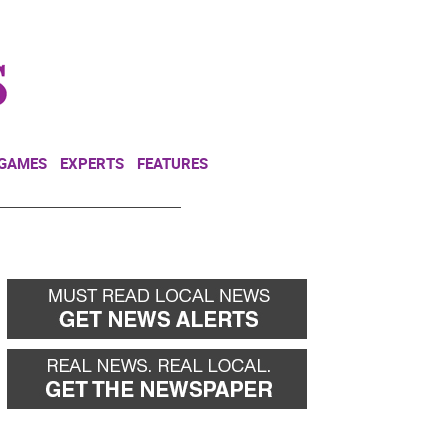
NEWSLETTER
DONATE
 GAMES
EXPERTS
FEATURES