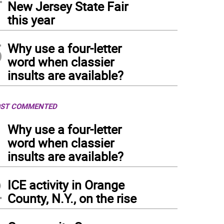
New Jersey State Fair
this year
5
Why use a four-letter
word when classier
insults are available?
ST COMMENTED
1
Why use a four-letter
word when classier
insults are available?
2
ICE activity in Orange
County, N.Y., on the rise