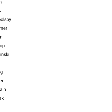
n
s
oolsby
mmer
an
oop
inski
ng
er
ain
ak