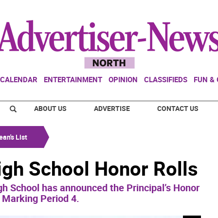
CALENDAR
ENTERTAINMENT
OPINION
CLASSIFIEDS
FUN &
ABOUT US
ADVERTISE
CONTACT US
an's List
gh School Honor Rolls
h School has announced the Principal’s Honor
r Marking Period 4.