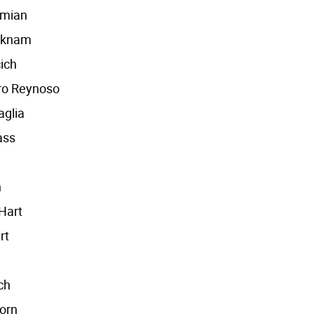
amian
cknam
ich
ro Reynoso
aglia
ass
n
Hart
rt
ch
orn