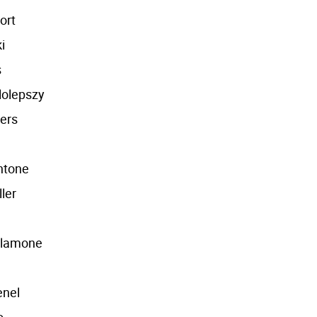
ort
i
s
lolepszy
ers
ntone
ller
alamone
enel