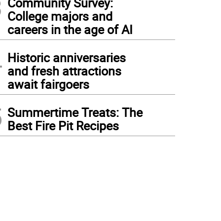
3
Community Survey:
College majors and
careers in the age of AI
4
Historic anniversaries
and fresh attractions
await fairgoers
5
Summertime Treats: The
Best Fire Pit Recipes