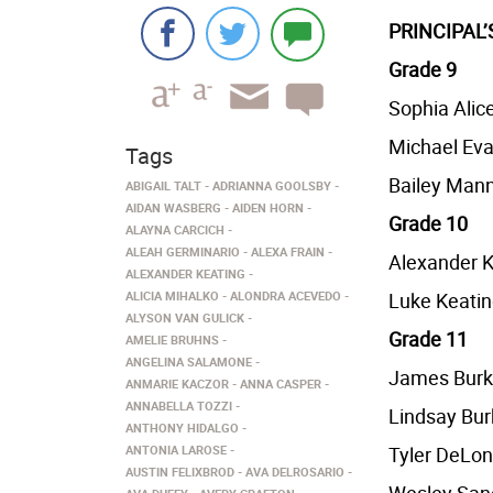
PRINCIPAL
Grade 9
Sophia Alic
Michael Eva
Tags
Bailey Man
ABIGAIL TALT
ADRIANNA GOOLSBY
AIDAN WASBERG
AIDEN HORN
Grade 10
ALAYNA CARCICH
ALEAH GERMINARIO
ALEXA FRAIN
Alexander K
ALEXANDER KEATING
ALICIA MIHALKO
ALONDRA ACEVEDO
Luke Keati
ALYSON VAN GULICK
Grade 11
AMELIE BRUHNS
ANGELINA SALAMONE
James Bur
ANMARIE KACZOR
ANNA CASPER
ANNABELLA TOZZI
Lindsay Bur
ANTHONY HIDALGO
ANTONIA LAROSE
Tyler DeLon
AUSTIN FELIXBROD
AVA DELROSARIO