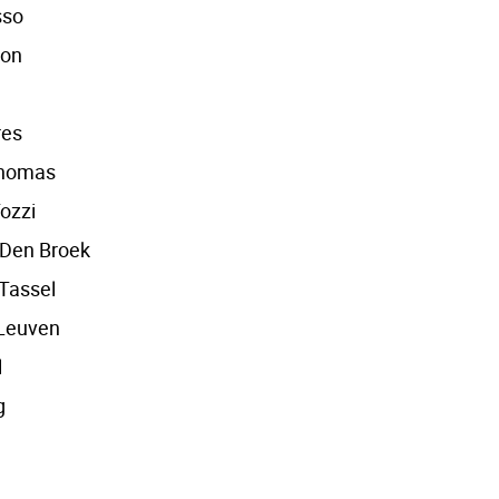
sso
pon
res
homas
ozzi
 Den Broek
Tassel
Leuven
l
g