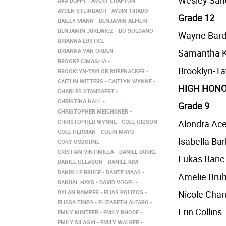
Wesley San
AVA DUFFY
AVERY CRAFTON
AYDEN STEINBACH
AYDIN TIRADO
Grade 12
BAILEY MANN
BENJAMIN ALFIERI
BENJAMIN JUREWICZ
BO SOLDANO
Wayne Bard
BRIANNA EUSTICE
BRIANNA VAN ORDEN
Samantha K
BROOKE CIMAGLIA
Brooklyn-Ta
BROOKLYN-TAYLOR RUBENACKER
CAITLIN WITTERS
CAITLYN WYNNE
HIGH HONO
CHARLES STANDAERT
CHRISTINA HALL
Grade 9
CHRISTOPHER MEICHSNER
CHRISTOPHER WYNNE
COLE GIBSON
Alondra Ac
COLE HERMAN
COLIN MAYO
Isabella Ba
CORY OSBORNE
CRISTIAN VINTIMILLA
DANIEL BURKE
Lukas Baric
DANIEL GLEASON
DANIEL KIM
DANIELLE BRUCE
DANTE MAAS
Amelie Bru
DANUAL HAYS
DAVID VOGEL
DYLAN BAMPER
ELIAS POLIZOS
Nicole Cha
ELISSA TINEO
ELIZABETH ALFARO
Erin Collins
EMILY MINTEER
EMILY RHODE
EMILY SILAGYI
EMILY WALKER