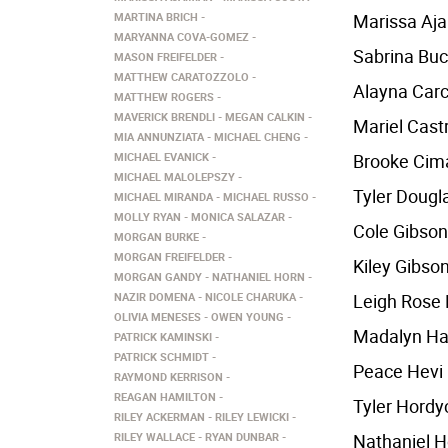
MARTINA BRICH
Marissa Aj
MARYANNA COVA-GOMEZ
Sabrina Bu
MASON FREIFELDER
MATTHEW CARATOZZOLO
Alayna Carc
MATTHEW ROGERS
MAVERICK BRENDLI
MEGAN CALKIN
Mariel Cast
MIA ANNUNZIATA
MICHAEL CHENG
MICHAEL EVANICK
Brooke Cim
MICHAEL MALOLEPSZY
Tyler Dougl
MICHAEL MIRANDA
MICHAEL RUSSO
MOLLY RYAN
MONICA SALAZAR
Cole Gibson
MORGAN BURKE
MORGAN FREIFELDER
Kiley Gibso
MORGAN GANDY
NATHANIEL HORN
NAZIR DOMENA
NICOLE CHARUKA
Leigh Rose 
OLIVIA MENESES
OWEN YOUNG
Madalyn Ha
PATRICK KAMINSKI
PATRICK SCHMIDT
Peace Hevi
RAYMOND KERRISON
REAGAN HAMILTON
Tyler Hordy
RILEY ACKERMAN
RILEY LEWICKI
RILEY WALLACE
RYAN DUNBAR
Nathaniel H