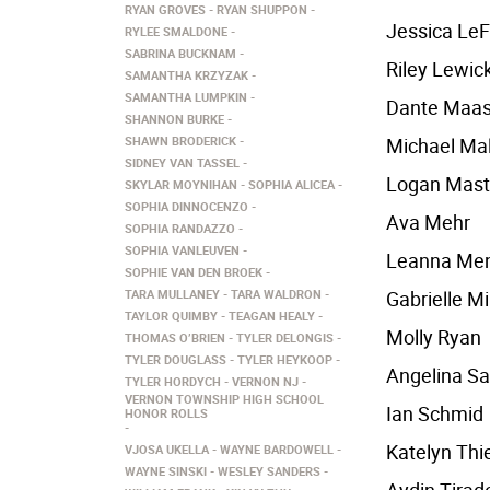
RYAN GROVES
RYAN SHUPPON
Jessica LeF
RYLEE SMALDONE
SABRINA BUCKNAM
Riley Lewick
SAMANTHA KRZYZAK
SAMANTHA LUMPKIN
Dante Maa
SHANNON BURKE
SHAWN BRODERICK
Michael Ma
SIDNEY VAN TASSEL
Logan Mast
SKYLAR MOYNIHAN
SOPHIA ALICEA
SOPHIA DINNOCENZO
Ava Mehr
SOPHIA RANDAZZO
SOPHIA VANLEUVEN
Leanna Me
SOPHIE VAN DEN BROEK
TARA MULLANEY
TARA WALDRON
Gabrielle Mi
TAYLOR QUIMBY
TEAGAN HEALY
Molly Ryan
THOMAS O’BRIEN
TYLER DELONGIS
TYLER DOUGLASS
TYLER HEYKOOP
Angelina S
TYLER HORDYCH
VERNON NJ
VERNON TOWNSHIP HIGH SCHOOL
Ian Schmid
HONOR ROLLS
Katelyn Thi
VJOSA UKELLA
WAYNE BARDOWELL
WAYNE SINSKI
WESLEY SANDERS