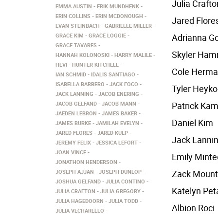
Julia Crafto
EMMA AUSTIN
ERIK MUNDHENK
ERIN COLLINS
ERIN MCDONOUGH
Jared Flore
EVAN STEINBACH
GABRIELLE MILLER
GRACE KIM
GRACE LOGGIE
Adrianna G
GRACE TAVARES
Skyler Ha
HANNAH KOLONOSKI
HARRY MALILE
HEVI
HUNTER KITCHELL
Cole Herm
IAN SCHMID
IDALIS SANTIAGO
ISABELLA BARBERO
JACK FOCO
Tyler Heyk
JACK LANNING
JACOB ENERING
JACOB GELFAND
JACOB MANN
Patrick Kam
JAEDEN LEBRON
JAMES BAKER
Daniel Kim
JAMES BURKE
JAMILAH EVELYN
JARED FLORES
JARED KULP
Jack Lanni
JEREMY FELIX
JESSICA LEFORT
JOAN VINCE
Emily Minte
JONATHON HENDERSON
JOSEPH AJJAN
JOSEPH DUNLOP
Zack Mount
JOSHUA GELFAND
JULIA CONTINO
Katelyn Pet
JULIA CRAFTON
JULIA GREGORY
JULIA HAGEDOORN
JULIA TODD
Albion Roci
JULIA VECHARELLO