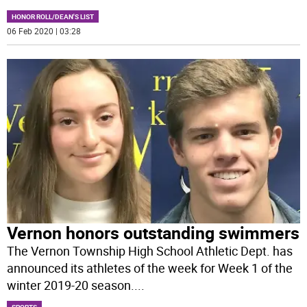
HONOR ROLL/DEAN'S LIST
06 Feb 2020 | 03:28
Vernon honors outstanding swimmers
The Vernon Township High School Athletic Dept. has
announced its athletes of the week for Week 1 of the
winter 2019-20 season.
...