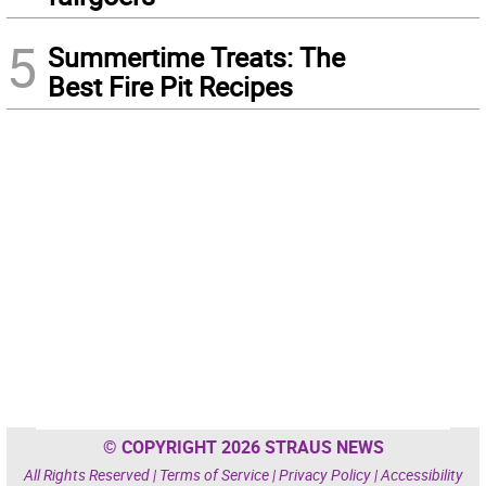
5
Summertime Treats: The
Best Fire Pit Recipes
© COPYRIGHT 2026 STRAUS NEWS
All Rights Reserved |
Terms of Service
|
Privacy Policy
|
Accessibility