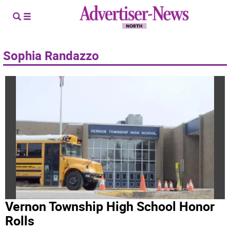
Sophia Randazzo
Vernon Township High School Honor
Rolls