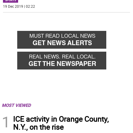
SPORTS
19 Dec 2019 | 02:22
MOST VIEWED
1
ICE activity in Orange County,
N.Y., on the rise