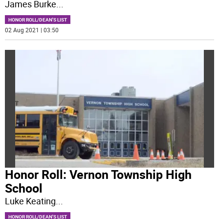
James Burke
...
HONOR ROLL/DEAN'S LIST
02 Aug 2021 | 03:50
Honor Roll: Vernon Township High
School
Luke Keating
...
HONOR ROLL/DEAN'S LIST