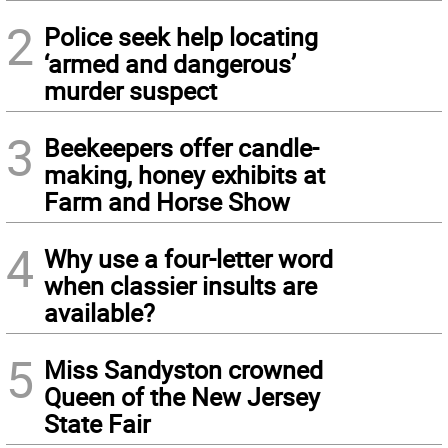
2
Police seek help locating
‘armed and dangerous’
murder suspect
3
Beekeepers offer candle-
making, honey exhibits at
Farm and Horse Show
4
Why use a four-letter word
when classier insults are
available?
5
Miss Sandyston crowned
Queen of the New Jersey
State Fair