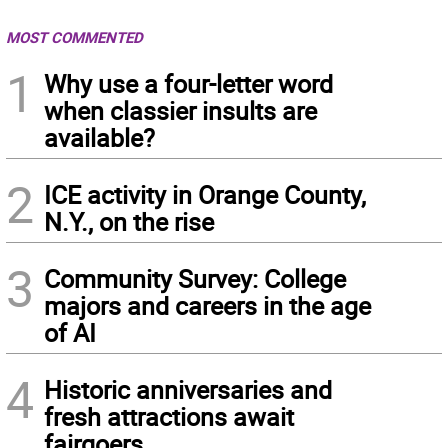
MOST COMMENTED
1
Why use a four-letter word
when classier insults are
available?
2
ICE activity in Orange County,
N.Y., on the rise
3
Community Survey: College
majors and careers in the age
of AI
4
Historic anniversaries and
fresh attractions await
fairgoers