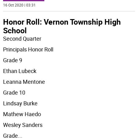
16 Oct 2020 | 03:31
Honor Roll: Vernon Township High
School
Second Quarter
Principals Honor Roll
Grade 9
Ethan Lubeck
Leanna Mentone
Grade 10
Lindsay Burke
Mathew Haedo
Wesley Sanders
Grade
...