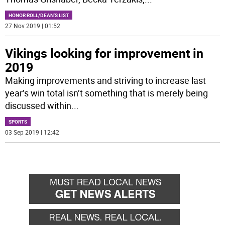
HONOR ROLL/DEAN'S LIST
27 Nov 2019 | 01:52
Vikings looking for improvement in
2019
Making improvements and striving to increase last
year’s win total isn’t something that is merely being
discussed within
...
SPORTS
03 Sep 2019 | 12:42