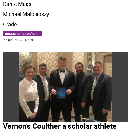
Dante Maas
Michael Malolepszy
Grade
...
HONOR ROLL/DEAN'S LIST
22 Apr 2022 | 02:30
Vernon’s Coulther a scholar athlete