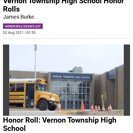
Vernon Township High School Honor
Rolls
James Burke
...
HONOR ROLL/DEAN'S LIST
02 Aug 2021 | 03:50
Honor Roll: Vernon Township High
School