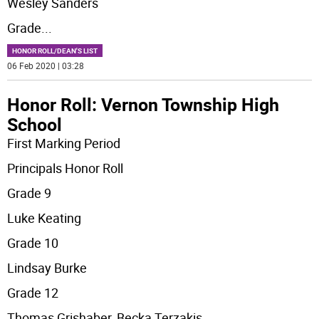
Wesley Sanders
Grade
...
HONOR ROLL/DEAN'S LIST
06 Feb 2020 | 03:28
Honor Roll: Vernon Township High
School
First Marking Period
Principals Honor Roll
Grade 9
Luke Keating
Grade 10
Lindsay Burke
Grade 12
Thomas Grishaber, Becka Terzakis,
...