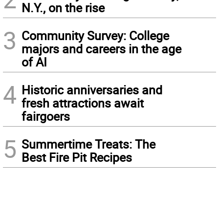
N.Y., on the rise
3
Community Survey: College
majors and careers in the age
of AI
4
Historic anniversaries and
fresh attractions await
fairgoers
5
Summertime Treats: The
Best Fire Pit Recipes