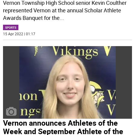
Vernon Township High School senior Kevin Coulther
represented Vernon at the annual Scholar Athlete
Awards Banquet for the
...
SPORTS
15 Apr 2022 | 01:17
Vernon announces Athletes of the
Week and September Athlete of the