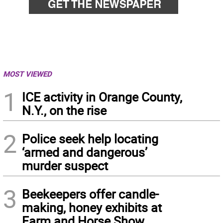
MOST VIEWED
1
ICE activity in Orange County,
N.Y., on the rise
2
Police seek help locating
‘armed and dangerous’
murder suspect
3
Beekeepers offer candle-
making, honey exhibits at
Farm and Horse Show