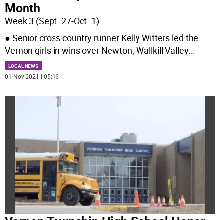
Month
Week 3 (Sept. 27-Oct. 1)
● Senior cross country runner Kelly Witters led the
Vernon girls in wins over Newton, Wallkill Valley
...
LOCAL NEWS
01 Nov 2021 | 05:16