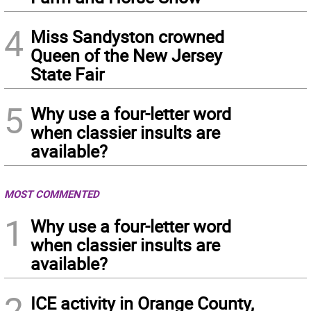
4
Miss Sandyston crowned
Queen of the New Jersey
State Fair
5
Why use a four-letter word
when classier insults are
available?
MOST COMMENTED
1
Why use a four-letter word
when classier insults are
available?
2
ICE activity in Orange County,