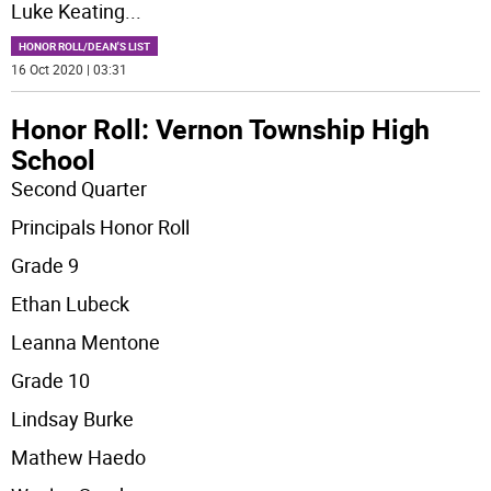
Luke Keating
...
HONOR ROLL/DEAN'S LIST
16 Oct 2020 | 03:31
Honor Roll: Vernon Township High
School
Second Quarter
Principals Honor Roll
Grade 9
Ethan Lubeck
Leanna Mentone
Grade 10
Lindsay Burke
Mathew Haedo