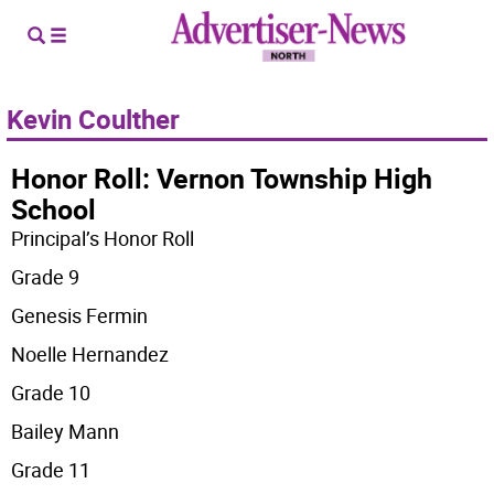
Kevin Coulther
Honor Roll: Vernon Township High
School
Principal’s Honor Roll
Grade 9
Genesis Fermin
Noelle Hernandez
Grade 10
Bailey Mann
Grade 11