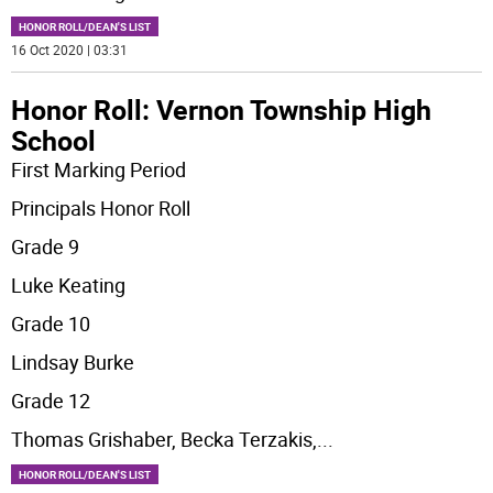
HONOR ROLL/DEAN'S LIST
16 Oct 2020 | 03:31
Honor Roll: Vernon Township High
School
First Marking Period
Principals Honor Roll
Grade 9
Luke Keating
Grade 10
Lindsay Burke
Grade 12
Thomas Grishaber, Becka Terzakis,
...
HONOR ROLL/DEAN'S LIST