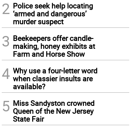
2
Police seek help locating
‘armed and dangerous’
murder suspect
3
Beekeepers offer candle-
making, honey exhibits at
Farm and Horse Show
4
Why use a four-letter word
when classier insults are
available?
5
Miss Sandyston crowned
Queen of the New Jersey
State Fair