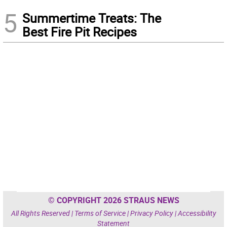
5
Summertime Treats: The
Best Fire Pit Recipes
© COPYRIGHT 2026 STRAUS NEWS
All Rights Reserved |
Terms of Service
|
Privacy Policy
|
Accessibility
Statement