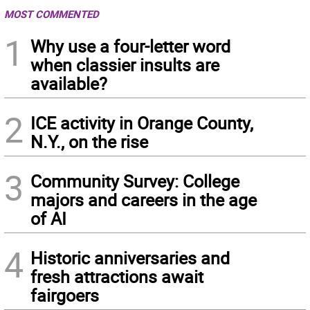
MOST COMMENTED
1
Why use a four-letter word
when classier insults are
available?
2
ICE activity in Orange County,
N.Y., on the rise
3
Community Survey: College
majors and careers in the age
of AI
4
Historic anniversaries and
fresh attractions await
fairgoers