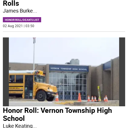
Rolls
James Burke
...
HONOR ROLL/DEAN'S LIST
02 Aug 2021 | 03:50
Honor Roll: Vernon Township High
School
Luke Keating
...