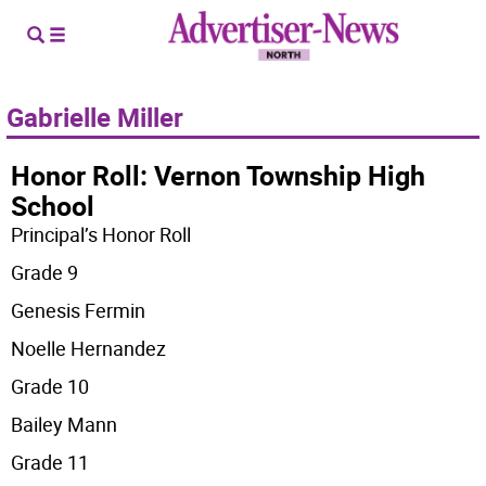
Gabrielle Miller
Honor Roll: Vernon Township High
School
Principal’s Honor Roll
Grade 9
Genesis Fermin
Noelle Hernandez
Grade 10
Bailey Mann
Grade 11