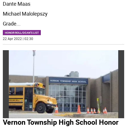
Dante Maas
Michael Malolepszy
Grade
...
HONOR ROLL/DEAN'S LIST
22 Apr 2022 | 02:30
Vernon Township High School Honor