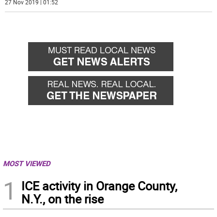
27 Nov 2019 | 01:52
MOST VIEWED
1
ICE activity in Orange County,
N.Y., on the rise