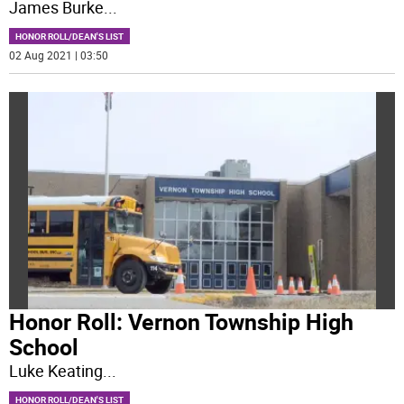
James Burke
...
HONOR ROLL/DEAN'S LIST
02 Aug 2021 | 03:50
Honor Roll: Vernon Township High
School
Luke Keating
...
HONOR ROLL/DEAN'S LIST