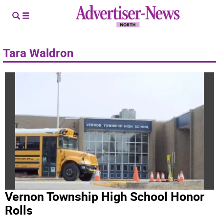
Tara Waldron
Vernon Township High School Honor
Rolls