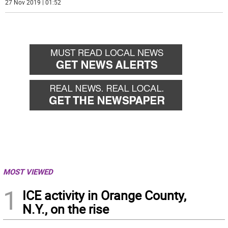
27 Nov 2019 | 01:52
MOST VIEWED
1
ICE activity in Orange County,
N.Y., on the rise