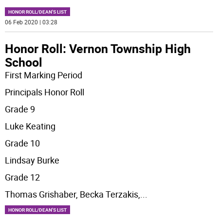
HONOR ROLL/DEAN'S LIST
06 Feb 2020 | 03:28
Honor Roll: Vernon Township High
School
First Marking Period
Principals Honor Roll
Grade 9
Luke Keating
Grade 10
Lindsay Burke
Grade 12
Thomas Grishaber, Becka Terzakis,
...
HONOR ROLL/DEAN'S LIST