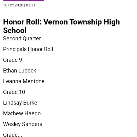
16 Oct 2020 | 03:31
Honor Roll: Vernon Township High
School
Second Quarter
Principals Honor Roll
Grade 9
Ethan Lubeck
Leanna Mentone
Grade 10
Lindsay Burke
Mathew Haedo
Wesley Sanders
Grade
...