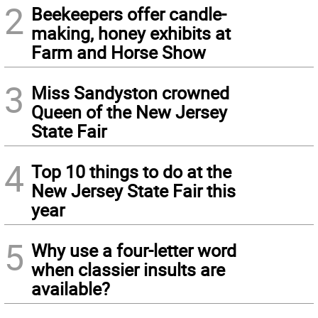
2
Beekeepers offer candle-
making, honey exhibits at
Farm and Horse Show
3
Miss Sandyston crowned
Queen of the New Jersey
State Fair
4
Top 10 things to do at the
New Jersey State Fair this
year
5
Why use a four-letter word
when classier insults are
available?