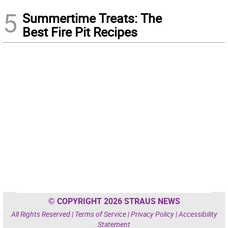
5
Summertime Treats: The
Best Fire Pit Recipes
© COPYRIGHT 2026 STRAUS NEWS
All Rights Reserved |
Terms of Service
|
Privacy Policy
|
Accessibility
Statement