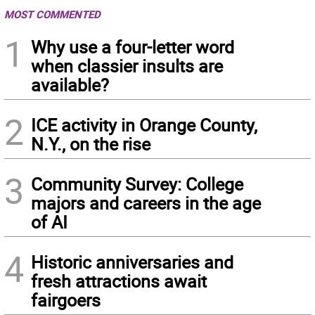
MOST COMMENTED
1
Why use a four-letter word
when classier insults are
available?
2
ICE activity in Orange County,
N.Y., on the rise
3
Community Survey: College
majors and careers in the age
of AI
4
Historic anniversaries and
fresh attractions await
fairgoers