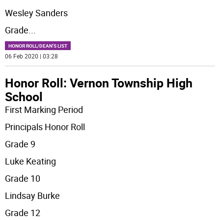
Wesley Sanders
Grade
...
HONOR ROLL/DEAN'S LIST
06 Feb 2020 | 03:28
Honor Roll: Vernon Township High
School
First Marking Period
Principals Honor Roll
Grade 9
Luke Keating
Grade 10
Lindsay Burke
Grade 12