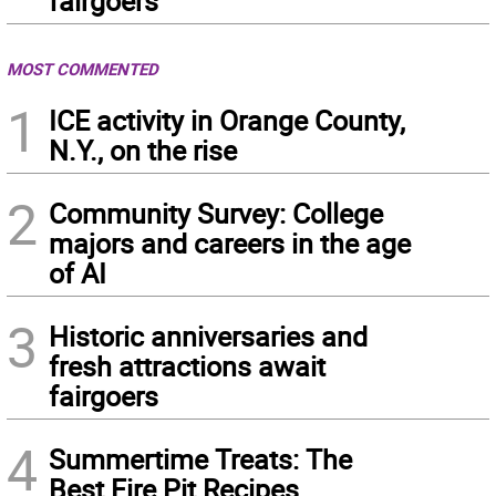
fairgoers
MOST COMMENTED
1
ICE activity in Orange County,
N.Y., on the rise
2
Community Survey: College
majors and careers in the age
of AI
3
Historic anniversaries and
fresh attractions await
fairgoers
4
Summertime Treats: The
Best Fire Pit Recipes