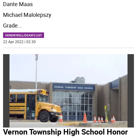
Dante Maas
Michael Malolepszy
Grade
...
HONOR ROLL/DEAN'S LIST
22 Apr 2022 | 02:30
Vernon Township High School Honor