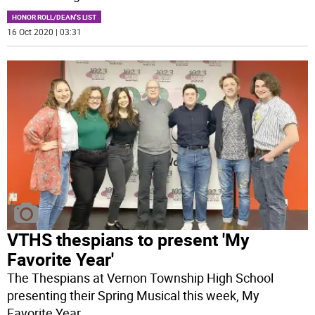
HONOR ROLL/DEAN'S LIST
16 Oct 2020 | 03:31
VTHS thespians to present 'My
Favorite Year'
The Thespians at Vernon Township High School
presenting their Spring Musical this week, My
Favorite Year.