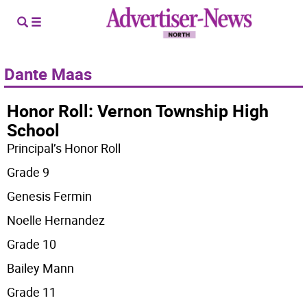
Dante Maas
Honor Roll: Vernon Township High
School
Principal’s Honor Roll
Grade 9
Genesis Fermin
Noelle Hernandez
Grade 10
Bailey Mann
Grade 11