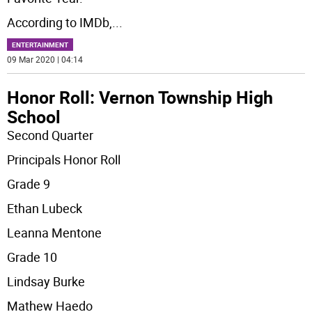
According to IMDb,
...
ENTERTAINMENT
09 Mar 2020 | 04:14
Honor Roll: Vernon Township High
School
Second Quarter
Principals Honor Roll
Grade 9
Ethan Lubeck
Leanna Mentone
Grade 10
Lindsay Burke
Mathew Haedo