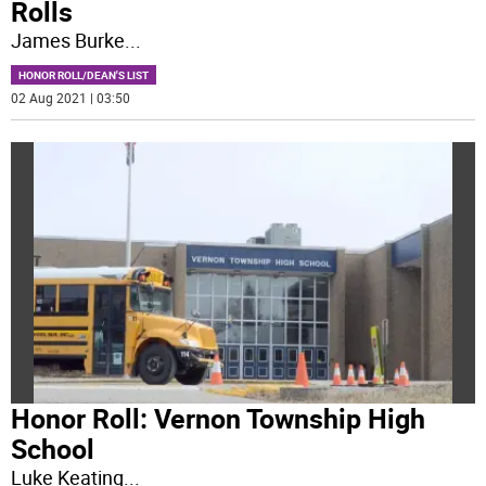
Rolls
James Burke
...
HONOR ROLL/DEAN'S LIST
02 Aug 2021 | 03:50
Honor Roll: Vernon Township High
School
Luke Keating
...