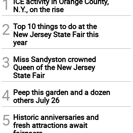
1
ICE activity in Orange County,
N.Y., on the rise
2
Top 10 things to do at the
New Jersey State Fair this
year
3
Miss Sandyston crowned
Queen of the New Jersey
State Fair
4
Peep this garden and a dozen
others July 26
5
Historic anniversaries and
fresh attractions await