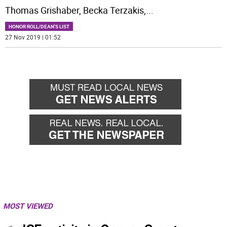
Thomas Grishaber, Becka Terzakis,
...
HONOR ROLL/DEAN'S LIST
27 Nov 2019 | 01:52
MOST VIEWED