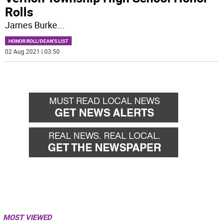
Rolls
James Burke
...
HONOR ROLL/DEAN'S LIST
02 Aug 2021 | 03:50
MOST VIEWED