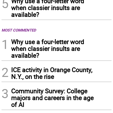
5
Why use a four-letter word
when classier insults are
available?
MOST COMMENTED
1
Why use a four-letter word
when classier insults are
available?
2
ICE activity in Orange County,
N.Y., on the rise
3
Community Survey: College
majors and careers in the age
of AI