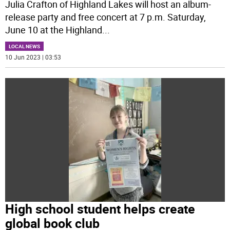
Julia Crafton of Highland Lakes will host an album-
release party and free concert at 7 p.m. Saturday,
June 10 at the Highland
...
LOCAL NEWS
10 Jun 2023 | 03:53
High school student helps create
global book club