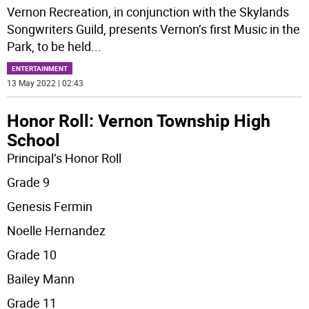
Vernon Recreation, in conjunction with the Skylands
Songwriters Guild, presents Vernon’s first Music in the
Park, to be held
...
ENTERTAINMENT
13 May 2022 | 02:43
Honor Roll: Vernon Township High
School
Principal’s Honor Roll
Grade 9
Genesis Fermin
Noelle Hernandez
Grade 10
Bailey Mann
Grade 11