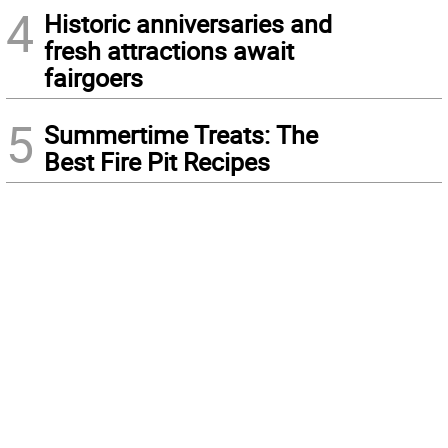
4
Historic anniversaries and
fresh attractions await
fairgoers
5
Summertime Treats: The
Best Fire Pit Recipes