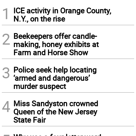
1
ICE activity in Orange County,
N.Y., on the rise
2
Beekeepers offer candle-
making, honey exhibits at
Farm and Horse Show
3
Police seek help locating
‘armed and dangerous’
murder suspect
4
Miss Sandyston crowned
Queen of the New Jersey
State Fair