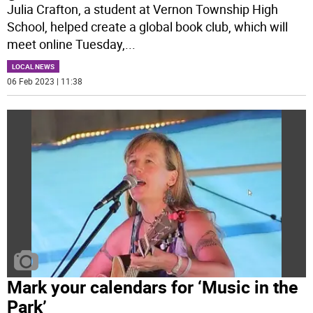
Julia Crafton, a student at Vernon Township High
School, helped create a global book club, which will
meet online Tuesday,
...
LOCAL NEWS
06 Feb 2023 | 11:38
Mark your calendars for ‘Music in the
Park’