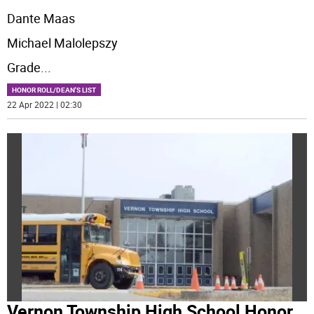
Dante Maas
Michael Malolepszy
Grade
...
HONOR ROLL/DEAN'S LIST
22 Apr 2022 | 02:30
Vernon Township High School Honor