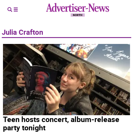
Julia Crafton
Teen hosts concert, album-release
party tonight