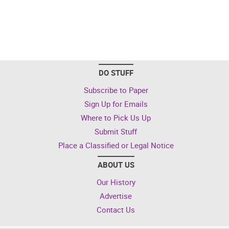
DO STUFF
Subscribe to Paper
Sign Up for Emails
Where to Pick Us Up
Submit Stuff
Place a Classified or Legal Notice
ABOUT US
Our History
Advertise
Contact Us