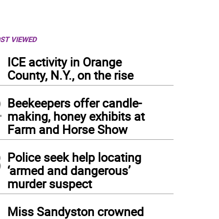
ST VIEWED
1
ICE activity in Orange
County, N.Y., on the rise
2
Beekeepers offer candle-
making, honey exhibits at
Farm and Horse Show
3
Police seek help locating
‘armed and dangerous’
murder suspect
4
Miss Sandyston crowned