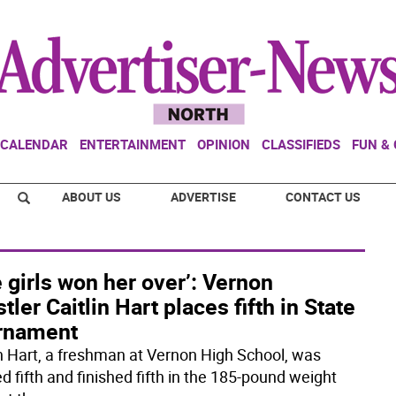
CALENDAR
ENTERTAINMENT
OPINION
CLASSIFIEDS
FUN &
ABOUT US
ADVERTISE
CONTACT US
 girls won her over’: Vernon
tler Caitlin Hart places fifth in State
rnament
in Hart, a freshman at Vernon High School, was
d fifth and finished fifth in the 185-pound weight