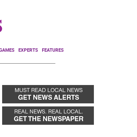
NEWSLETTER
DONATE
 GAMES
EXPERTS
FEATURES