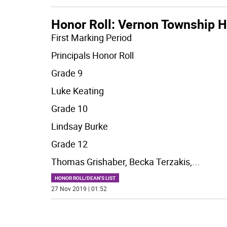
Honor Roll: Vernon Township H
First Marking Period
Principals Honor Roll
Grade 9
Luke Keating
Grade 10
Lindsay Burke
Grade 12
Thomas Grishaber, Becka Terzakis,
...
HONOR ROLL/DEAN'S LIST
27 Nov 2019 | 01:52