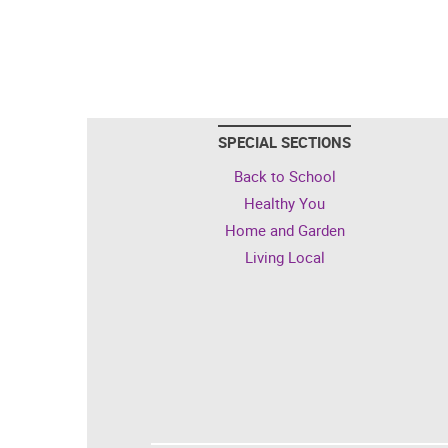
SPECIAL SECTIONS
Back to School
Healthy You
Home and Garden
Living Local