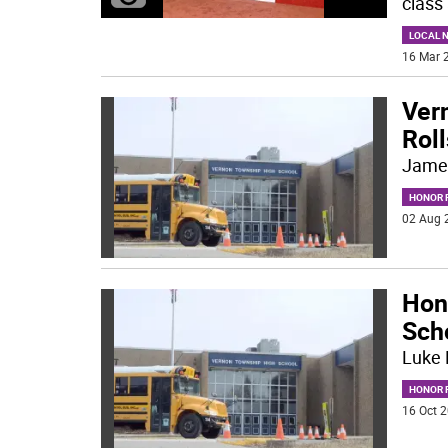
class 
LOCAL 
16 Mar 2
Ver
Roll
Jame
HONOR R
02 Aug 
Hon
Sch
Luke 
HONOR R
16 Oct 2