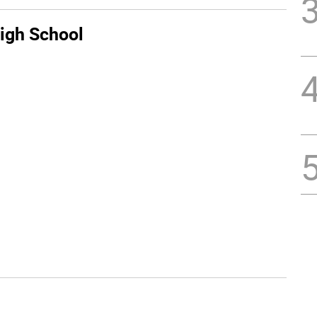
igh School