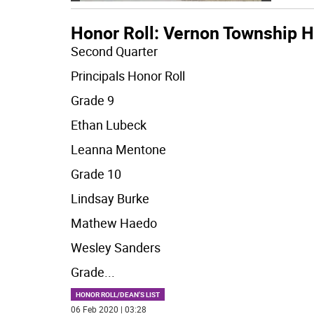
Honor Roll: Vernon Township H
Second Quarter
Principals Honor Roll
Grade 9
Ethan Lubeck
Leanna Mentone
Grade 10
Lindsay Burke
Mathew Haedo
Wesley Sanders
Grade
...
HONOR ROLL/DEAN'S LIST
06 Feb 2020 | 03:28