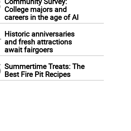
3
Community Survey:
College majors and
careers in the age of AI
4
Historic anniversaries
and fresh attractions
await fairgoers
5
Summertime Treats: The
Best Fire Pit Recipes