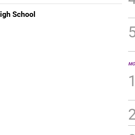
igh School
MO