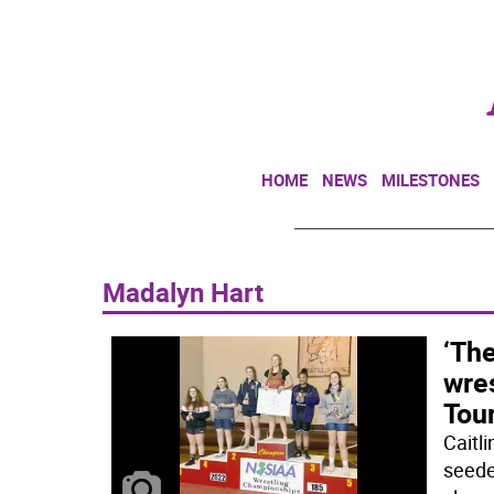
HOME
NEWS
MILESTONES
Madalyn Hart
‘The
wres
Tou
Caitl
seede