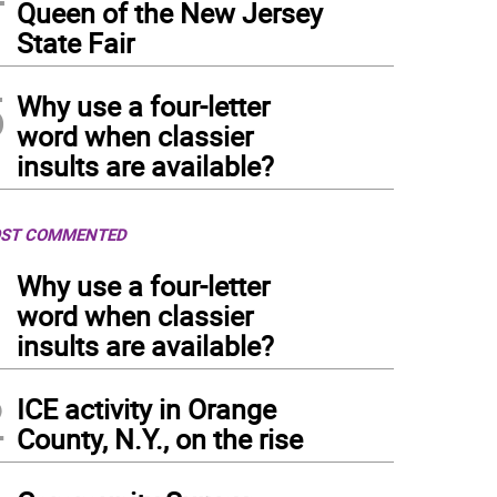
Queen of the New Jersey
State Fair
5
Why use a four-letter
word when classier
insults are available?
ST COMMENTED
1
Why use a four-letter
word when classier
insults are available?
2
ICE activity in Orange
County, N.Y., on the rise