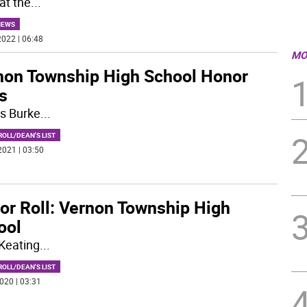
at the
...
NEWS
022 | 06:48
MO
non Township High School Honor
s
s Burke
...
OLL/DEAN'S LIST
2021 | 03:50
or Roll: Vernon Township High
ool
Keating
...
OLL/DEAN'S LIST
020 | 03:31