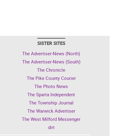
SISTER SITES
The Advertiser-News (North)
The Advertiser-News (South)
The Chronicle
The Pike County Courier
The Photo News
The Sparta Independent
The Township Journal
The Warwick Advertiser
The West Milford Messenger
dirt