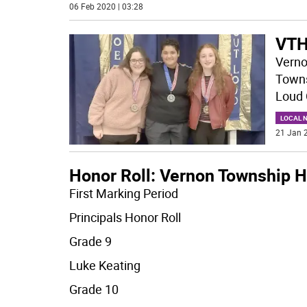
06 Feb 2020 | 03:28
VTH
Verno
Towns
Loud 
LOCAL 
21 Jan 2
Honor Roll: Vernon Township H
First Marking Period
Principals Honor Roll
Grade 9
Luke Keating
Grade 10