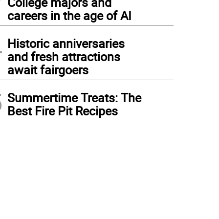
College majors and
careers in the age of AI
4
Historic anniversaries
and fresh attractions
await fairgoers
5
Summertime Treats: The
Best Fire Pit Recipes