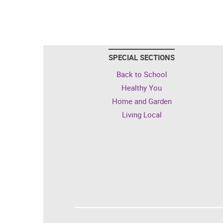
SPECIAL SECTIONS
Back to School
Healthy You
Home and Garden
Living Local