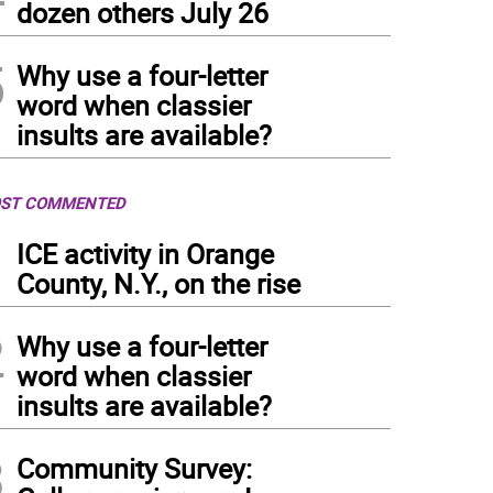
dozen others July 26
5
Why use a four-letter
word when classier
insults are available?
ST COMMENTED
1
ICE activity in Orange
County, N.Y., on the rise
2
Why use a four-letter
word when classier
insults are available?
3
Community Survey: