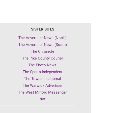
SISTER SITES
The Advertiser-News (North)
The Advertiser-News (South)
The Chronicle
The Pike County Courier
The Photo News
The Sparta Independent
The Township Journal
The Warwick Advertiser
The West Milford Messenger
dirt