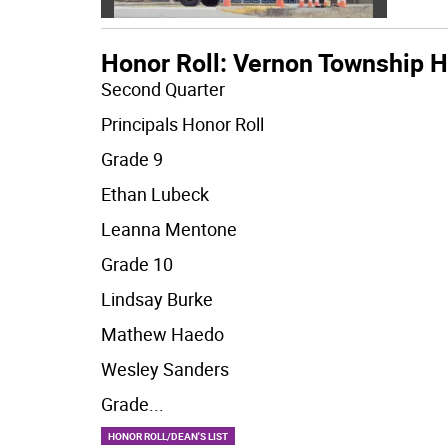
Honor Roll: Vernon Township H
Second Quarter
Principals Honor Roll
Grade 9
Ethan Lubeck
Leanna Mentone
Grade 10
Lindsay Burke
Mathew Haedo
Wesley Sanders
Grade
...
HONOR ROLL/DEAN'S LIST