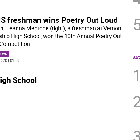
S freshman wins Poetry Out Loud
n. Leanna Mentone (right), a freshman at Vernon
hip High School, won the 10th Annual Poetry Out
Competition
...
NEWS
MO
020 | 01:59
igh School