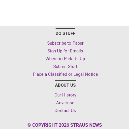
DO STUFF
Subscribe to Paper
Sign Up for Emails
Where to Pick Us Up
Submit Stuff
Place a Classified or Legal Notice
ABOUT US
Our History
Advertise
Contact Us
© COPYRIGHT 2026 STRAUS NEWS