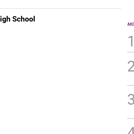
igh School
MO