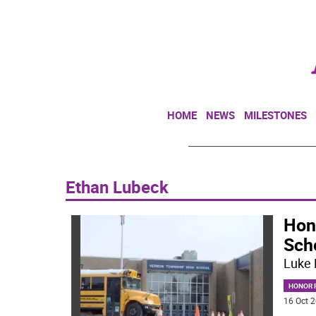
HOME
NEWS
MILESTONES
Ethan Lubeck
Hon
Sch
Luke 
HONOR R
16 Oct 2