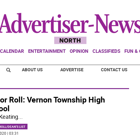
CALENDAR
ENTERTAINMENT
OPINION
CLASSIFIEDS
FUN &
ABOUT US
ADVERTISE
CONTACT US
or Roll: Vernon Township High
ool
Keating
...
OLL/DEAN'S LIST
020 | 03:31