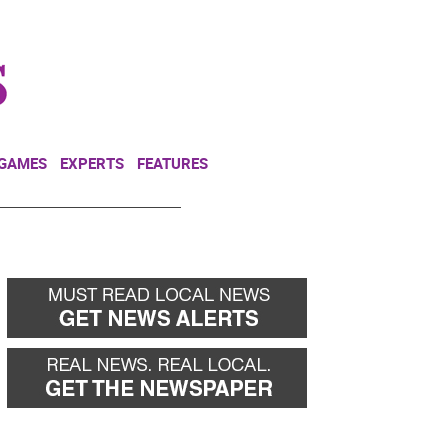
NEWSLETTER
DONATE
 GAMES
EXPERTS
FEATURES