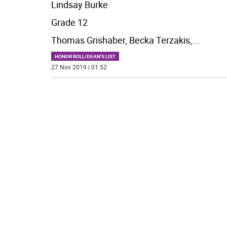
Lindsay Burke
Grade 12
Thomas Grishaber, Becka Terzakis,
...
HONOR ROLL/DEAN'S LIST
27 Nov 2019 | 01:52