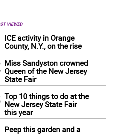
ST VIEWED
1
ICE activity in Orange
County, N.Y., on the rise
2
Miss Sandyston crowned
Queen of the New Jersey
State Fair
3
Top 10 things to do at the
New Jersey State Fair
this year
4
Peep this garden and a