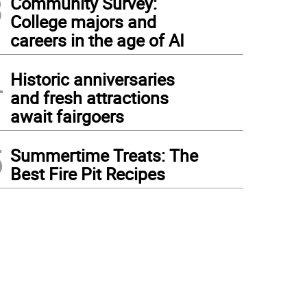
3
Community Survey:
College majors and
careers in the age of AI
4
Historic anniversaries
and fresh attractions
await fairgoers
5
Summertime Treats: The
Best Fire Pit Recipes