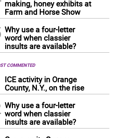
making, honey exhibits at
Farm and Horse Show
5
Why use a four-letter
word when classier
insults are available?
ST COMMENTED
1
ICE activity in Orange
County, N.Y., on the rise
2
Why use a four-letter
word when classier
insults are available?