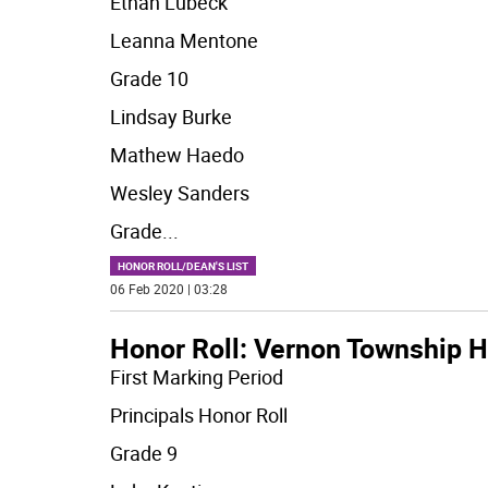
Ethan Lubeck
Leanna Mentone
Grade 10
Lindsay Burke
Mathew Haedo
Wesley Sanders
Grade
...
HONOR ROLL/DEAN'S LIST
06 Feb 2020 | 03:28
Honor Roll: Vernon Township H
First Marking Period
Principals Honor Roll
Grade 9