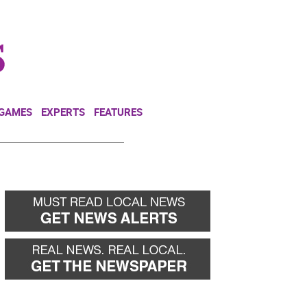
NEWSLETTER
DONATE
 GAMES
EXPERTS
FEATURES