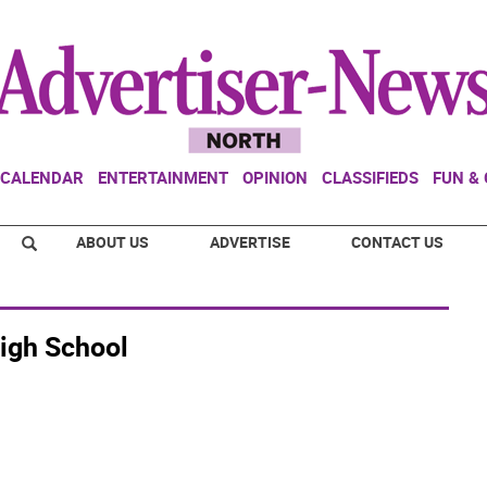
CALENDAR
ENTERTAINMENT
OPINION
CLASSIFIEDS
FUN &
ABOUT US
ADVERTISE
CONTACT US
igh School