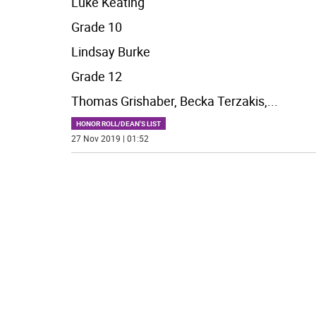
Luke Keating
Grade 10
Lindsay Burke
Grade 12
Thomas Grishaber, Becka Terzakis,
...
HONOR ROLL/DEAN'S LIST
27 Nov 2019 | 01:52