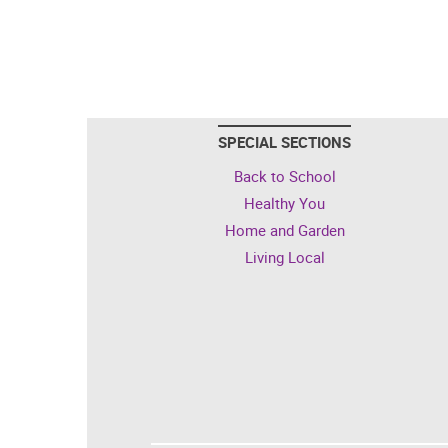
SPECIAL SECTIONS
Back to School
Healthy You
Home and Garden
Living Local