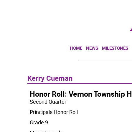
HOME
NEWS
MILESTONES
Kerry Cueman
Honor Roll: Vernon Township H
Second Quarter
Principals Honor Roll
Grade 9