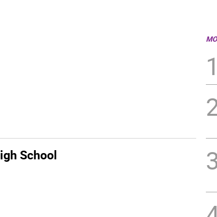
MO
igh School