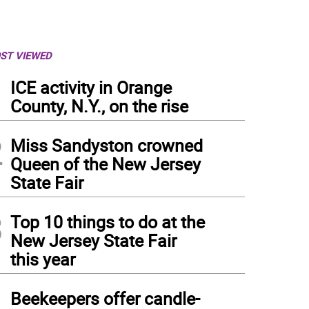
ST VIEWED
1
ICE activity in Orange
County, N.Y., on the rise
2
Miss Sandyston crowned
Queen of the New Jersey
State Fair
3
Top 10 things to do at the
New Jersey State Fair
this year
4
Beekeepers offer candle-