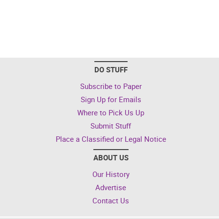
DO STUFF
Subscribe to Paper
Sign Up for Emails
Where to Pick Us Up
Submit Stuff
Place a Classified or Legal Notice
ABOUT US
Our History
Advertise
Contact Us