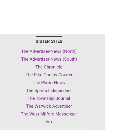
SISTER SITES
The Advertiser-News (North)
The Advertiser-News (South)
The Chronicle
The Pike County Courier
The Photo News
The Sparta Independent
The Township Journal
The Warwick Advertiser
The West Milford Messenger
dirt