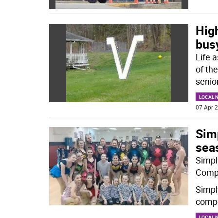
High
bus
Life 
of th
senio
LOCAL 
07 Apr 2
Simp
sea
Simpl
Compe
Simpl
compe
LOCAL 