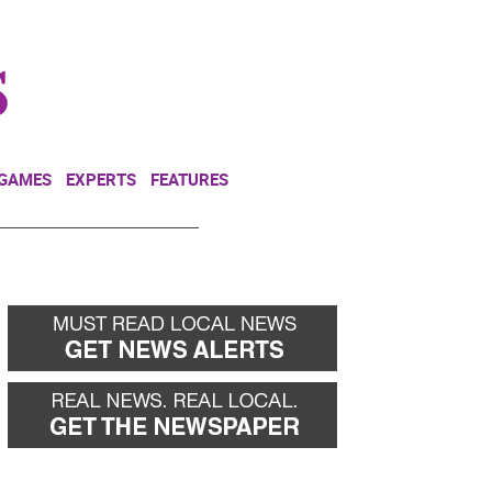
NEWSLETTER
DONATE
 GAMES
EXPERTS
FEATURES