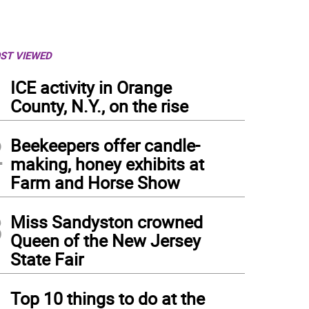
ST VIEWED
1
ICE activity in Orange
County, N.Y., on the rise
2
Beekeepers offer candle-
making, honey exhibits at
Farm and Horse Show
3
Miss Sandyston crowned
Queen of the New Jersey
State Fair
4
Top 10 things to do at the