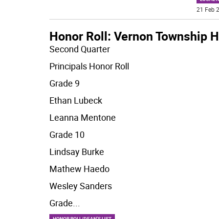
21 Feb 2
Honor Roll: Vernon Township H
Second Quarter
Principals Honor Roll
Grade 9
Ethan Lubeck
Leanna Mentone
Grade 10
Lindsay Burke
Mathew Haedo
Wesley Sanders
Grade
...
HONOR ROLL/DEAN'S LIST