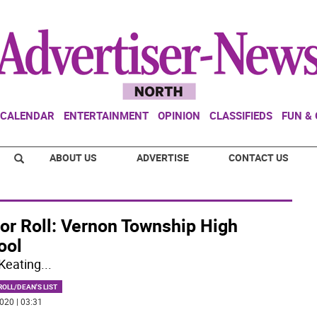
CALENDAR
ENTERTAINMENT
OPINION
CLASSIFIEDS
FUN &
ABOUT US
ADVERTISE
CONTACT US
or Roll: Vernon Township High
ool
Keating
...
OLL/DEAN'S LIST
020 | 03:31