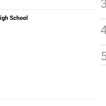
igh School