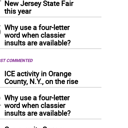
New Jersey State Fair
this year
5
Why use a four-letter
word when classier
insults are available?
ST COMMENTED
1
ICE activity in Orange
County, N.Y., on the rise
2
Why use a four-letter
word when classier
insults are available?