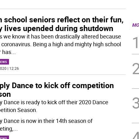
 school seniors reflect on their fun,
MO
y lives upended during shutdown
as we know it has been drastically altered because
e coronavirus. Being a high and mighty high school
r has
...
NEWS
020 | 12:26
ly Dance to kick off competition
son
y Dance is ready to kick off their 2020 Dance
tition Season.
y Dance is now in their 14th season of
ting,
...
NEWS