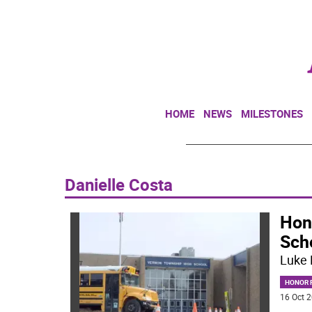
HOME
NEWS
MILESTONES
Danielle Costa
Hon
Sch
Luke 
HONOR R
16 Oct 2