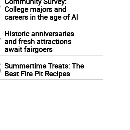
3
Community Survey:
College majors and
careers in the age of AI
4
Historic anniversaries
and fresh attractions
await fairgoers
5
Summertime Treats: The
Best Fire Pit Recipes