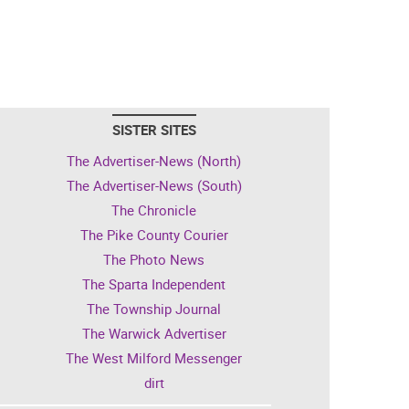
SISTER SITES
The Advertiser-News (North)
The Advertiser-News (South)
The Chronicle
The Pike County Courier
The Photo News
The Sparta Independent
The Township Journal
The Warwick Advertiser
The West Milford Messenger
dirt