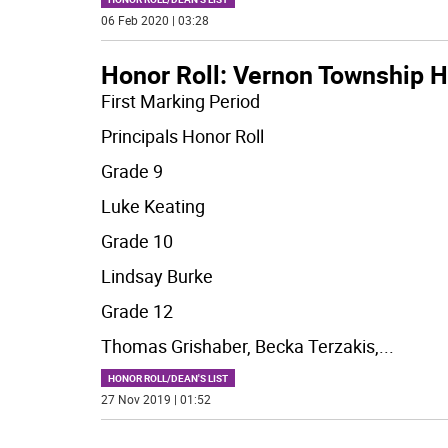
06 Feb 2020 | 03:28
Honor Roll: Vernon Township H
First Marking Period
Principals Honor Roll
Grade 9
Luke Keating
Grade 10
Lindsay Burke
Grade 12
Thomas Grishaber, Becka Terzakis,
...
HONOR ROLL/DEAN'S LIST
27 Nov 2019 | 01:52