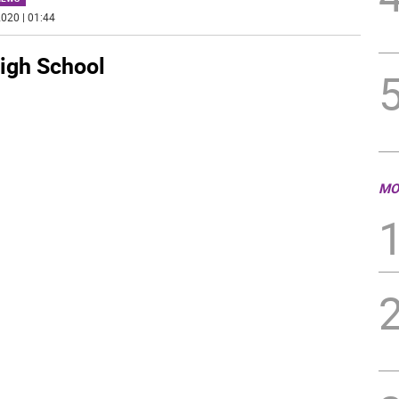
020 | 01:44
igh School
MO