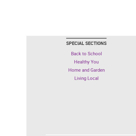
SPECIAL SECTIONS
Back to School
Healthy You
Home and Garden
Living Local