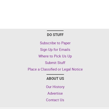
DO STUFF
Subscribe to Paper
Sign Up for Emails
Where to Pick Us Up
Submit Stuff
Place a Classified or Legal Notice
ABOUT US
Our History
Advertise
Contact Us