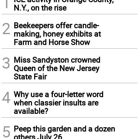
1
N.Y., on the rise
2
Beekeepers offer candle-
making, honey exhibits at
Farm and Horse Show
3
Miss Sandyston crowned
Queen of the New Jersey
State Fair
4
Why use a four-letter word
when classier insults are
available?
5
Peep this garden and a dozen
others July 26