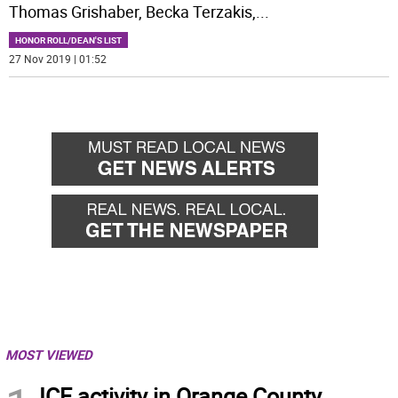
Thomas Grishaber, Becka Terzakis,
...
HONOR ROLL/DEAN'S LIST
27 Nov 2019 | 01:52
MOST VIEWED
ICE activity in Orange County,