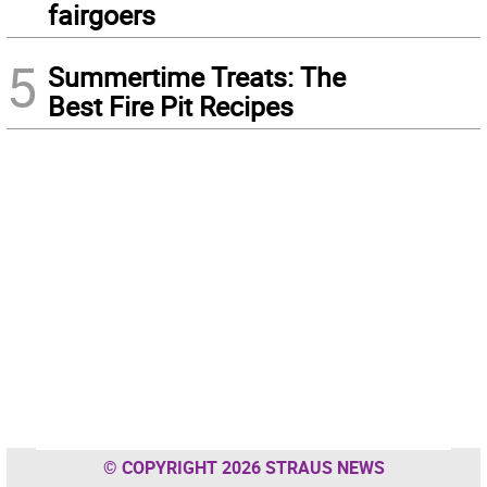
fairgoers
5
Summertime Treats: The
Best Fire Pit Recipes
© COPYRIGHT 2026 STRAUS NEWS