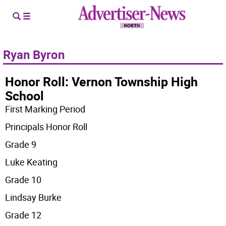
Ryan Byron
Honor Roll: Vernon Township High
School
First Marking Period
Principals Honor Roll
Grade 9
Luke Keating
Grade 10
Lindsay Burke
Grade 12