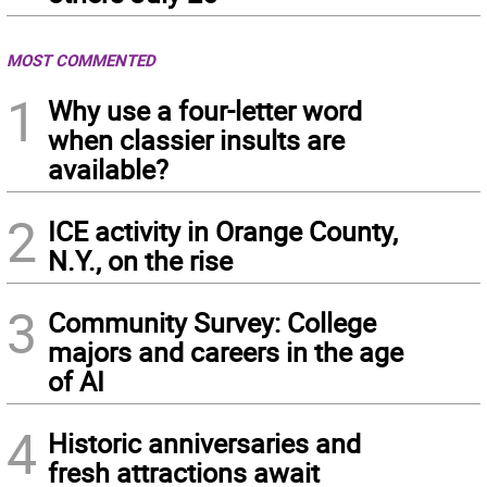
MOST COMMENTED
1
Why use a four-letter word
when classier insults are
available?
2
ICE activity in Orange County,
N.Y., on the rise
3
Community Survey: College
majors and careers in the age
of AI
4
Historic anniversaries and
fresh attractions await