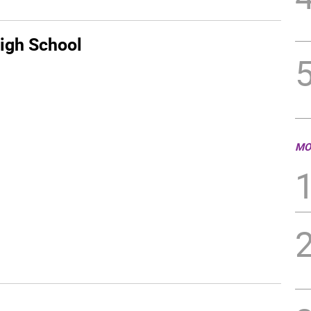
igh School
MO