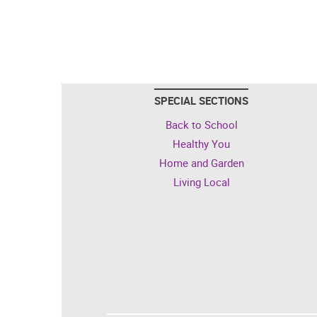
SPECIAL SECTIONS
Back to School
Healthy You
Home and Garden
Living Local