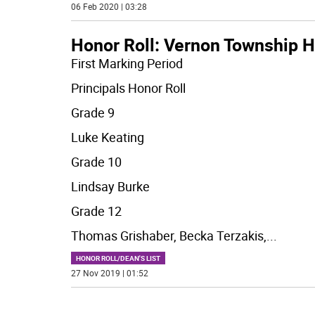
06 Feb 2020 | 03:28
Honor Roll: Vernon Township H
First Marking Period
Principals Honor Roll
Grade 9
Luke Keating
Grade 10
Lindsay Burke
Grade 12
Thomas Grishaber, Becka Terzakis,
...
HONOR ROLL/DEAN'S LIST
27 Nov 2019 | 01:52