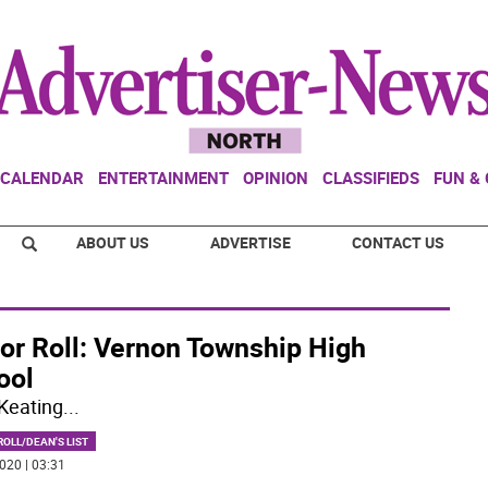
CALENDAR
ENTERTAINMENT
OPINION
CLASSIFIEDS
FUN &
ABOUT US
ADVERTISE
CONTACT US
or Roll: Vernon Township High
ool
Keating
...
OLL/DEAN'S LIST
020 | 03:31