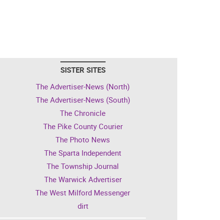
SISTER SITES
The Advertiser-News (North)
The Advertiser-News (South)
The Chronicle
The Pike County Courier
The Photo News
The Sparta Independent
The Township Journal
The Warwick Advertiser
The West Milford Messenger
dirt