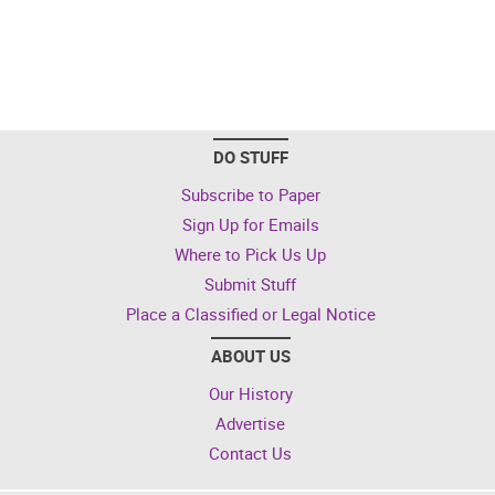
DO STUFF
Subscribe to Paper
Sign Up for Emails
Where to Pick Us Up
Submit Stuff
Place a Classified or Legal Notice
ABOUT US
Our History
Advertise
Contact Us