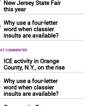
New Jersey State Fair
this year
5
Why use a four-letter
word when classier
insults are available?
ST COMMENTED
1
ICE activity in Orange
County, N.Y., on the rise
2
Why use a four-letter
word when classier
insults are available?