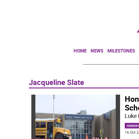
HOME
NEWS
MILESTONES
Jacqueline Slate
Hon
Sch
Luke 
HONOR R
16 Oct 2