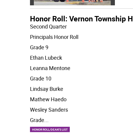
Honor Roll: Vernon Township H
Second Quarter
Principals Honor Roll
Grade 9
Ethan Lubeck
Leanna Mentone
Grade 10
Lindsay Burke
Mathew Haedo
Wesley Sanders
Grade
...
HONOR ROLL/DEAN'S LIST