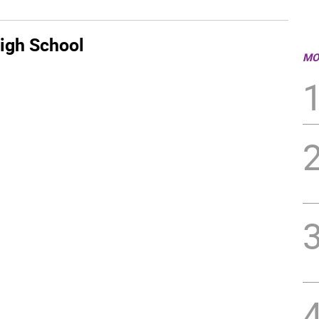
igh School
MO