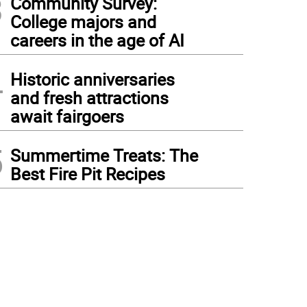
3
Community Survey:
College majors and
careers in the age of AI
4
Historic anniversaries
and fresh attractions
await fairgoers
5
Summertime Treats: The
Best Fire Pit Recipes