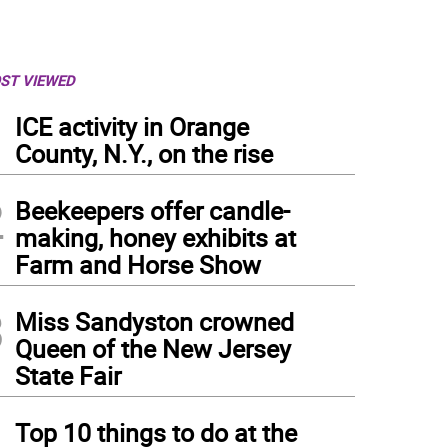
ST VIEWED
1
ICE activity in Orange
County, N.Y., on the rise
2
Beekeepers offer candle-
making, honey exhibits at
Farm and Horse Show
3
Miss Sandyston crowned
Queen of the New Jersey
State Fair
4
Top 10 things to do at the