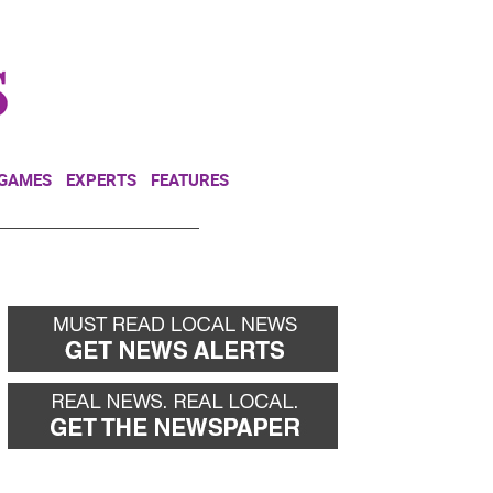
NEWSLETTER
DONATE
 GAMES
EXPERTS
FEATURES