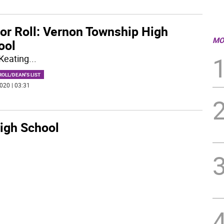
or Roll: Vernon Township High
MO
ool
Keating
...
OLL/DEAN'S LIST
020 | 03:31
igh School