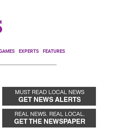
NEWSLETTER
DONATE
 GAMES
EXPERTS
FEATURES