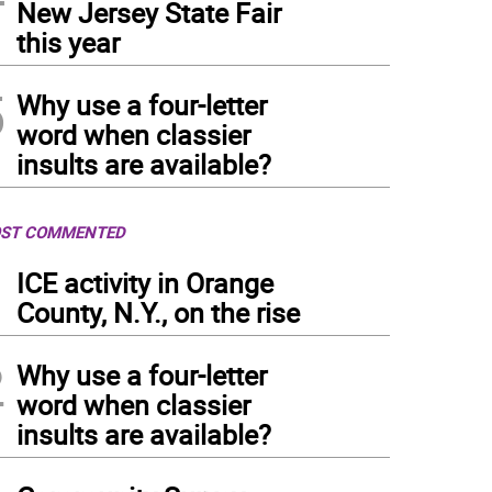
New Jersey State Fair
this year
5
Why use a four-letter
word when classier
insults are available?
ST COMMENTED
1
ICE activity in Orange
County, N.Y., on the rise
2
Why use a four-letter
word when classier
insults are available?