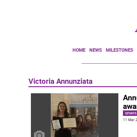
HOME
NEWS
MILESTONES
Victoria Annunziata
Ann
awa
SPORTS
11 Mar 2