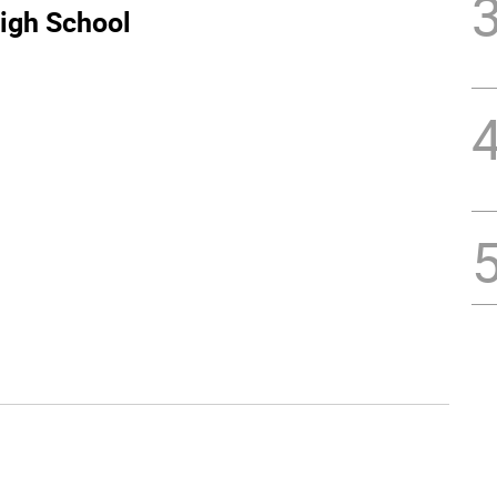
igh School