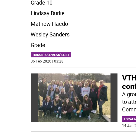
Grade 10
Lindsay Burke
Mathew Haedo
Wesley Sanders
Grade
...
HONOR ROLL/DEAN'S LIST
06 Feb 2020 | 03:28
VTH
con
A gro
to at
Commu
LOCAL 
14 Jan 2