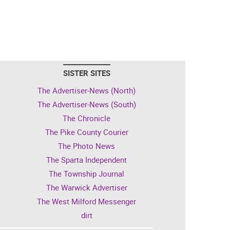
SISTER SITES
The Advertiser-News (North)
The Advertiser-News (South)
The Chronicle
The Pike County Courier
The Photo News
The Sparta Independent
The Township Journal
The Warwick Advertiser
The West Milford Messenger
dirt