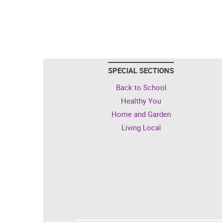
SPECIAL SECTIONS
Back to School
Healthy You
Home and Garden
Living Local