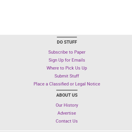
DO STUFF
Subscribe to Paper
Sign Up for Emails
Where to Pick Us Up
Submit Stuff
Place a Classified or Legal Notice
ABOUT US
Our History
Advertise
Contact Us