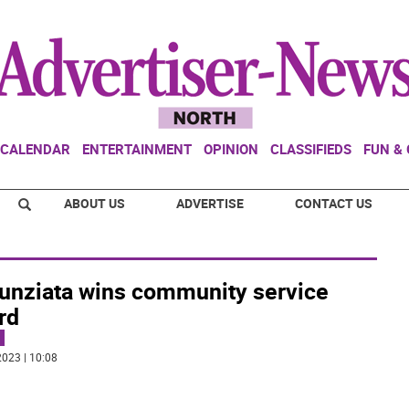
CALENDAR
ENTERTAINMENT
OPINION
CLASSIFIEDS
FUN &
ABOUT US
ADVERTISE
CONTACT US
unziata wins community service
rd
023 | 10:08