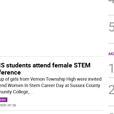
MO
S students attend female STEM
ference
up of girls from Vernon Township High were invited
tend Women In Stem Career Day at Sussex County
nity College,
...
NEWS
020 | 01:26