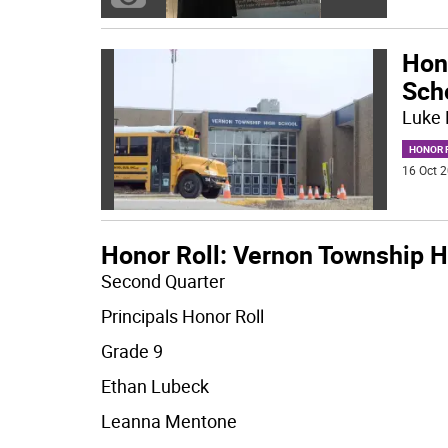
Hon
Sch
Luke 
HONOR R
16 Oct 2
Honor Roll: Vernon Township H
Second Quarter
Principals Honor Roll
Grade 9
Ethan Lubeck
Leanna Mentone