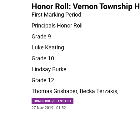
Honor Roll: Vernon Township H
First Marking Period
Principals Honor Roll
Grade 9
Luke Keating
Grade 10
Lindsay Burke
Grade 12
Thomas Grishaber, Becka Terzakis,
...
HONOR ROLL/DEAN'S LIST
27 Nov 2019 | 01:52