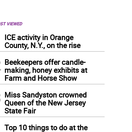
ST VIEWED
1
ICE activity in Orange
County, N.Y., on the rise
2
Beekeepers offer candle-
making, honey exhibits at
Farm and Horse Show
3
Miss Sandyston crowned
Queen of the New Jersey
State Fair
4
Top 10 things to do at the