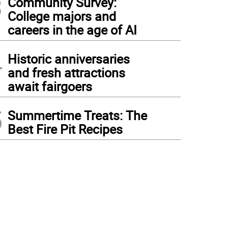
3
Community Survey:
College majors and
careers in the age of AI
4
Historic anniversaries
and fresh attractions
await fairgoers
5
Summertime Treats: The
Best Fire Pit Recipes