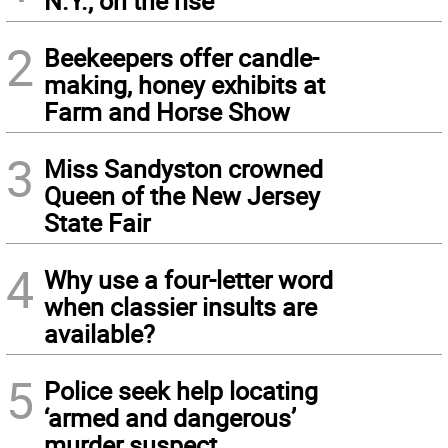
N.Y., on the rise
2
Beekeepers offer candle-
making, honey exhibits at
Farm and Horse Show
3
Miss Sandyston crowned
Queen of the New Jersey
State Fair
4
Why use a four-letter word
when classier insults are
available?
5
Police seek help locating
‘armed and dangerous’
murder suspect