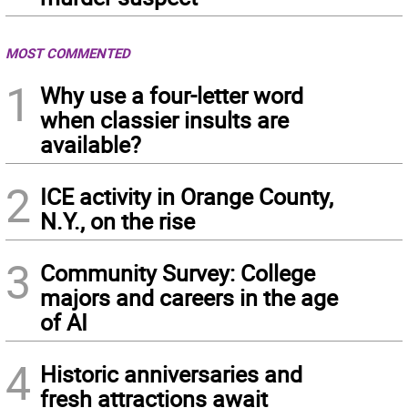
MOST COMMENTED
1
Why use a four-letter word
when classier insults are
available?
2
ICE activity in Orange County,
N.Y., on the rise
3
Community Survey: College
majors and careers in the age
of AI
4
Historic anniversaries and
fresh attractions await