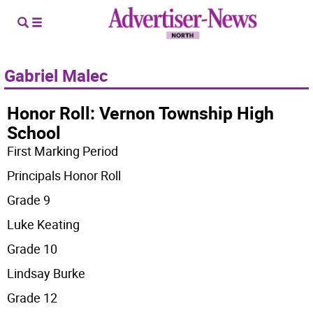
Gabriel Malec
Honor Roll: Vernon Township High
School
First Marking Period
Principals Honor Roll
Grade 9
Luke Keating
Grade 10
Lindsay Burke
Grade 12