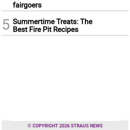
fairgoers
5
Summertime Treats: The
Best Fire Pit Recipes
© COPYRIGHT 2026 STRAUS NEWS