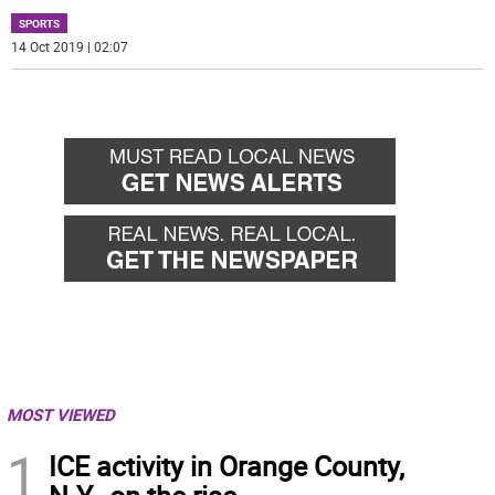
SPORTS
14 Oct 2019 | 02:07
MOST VIEWED
1
ICE activity in Orange County,