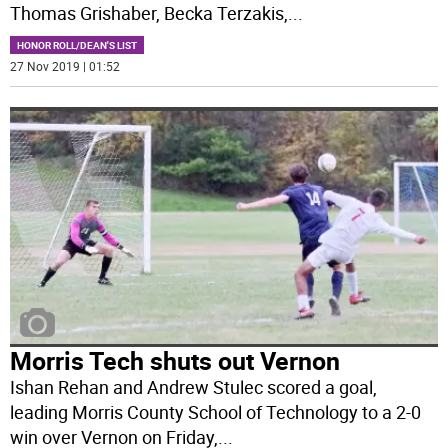
Thomas Grishaber, Becka Terzakis,
...
HONOR ROLL/DEAN'S LIST
27 Nov 2019 | 01:52
Morris Tech shuts out Vernon
Ishan Rehan and Andrew Stulec scored a goal,
leading Morris County School of Technology to a 2-0
win over Vernon on Friday,
...