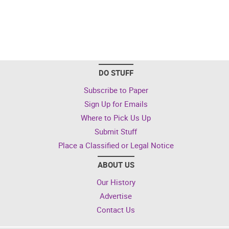
DO STUFF
Subscribe to Paper
Sign Up for Emails
Where to Pick Us Up
Submit Stuff
Place a Classified or Legal Notice
ABOUT US
Our History
Advertise
Contact Us