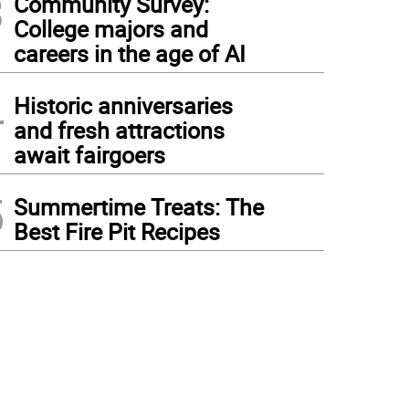
3
Community Survey:
College majors and
careers in the age of AI
4
Historic anniversaries
and fresh attractions
await fairgoers
5
Summertime Treats: The
Best Fire Pit Recipes