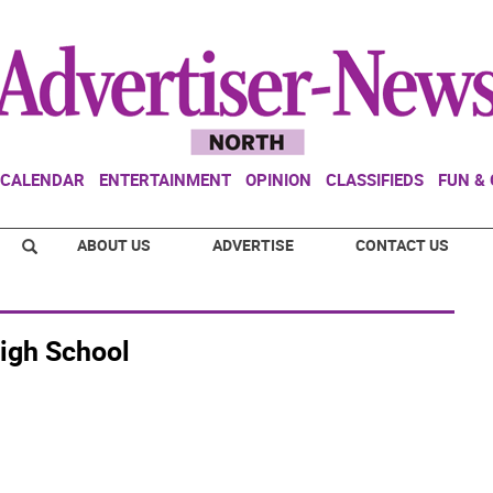
CALENDAR
ENTERTAINMENT
OPINION
CLASSIFIEDS
FUN &
ABOUT US
ADVERTISE
CONTACT US
igh School