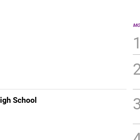
MO
igh School