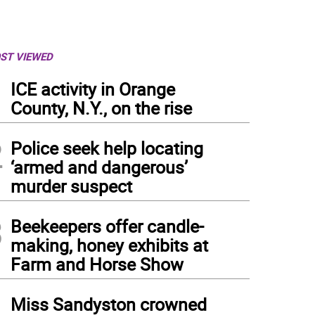
ST VIEWED
1
ICE activity in Orange
County, N.Y., on the rise
2
Police seek help locating
‘armed and dangerous’
murder suspect
3
Beekeepers offer candle-
making, honey exhibits at
Farm and Horse Show
4
Miss Sandyston crowned