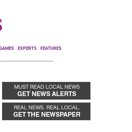
NEWSLETTER
DONATE
 GAMES
EXPERTS
FEATURES