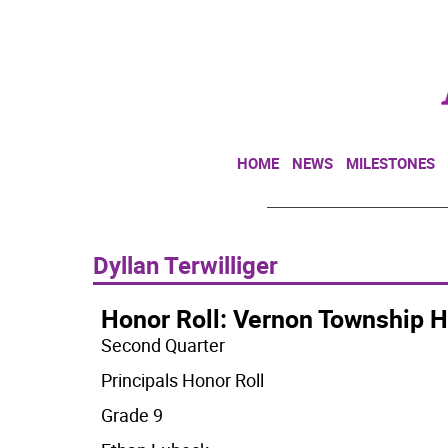
HOME
NEWS
MILESTONES
Dyllan Terwilliger
Honor Roll: Vernon Township H
Second Quarter
Principals Honor Roll
Grade 9