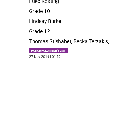
Luke Keating
Grade 10
Lindsay Burke
Grade 12
Thomas Grishaber, Becka Terzakis,
...
HONOR ROLL/DEAN'S LIST
27 Nov 2019 | 01:52