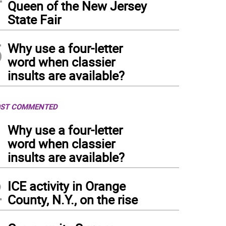
Queen of the New Jersey
State Fair
5
Why use a four-letter
word when classier
insults are available?
ST COMMENTED
1
Why use a four-letter
word when classier
insults are available?
2
ICE activity in Orange
County, N.Y., on the rise