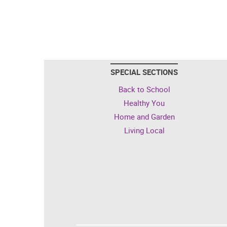
SPECIAL SECTIONS
Back to School
Healthy You
Home and Garden
Living Local