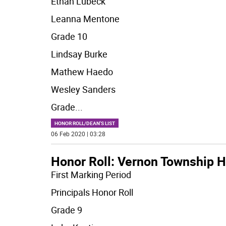
Ethan Lubeck
Leanna Mentone
Grade 10
Lindsay Burke
Mathew Haedo
Wesley Sanders
Grade
...
HONOR ROLL/DEAN'S LIST
06 Feb 2020 | 03:28
Honor Roll: Vernon Township H
First Marking Period
Principals Honor Roll
Grade 9