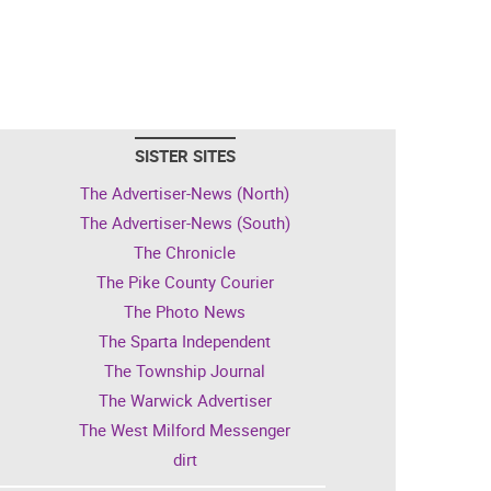
SISTER SITES
The Advertiser-News (North)
The Advertiser-News (South)
The Chronicle
The Pike County Courier
The Photo News
The Sparta Independent
The Township Journal
The Warwick Advertiser
The West Milford Messenger
dirt