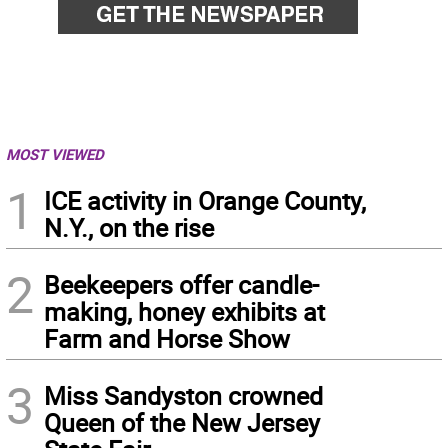
MOST VIEWED
1
ICE activity in Orange County,
N.Y., on the rise
2
Beekeepers offer candle-
making, honey exhibits at
Farm and Horse Show
3
Miss Sandyston crowned
Queen of the New Jersey