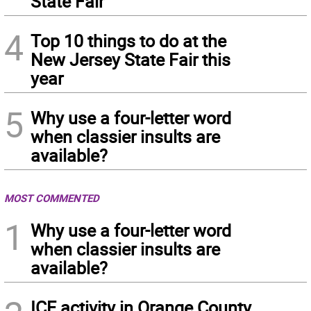
State Fair
4
Top 10 things to do at the
New Jersey State Fair this
year
5
Why use a four-letter word
when classier insults are
available?
MOST COMMENTED
1
Why use a four-letter word
when classier insults are
available?
ICE activity in Orange County,