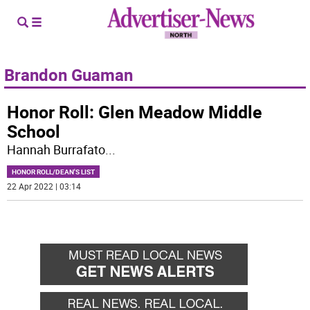
Brandon Guaman
Honor Roll: Glen Meadow Middle
School
Hannah Burrafato
...
HONOR ROLL/DEAN'S LIST
22 Apr 2022 | 03:14