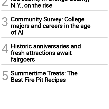
2
N.Y., on the rise
3
Community Survey: College
majors and careers in the age
of AI
4
Historic anniversaries and
fresh attractions await
fairgoers
5
Summertime Treats: The
Best Fire Pit Recipes