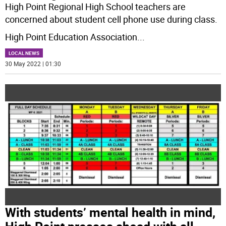
High Point Regional High School teachers are
concerned about student cell phone use during class.
High Point Education Association
...
LOCAL NEWS
30 May 2022 | 01:30
With students’ mental health in mind,