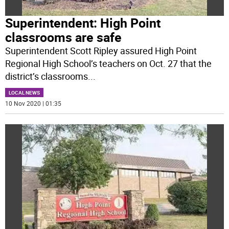
Superintendent: High Point
classrooms are safe
Superintendent Scott Ripley assured High Point
Regional High School’s teachers on Oct. 27 that the
district’s classrooms
...
LOCAL NEWS
10 Nov 2020 | 01:35