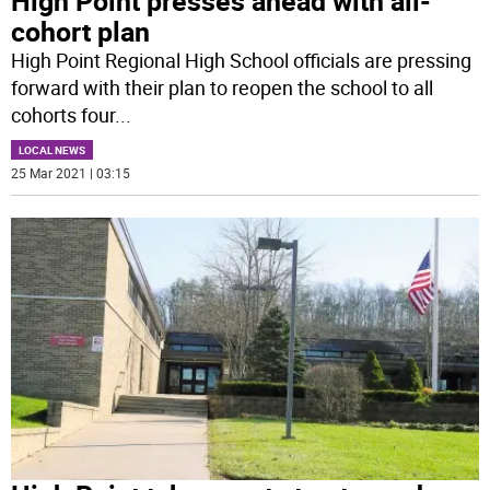
High Point presses ahead with all-
cohort plan
High Point Regional High School officials are pressing
forward with their plan to reopen the school to all
cohorts four
...
LOCAL NEWS
25 Mar 2021 | 03:15