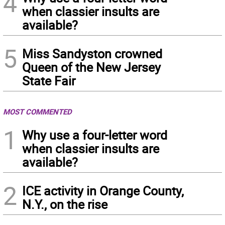
4
when classier insults are
available?
5
Miss Sandyston crowned
Queen of the New Jersey
State Fair
MOST COMMENTED
1
Why use a four-letter word
when classier insults are
available?
2
ICE activity in Orange County,
N.Y., on the rise