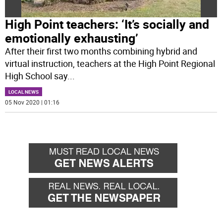
High Point teachers: ‘It’s socially and
emotionally exhausting’
After their first two months combining hybrid and
virtual instruction, teachers at the High Point Regional
High School say
...
LOCAL NEWS
05 Nov 2020 | 01:16