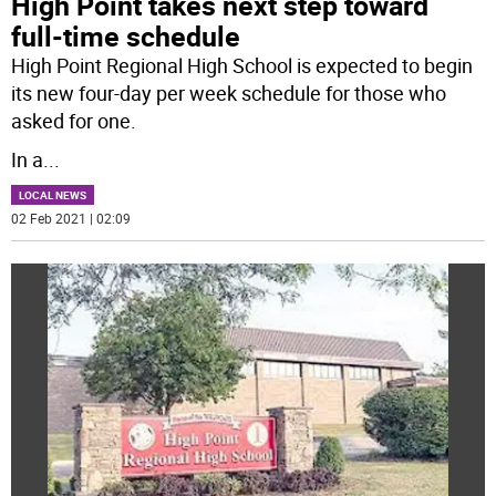
High Point takes next step toward
full-time schedule
High Point Regional High School is expected to begin
its new four-day per week schedule for those who
asked for one.
In a
...
LOCAL NEWS
02 Feb 2021 | 02:09