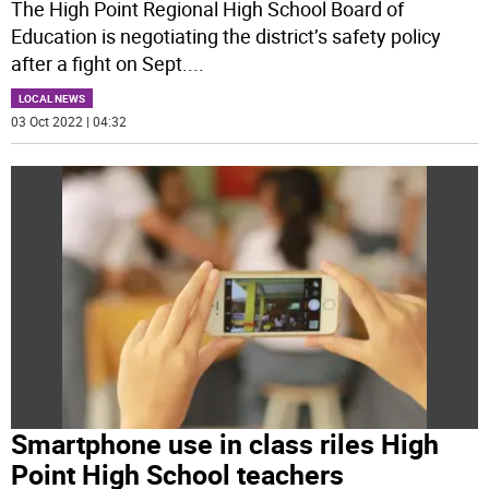
The High Point Regional High School Board of
Education is negotiating the district’s safety policy
after a fight on Sept.
...
LOCAL NEWS
03 Oct 2022 | 04:32
Smartphone use in class riles High
Point High School teachers