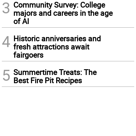
3
Community Survey: College
majors and careers in the age
of AI
4
Historic anniversaries and
fresh attractions await
fairgoers
5
Summertime Treats: The
Best Fire Pit Recipes