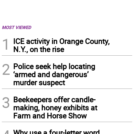
MOST VIEWED
1
ICE activity in Orange County,
N.Y., on the rise
2
Police seek help locating
‘armed and dangerous’
murder suspect
3
Beekeepers offer candle-
making, honey exhibits at
Farm and Horse Show
Why use a four-letter word