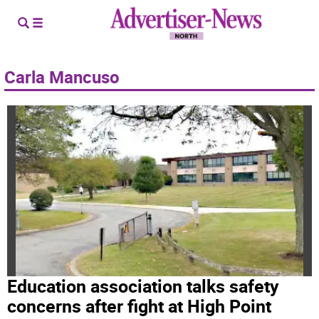
Carla Mancuso
Education association talks safety
concerns after fight at High Point