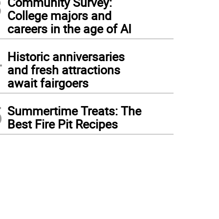
3
Community Survey:
College majors and
careers in the age of AI
4
Historic anniversaries
and fresh attractions
await fairgoers
5
Summertime Treats: The
Best Fire Pit Recipes