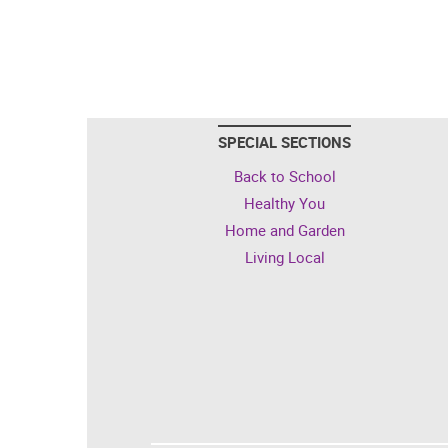
SPECIAL SECTIONS
Back to School
Healthy You
Home and Garden
Living Local