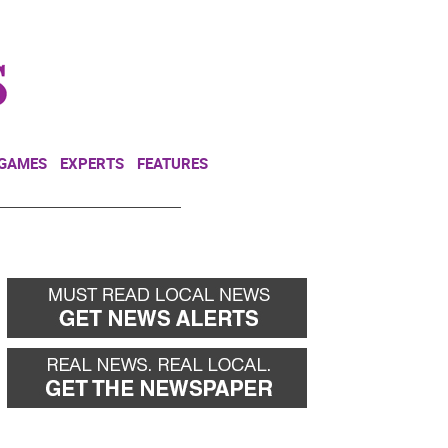
NEWSLETTER
DONATE
 GAMES
EXPERTS
FEATURES