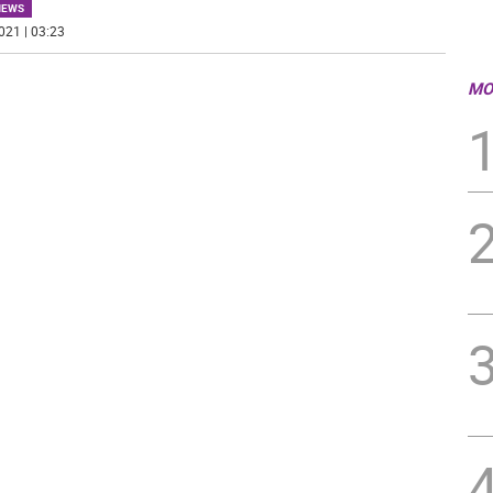
NEWS
021 | 03:23
MO