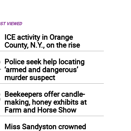
ST VIEWED
1
ICE activity in Orange
County, N.Y., on the rise
2
Police seek help locating
‘armed and dangerous’
murder suspect
3
Beekeepers offer candle-
making, honey exhibits at
Farm and Horse Show
4
Miss Sandyston crowned