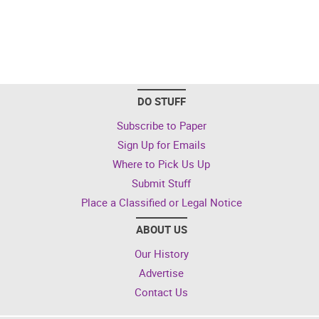
DO STUFF
Subscribe to Paper
Sign Up for Emails
Where to Pick Us Up
Submit Stuff
Place a Classified or Legal Notice
ABOUT US
Our History
Advertise
Contact Us