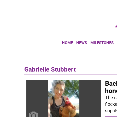
HOME
NEWS
MILESTONES
Gabrielle Stubbert
Bac
hon
The s
flock
suppl