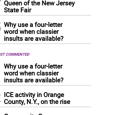
Queen of the New Jersey
State Fair
5
Why use a four-letter
word when classier
insults are available?
ST COMMENTED
1
Why use a four-letter
word when classier
insults are available?
2
ICE activity in Orange
County, N.Y., on the rise