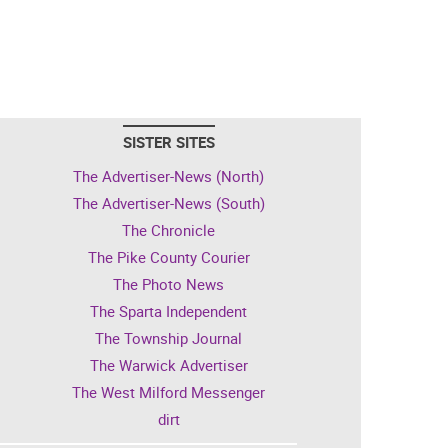
SISTER SITES
The Advertiser-News (North)
The Advertiser-News (South)
The Chronicle
The Pike County Courier
The Photo News
The Sparta Independent
The Township Journal
The Warwick Advertiser
The West Milford Messenger
dirt