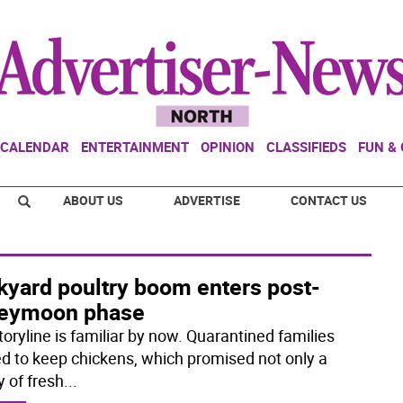
CALENDAR
ENTERTAINMENT
OPINION
CLASSIFIEDS
FUN &
ABOUT US
ADVERTISE
CONTACT US
kyard poultry boom enters post-
eymoon phase
toryline is familiar by now. Quarantined families
ed to keep chickens, which promised not only a
y of fresh
...