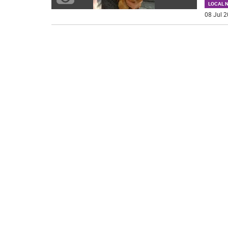
LOCAL 
08 Jul 2