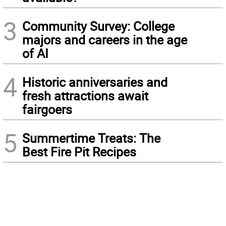
3
Community Survey: College
majors and careers in the age
of AI
4
Historic anniversaries and
fresh attractions await
fairgoers
5
Summertime Treats: The
Best Fire Pit Recipes