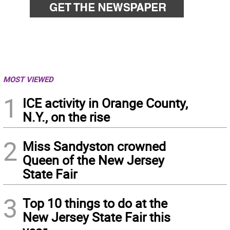
MOST VIEWED
1
ICE activity in Orange County,
N.Y., on the rise
2
Miss Sandyston crowned
Queen of the New Jersey
State Fair
3
Top 10 things to do at the
New Jersey State Fair this