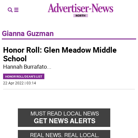
Gianna Guzman
Honor Roll: Glen Meadow Middle
School
Hannah Burrafato
...
HONOR ROLL/DEAN'S LIST
22 Apr 2022 | 03:14