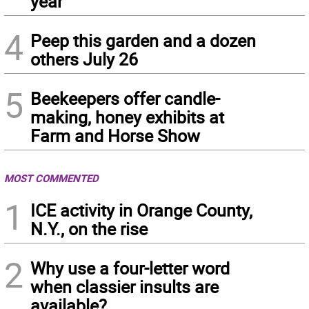
year
4
Peep this garden and a dozen
others July 26
5
Beekeepers offer candle-
making, honey exhibits at
Farm and Horse Show
MOST COMMENTED
1
ICE activity in Orange County,
N.Y., on the rise
2
Why use a four-letter word
when classier insults are
available?