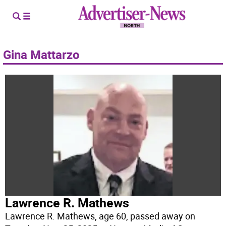
Gina Mattarzo
Lawrence R. Mathews
Lawrence R. Mathews, age 60, passed away on