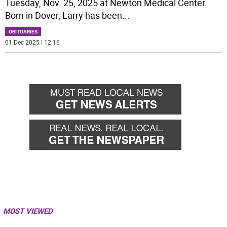
Tuesday, Nov. 25, 2025 at Newton Medical Center.
Born in Dover, Larry has been
...
OBITUARIES
01 Dec 2025 | 12:16
MOST VIEWED