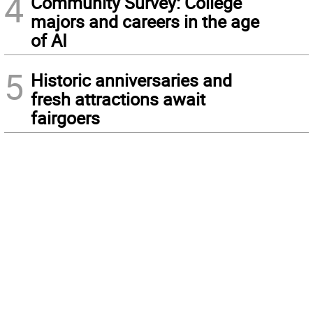
4
Community Survey: College
majors and careers in the age
of AI
5
Historic anniversaries and
fresh attractions await
fairgoers