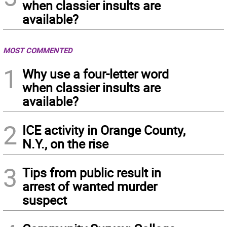
when classier insults are
available?
MOST COMMENTED
1
Why use a four-letter word
when classier insults are
available?
2
ICE activity in Orange County,
N.Y., on the rise
3
Tips from public result in
arrest of wanted murder
suspect