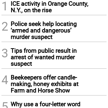
1
ICE activity in Orange County,
N.Y., on the rise
2
Police seek help locating
‘armed and dangerous’
murder suspect
3
Tips from public result in
arrest of wanted murder
suspect
4
Beekeepers offer candle-
making, honey exhibits at
Farm and Horse Show
5
Why use a four-letter word