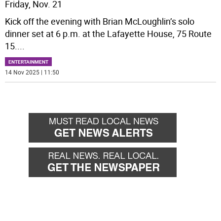
Friday, Nov. 21
Kick off the evening with Brian McLoughlin’s solo
dinner set at 6 p.m. at the Lafayette House, 75 Route
15.
...
ENTERTAINMENT
14 Nov 2025 | 11:50