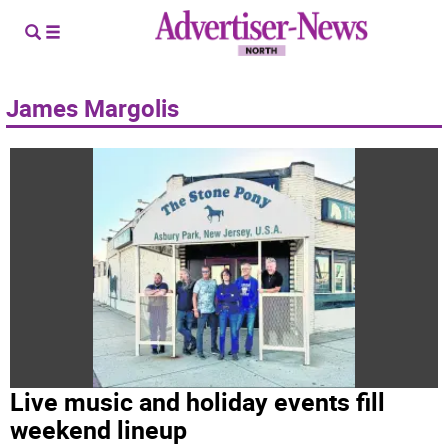
James Margolis
Live music and holiday events fill
weekend lineup