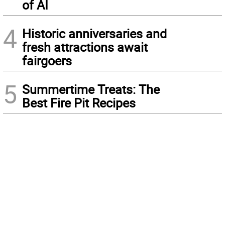
of AI
4
Historic anniversaries and
fresh attractions await
fairgoers
5
Summertime Treats: The
Best Fire Pit Recipes