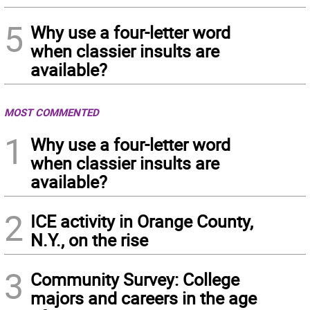
5
Why use a four-letter word
when classier insults are
available?
MOST COMMENTED
1
Why use a four-letter word
when classier insults are
available?
2
ICE activity in Orange County,
N.Y., on the rise
3
Community Survey: College
majors and careers in the age