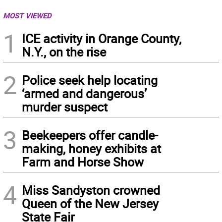
MOST VIEWED
1
ICE activity in Orange County,
N.Y., on the rise
2
Police seek help locating
‘armed and dangerous’
murder suspect
3
Beekeepers offer candle-
making, honey exhibits at
Farm and Horse Show
4
Miss Sandyston crowned
Queen of the New Jersey
State Fair