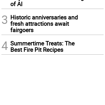
of AI
3
Historic anniversaries and
fresh attractions await
fairgoers
4
Summertime Treats: The
Best Fire Pit Recipes