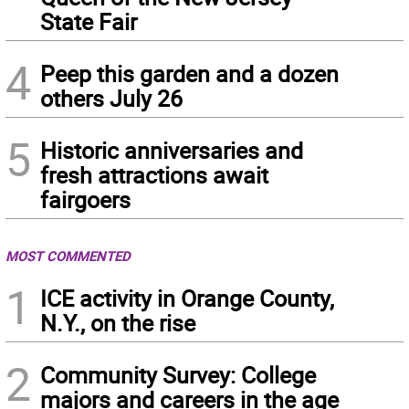
State Fair
4
Peep this garden and a dozen
others July 26
5
Historic anniversaries and
fresh attractions await
fairgoers
MOST COMMENTED
1
ICE activity in Orange County,
N.Y., on the rise
2
Community Survey: College
majors and careers in the age