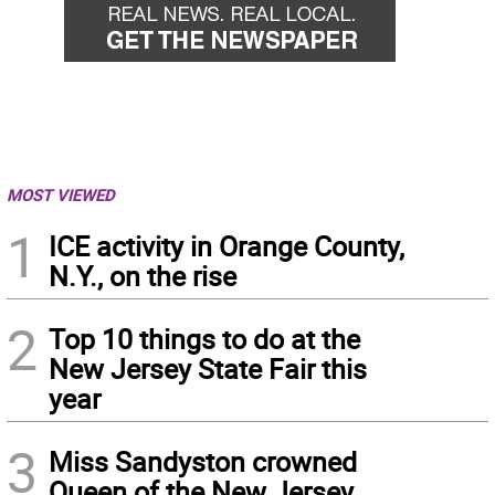
MOST VIEWED
1
ICE activity in Orange County,
N.Y., on the rise
2
Top 10 things to do at the
New Jersey State Fair this
year
3
Miss Sandyston crowned
Queen of the New Jersey