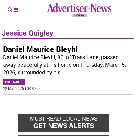
Jessica Quigley
Daniel Maurice Bleyhl
Daniel Maurice Bleyhl, 80, of Trask Lane, passed
away peacefully at his home on Thursday, March 5,
2026, surrounded by his
...
OBITUARIES
12 Mar 2026 | 03:37