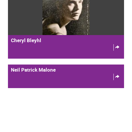
Cheryl Bleyhl
Neil Patrick Malone