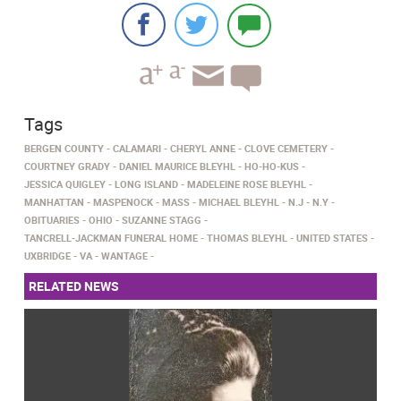
Tags
BERGEN COUNTY
CALAMARI
CHERYL ANNE
CLOVE CEMETERY
COURTNEY GRADY
DANIEL MAURICE BLEYHL
HO-HO-KUS
JESSICA QUIGLEY
LONG ISLAND
MADELEINE ROSE BLEYHL
MANHATTAN
MASPENOCK
MASS
MICHAEL BLEYHL
N.J
N.Y
OBITUARIES
OHIO
SUZANNE STAGG
TANCRELL-JACKMAN FUNERAL HOME
THOMAS BLEYHL
UNITED STATES
UXBRIDGE
VA
WANTAGE
RELATED NEWS