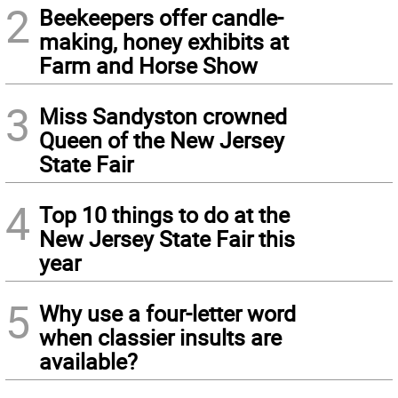
2
Beekeepers offer candle-
making, honey exhibits at
Farm and Horse Show
3
Miss Sandyston crowned
Queen of the New Jersey
State Fair
4
Top 10 things to do at the
New Jersey State Fair this
year
5
Why use a four-letter word
when classier insults are
available?