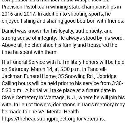
Precision Pistol team winning state championships in
2016 and 2017. In addition to shooting sports, he
enjoyed fishing and sharing good bourbon with friends.
Daniel was known for his loyalty, authenticity, and
strong sense of integrity. He always stood by his word.
Above all, he cherished his family and treasured the
time he spent with them.
His Funeral Service with full military honors will be held
on Saturday, March 14, at 5:30 p.m. in Tancrell-
Jackman Funeral Home, 35 Snowling Rd., Uxbridge.
Calling hours will be held prior to his service from 3:30-
5:30 p.m.. A burial will take place at a future date in
Clove Cemetery in Wantage, N.J., where he will join his
wife. In lieu of flowers, donations in Dan’s memory may
be made to The VA, Mental Health
https://theheadstrongproject.org for veterans.