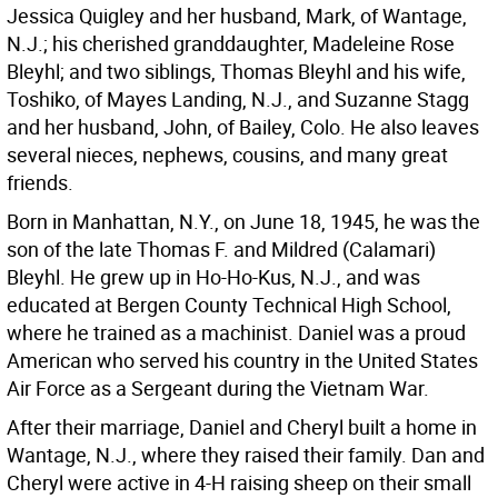
Jessica Quigley and her husband, Mark, of Wantage,
N.J.; his cherished granddaughter, Madeleine Rose
Bleyhl; and two siblings, Thomas Bleyhl and his wife,
Toshiko, of Mayes Landing, N.J., and Suzanne Stagg
and her husband, John, of Bailey, Colo. He also leaves
several nieces, nephews, cousins, and many great
friends.
Born in Manhattan, N.Y., on June 18, 1945, he was the
son of the late Thomas F. and Mildred (Calamari)
Bleyhl. He grew up in Ho-Ho-Kus, N.J., and was
educated at Bergen County Technical High School,
where he trained as a machinist. Daniel was a proud
American who served his country in the United States
Air Force as a Sergeant during the Vietnam War.
After their marriage, Daniel and Cheryl built a home in
Wantage, N.J., where they raised their family. Dan and
Cheryl were active in 4-H raising sheep on their small