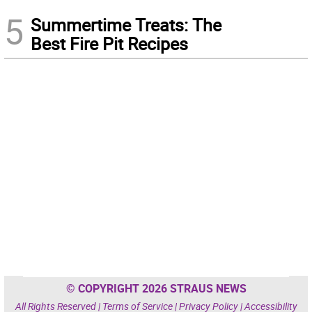
5
Summertime Treats: The
Best Fire Pit Recipes
© COPYRIGHT 2026 STRAUS NEWS
All Rights Reserved |
Terms of Service
|
Privacy Policy
|
Accessibility