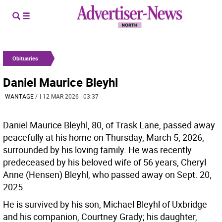
Obituaries
Daniel Maurice Bleyhl
WANTAGE
/
| 12 MAR 2026 | 03:37
Daniel Maurice Bleyhl, 80, of Trask Lane, passed away
peacefully at his home on Thursday, March 5, 2026,
surrounded by his loving family. He was recently
predeceased by his beloved wife of 56 years, Cheryl
Anne (Hensen) Bleyhl, who passed away on Sept. 20,
2025.
He is survived by his son, Michael Bleyhl of Uxbridge
and his companion, Courtney Grady; his daughter,