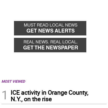
MOST VIEWED
1
ICE activity in Orange County,
N.Y., on the rise