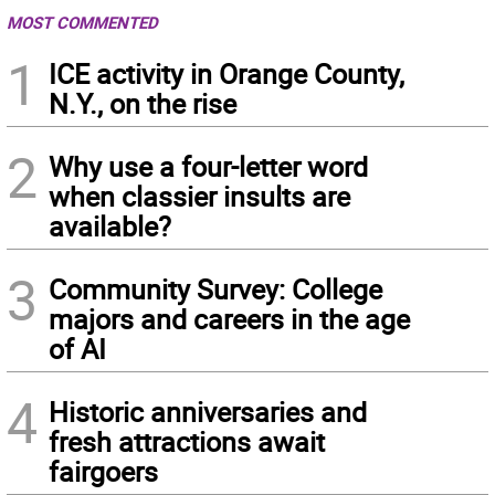
MOST COMMENTED
1
ICE activity in Orange County,
N.Y., on the rise
2
Why use a four-letter word
when classier insults are
available?
3
Community Survey: College
majors and careers in the age
of AI
4
Historic anniversaries and
fresh attractions await
fairgoers