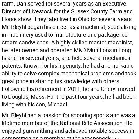
farm. Dan served for several years as an Executive
Director of Livestock for the Sussex County Farm and
Horse show. They later lived in Ohio for several years.
Mr. Bleyhl began his career as a machinist, specializing
in machinery used to manufacture and package ice
cream sandwiches. A highly skilled master machinist,
he later owned and operated M&D Munitions in Long
Island for several years, and held several mechanical
patents. Known for his ingenuity, he had a remarkable
ability to solve complex mechanical problems and took
great pride in sharing his knowledge with others.
Following his retirement in 2011, he and Cheryl moved
to Douglas, Mass. For the past four years, he had been
living with his son, Michael.
Mr. Bleyhl had a passion for shooting sports and was a
lifetime member of the National Rifle Association. He
enjoyed gunsmithing and achieved notable success in
competition as a member of the Maspenock .22