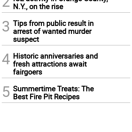
2
N.Y., on the rise
3
Tips from public result in
arrest of wanted murder
suspect
4
Historic anniversaries and
fresh attractions await
fairgoers
5
Summertime Treats: The
Best Fire Pit Recipes