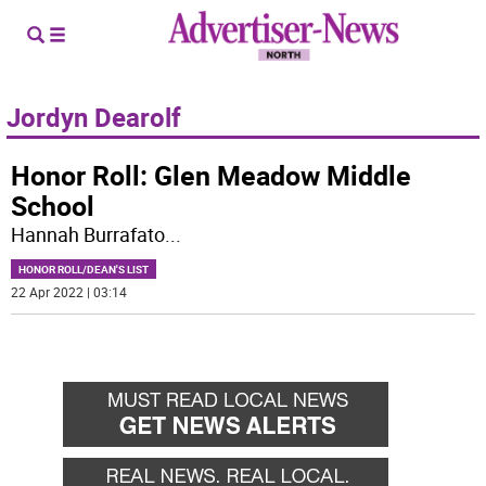
Jordyn Dearolf
Honor Roll: Glen Meadow Middle
School
Hannah Burrafato
...
HONOR ROLL/DEAN'S LIST
22 Apr 2022 | 03:14