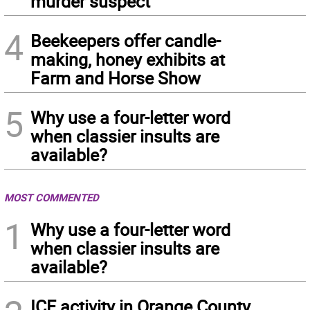
murder suspect
4
Beekeepers offer candle-
making, honey exhibits at
Farm and Horse Show
5
Why use a four-letter word
when classier insults are
available?
MOST COMMENTED
1
Why use a four-letter word
when classier insults are
available?
ICE activity in Orange County,