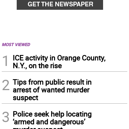
MOST VIEWED
1
ICE activity in Orange County,
N.Y., on the rise
2
Tips from public result in
arrest of wanted murder
suspect
3
Police seek help locating
‘armed and dangerous’