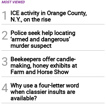
MOST VIEWED
1
ICE activity in Orange County,
N.Y., on the rise
2
Police seek help locating
‘armed and dangerous’
murder suspect
3
Beekeepers offer candle-
making, honey exhibits at
Farm and Horse Show
4
Why use a four-letter word
when classier insults are
available?