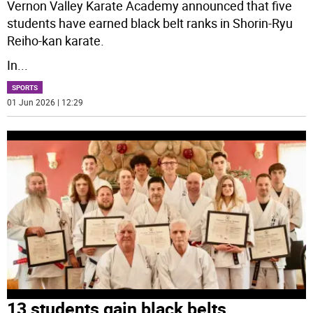
Vernon Valley Karate Academy announced that five
students have earned black belt ranks in Shorin-Ryu
Reiho-kan karate.
In
...
SPORTS
01 Jun 2026 | 12:29
13 students gain black belts