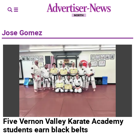
Jose Gomez
Five Vernon Valley Karate Academy
students earn black belts