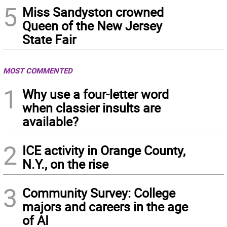
5
Miss Sandyston crowned
Queen of the New Jersey
State Fair
MOST COMMENTED
1
Why use a four-letter word
when classier insults are
available?
2
ICE activity in Orange County,
N.Y., on the rise
3
Community Survey: College
majors and careers in the age
of AI