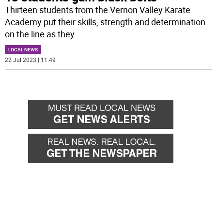
Thirteen students from the Vernon Valley Karate
Academy put their skills, strength and determination
on the line as they
...
LOCAL NEWS
22 Jul 2023 | 11:49