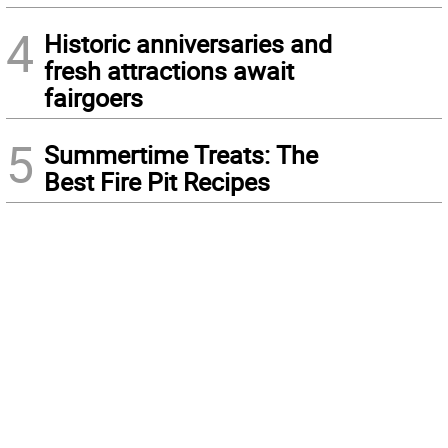
4
Historic anniversaries and
fresh attractions await
fairgoers
5
Summertime Treats: The
Best Fire Pit Recipes