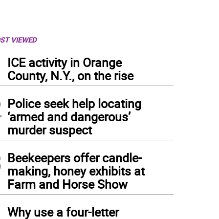
ST VIEWED
1
ICE activity in Orange
County, N.Y., on the rise
2
Police seek help locating
‘armed and dangerous’
murder suspect
3
Beekeepers offer candle-
making, honey exhibits at
Farm and Horse Show
4
Why use a four-letter