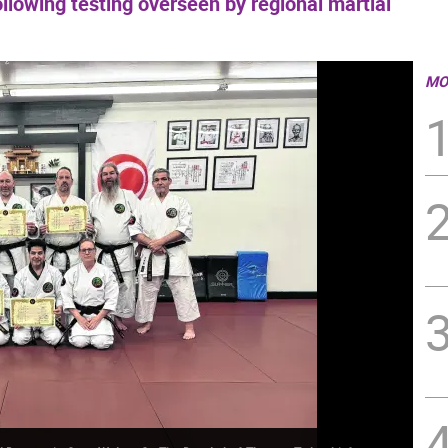
llowing testing overseen by regional martial
MO