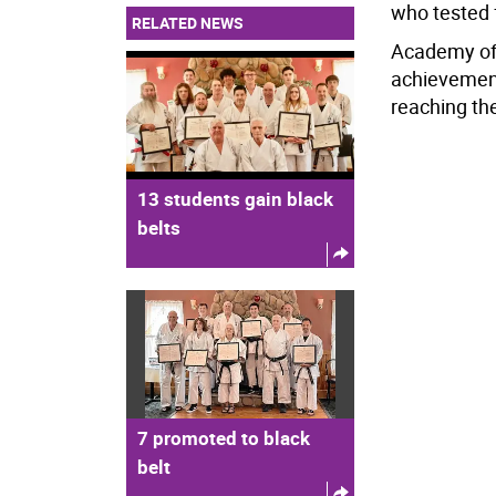
who tested 
RELATED NEWS
Academy off
achievement
reaching th
13 students gain black
belts
7 promoted to black
belt