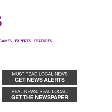
NEWSLETTER
DONATE
 GAMES
EXPERTS
FEATURES