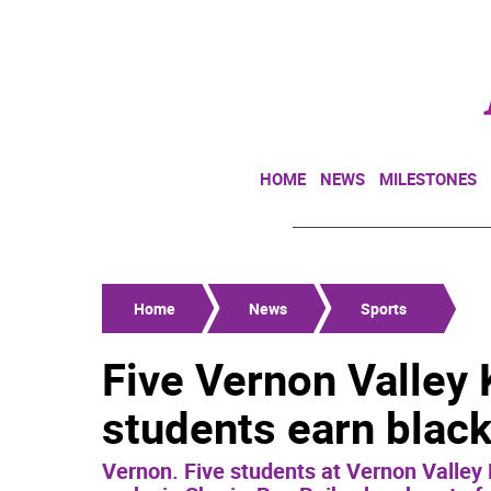
HOME
NEWS
MILESTONES
Home
News
Sports
Five Vernon Valley
students earn black
Vernon. Five students at Vernon Valley