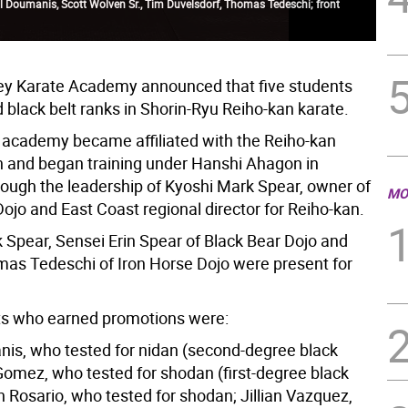
l Doumanis, Scott Wolven Sr., Tim Duvelsdorf, Thomas Tedeschi; front
ey Karate Academy announced that five students
 black belt ranks in Shorin-Ryu Reiho-kan karate.
e academy became affiliated with the Reiho-kan
n and began training under Hanshi Ahagon in
ough the leadership of Kyoshi Mark Spear, owner of
MO
ojo and East Coast regional director for Reiho-kan.
 Spear, Sensei Erin Spear of Black Bear Dojo and
as Tedeschi of Iron Horse Dojo were present for
ts who earned promotions were:
is, who tested for nidan (second-degree black
 Gomez, who tested for shodan (first-degree black
n Rosario, who tested for shodan; Jillian Vazquez,