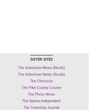
SISTER SITES
The Advertiser-News (North)
The Advertiser-News (South)
The Chronicle
The Pike County Courier
The Photo News
The Sparta Independent
The Township Journal