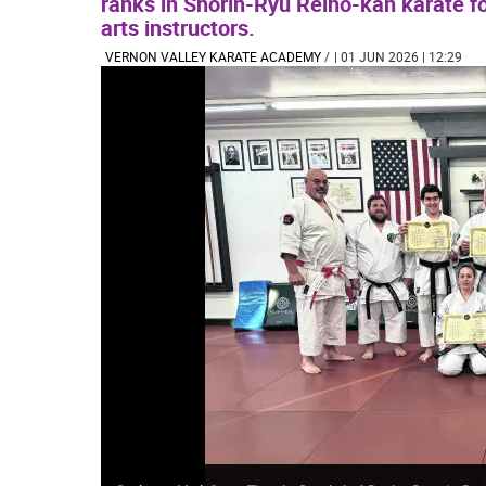
ranks in Shorin-Ryu Reiho-kan karate fo
arts instructors.
VERNON VALLEY KARATE ACADEMY
/
| 01 JUN 2026 | 12:29