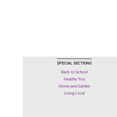
SPECIAL SECTIONS
Back to School
Healthy You
Home and Garden
Living Local