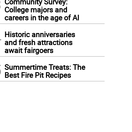
3
Community Survey:
College majors and
careers in the age of AI
4
Historic anniversaries
and fresh attractions
await fairgoers
5
Summertime Treats: The
Best Fire Pit Recipes