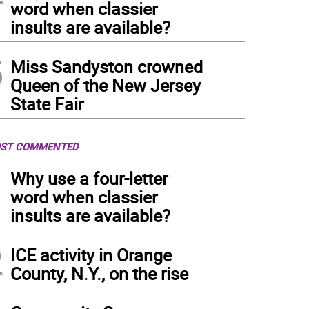
word when classier
insults are available?
5
Miss Sandyston crowned
Queen of the New Jersey
State Fair
ST COMMENTED
1
Why use a four-letter
word when classier
insults are available?
2
ICE activity in Orange
County, N.Y., on the rise