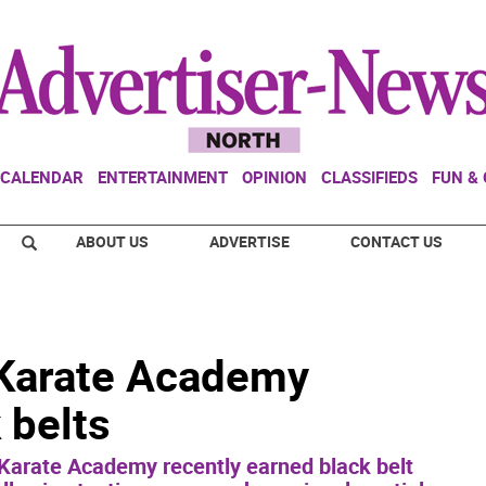
CALENDAR
ENTERTAINMENT
OPINION
CLASSIFIEDS
FUN &
ABOUT US
ADVERTISE
CONTACT US
 Karate Academy
 belts
 Karate Academy recently earned black belt