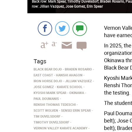
Back row: Mark Spear, Timothy Duvelsdorf, Braden Rosario, Pau
row: Jillian Vazquez, Jose Gomez, Erin Spear
Vernon Vall
have earned
In 2025, th
organizatio
Okinawa thr
Tags
Black Bear D
BLACK BEAR DOJO
BRADEN ROSARIO
EAST COAST
HANSHI AHAGON
Kyoshi Mark
IRON HORSE DOJO
JILLIAN VAZQUEZ
Renshi Thom
JOSE GOMEZ
KARATE SCHOOL
the testing.
KYOSHI MARK SPEAR
OKINAWA
PAUL DOUMANIS
The studen
RENSHI THOMAS TEDESCHI
SCOTT WOLVEN
SENSEI ERIN SPEAR
Paul Douman
TIM DUVELSDORF
belt); Jose
TIMOTHY DUVELSDORF
belt); Brade
VERNON VALLEY KARATE ACADEMY