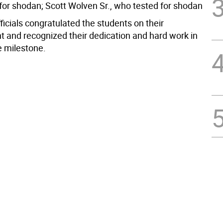
for shodan; Scott Wolven Sr., who tested for shodan
icials congratulated the students on their
 and recognized their dedication and hard work in
e milestone.