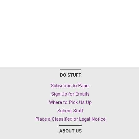
DO STUFF
Subscribe to Paper
Sign Up for Emails
Where to Pick Us Up
Submit Stuff
Place a Classified or Legal Notice
ABOUT US