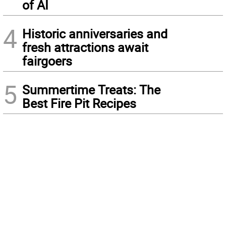
of AI
4
Historic anniversaries and
fresh attractions await
fairgoers
5
Summertime Treats: The
Best Fire Pit Recipes