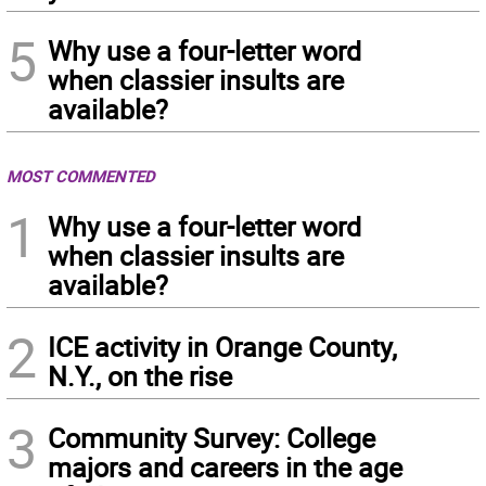
5
Why use a four-letter word
when classier insults are
available?
MOST COMMENTED
1
Why use a four-letter word
when classier insults are
available?
2
ICE activity in Orange County,
N.Y., on the rise
3
Community Survey: College
majors and careers in the age