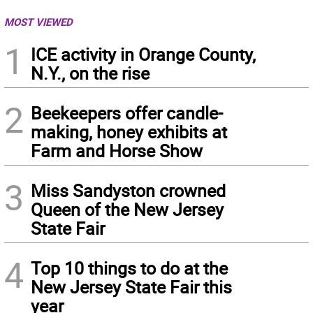
MOST VIEWED
1
ICE activity in Orange County,
N.Y., on the rise
2
Beekeepers offer candle-
making, honey exhibits at
Farm and Horse Show
3
Miss Sandyston crowned
Queen of the New Jersey
State Fair
4
Top 10 things to do at the
New Jersey State Fair this
year