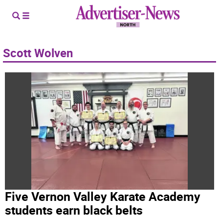
Scott Wolven
Five Vernon Valley Karate Academy
students earn black belts