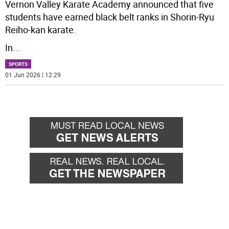
Vernon Valley Karate Academy announced that five
students have earned black belt ranks in Shorin-Ryu
Reiho-kan karate.
In
...
SPORTS
01 Jun 2026 | 12:29