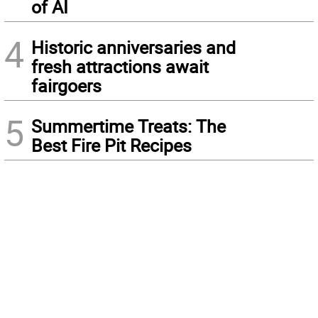
of AI
4
Historic anniversaries and
fresh attractions await
fairgoers
5
Summertime Treats: The
Best Fire Pit Recipes