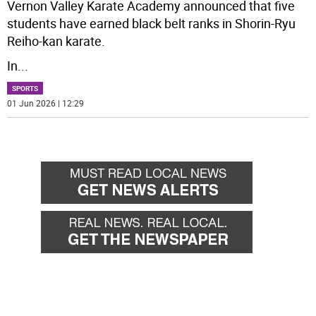
Vernon Valley Karate Academy announced that five
students have earned black belt ranks in Shorin-Ryu
Reiho-kan karate.
In
...
SPORTS
01 Jun 2026 | 12:29