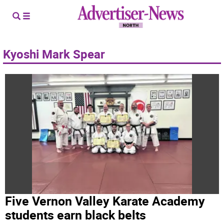
Kyoshi Mark Spear
Five Vernon Valley Karate Academy
students earn black belts