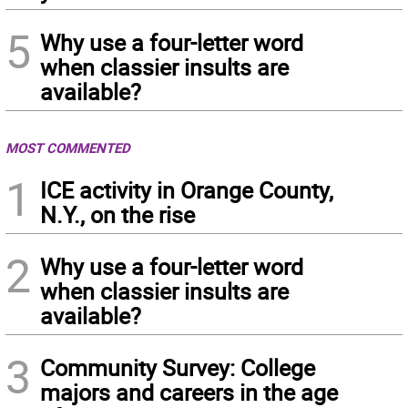
5
Why use a four-letter word
when classier insults are
available?
MOST COMMENTED
1
ICE activity in Orange County,
N.Y., on the rise
2
Why use a four-letter word
when classier insults are
available?
3
Community Survey: College
majors and careers in the age