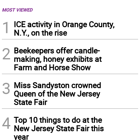
MOST VIEWED
1
ICE activity in Orange County,
N.Y., on the rise
2
Beekeepers offer candle-
making, honey exhibits at
Farm and Horse Show
3
Miss Sandyston crowned
Queen of the New Jersey
State Fair
4
Top 10 things to do at the
New Jersey State Fair this
year