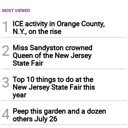
MOST VIEWED
1
ICE activity in Orange County,
N.Y., on the rise
2
Miss Sandyston crowned
Queen of the New Jersey
State Fair
3
Top 10 things to do at the
New Jersey State Fair this
year
4
Peep this garden and a dozen
others July 26