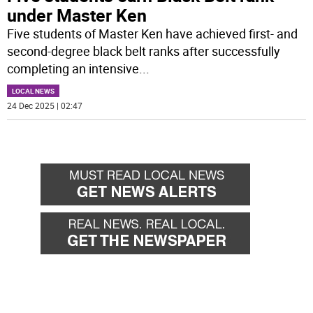
under Master Ken
Five students of Master Ken have achieved first- and
second-degree black belt ranks after successfully
completing an intensive
...
LOCAL NEWS
24 Dec 2025 | 02:47