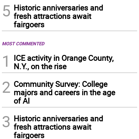
5
Historic anniversaries and
fresh attractions await
fairgoers
MOST COMMENTED
1
ICE activity in Orange County,
N.Y., on the rise
2
Community Survey: College
majors and careers in the age
of AI
3
Historic anniversaries and
fresh attractions await
fairgoers