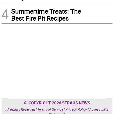
4
Summertime Treats: The
Best Fire Pit Recipes
© COPYRIGHT 2026 STRAUS NEWS
All Rights Reserved |
Terms of Service
|
Privacy Policy
|
Accessibility