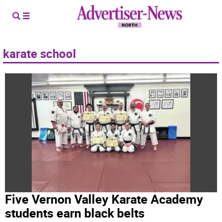
karate school
Five Vernon Valley Karate Academy
students earn black belts