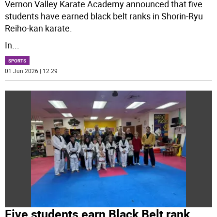
Vernon Valley Karate Academy announced that five
students have earned black belt ranks in Shorin-Ryu
Reiho-kan karate.
In
...
SPORTS
01 Jun 2026 | 12:29
Five students earn Black Belt rank