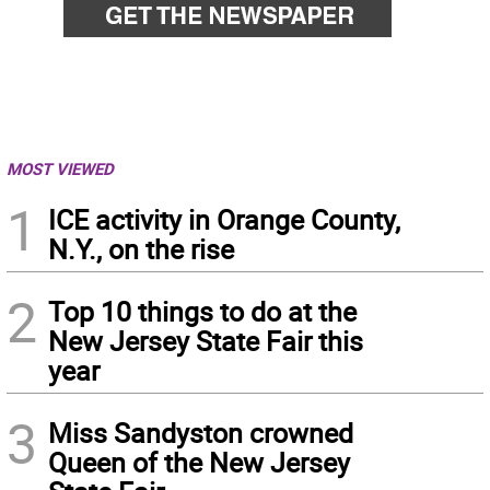
MOST VIEWED
1
ICE activity in Orange County,
N.Y., on the rise
2
Top 10 things to do at the
New Jersey State Fair this
year
3
Miss Sandyston crowned
Queen of the New Jersey