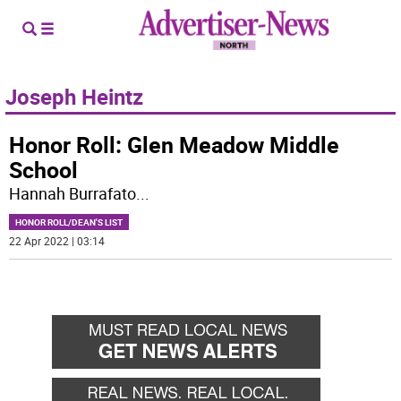
Joseph Heintz
Honor Roll: Glen Meadow Middle
School
Hannah Burrafato
...
HONOR ROLL/DEAN'S LIST
22 Apr 2022 | 03:14