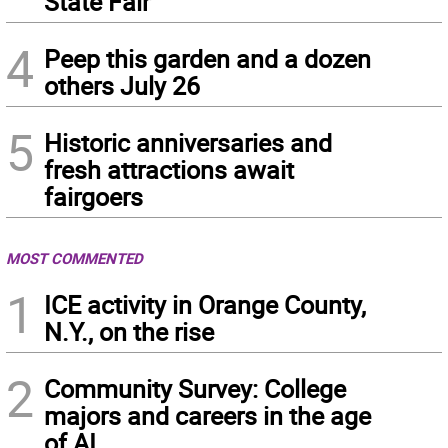
State Fair
4
Peep this garden and a dozen
others July 26
5
Historic anniversaries and
fresh attractions await
fairgoers
MOST COMMENTED
1
ICE activity in Orange County,
N.Y., on the rise
2
Community Survey: College
majors and careers in the age
of AI