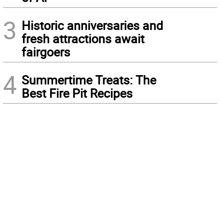
3
Historic anniversaries and
fresh attractions await
fairgoers
4
Summertime Treats: The
Best Fire Pit Recipes