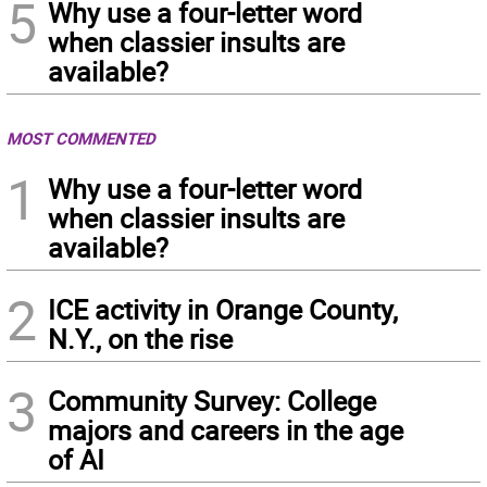
5
Why use a four-letter word
when classier insults are
available?
MOST COMMENTED
1
Why use a four-letter word
when classier insults are
available?
2
ICE activity in Orange County,
N.Y., on the rise
3
Community Survey: College
majors and careers in the age
of AI