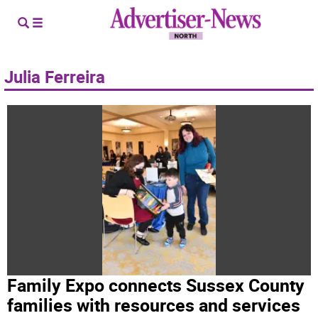
Julia Ferreira
Family Expo connects Sussex County
families with resources and services