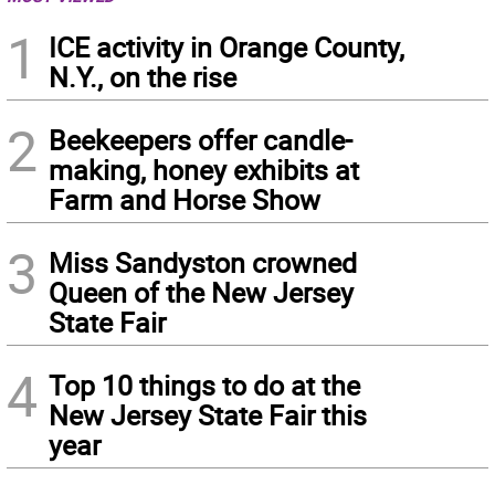
1
ICE activity in Orange County,
N.Y., on the rise
2
Beekeepers offer candle-
making, honey exhibits at
Farm and Horse Show
3
Miss Sandyston crowned
Queen of the New Jersey
State Fair
4
Top 10 things to do at the
New Jersey State Fair this
year