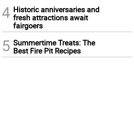
4
Historic anniversaries and
fresh attractions await
fairgoers
5
Summertime Treats: The
Best Fire Pit Recipes