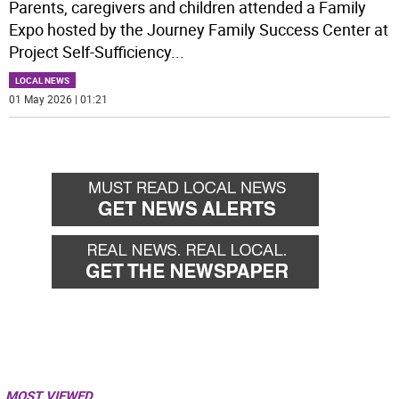
Parents, caregivers and children attended a Family
Expo hosted by the Journey Family Success Center at
Project Self-Sufficiency
...
LOCAL NEWS
01 May 2026 | 01:21
MOST VIEWED