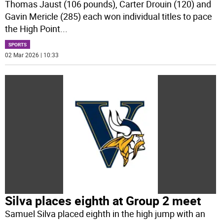
Thomas Jaust (106 pounds), Carter Drouin (120) and
Gavin Mericle (285) each won individual titles to pace
the High Point
...
SPORTS
02 Mar 2026 | 10:33
Silva places eighth at Group 2 meet
Samuel Silva placed eighth in the high jump with an