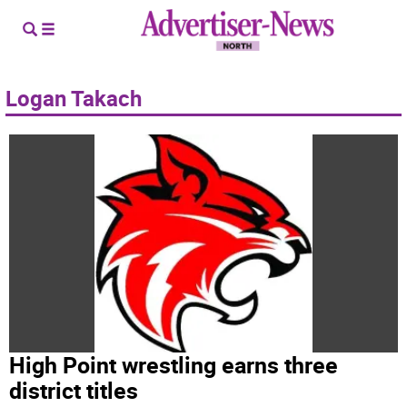
Logan Takach
High Point wrestling earns three
district titles