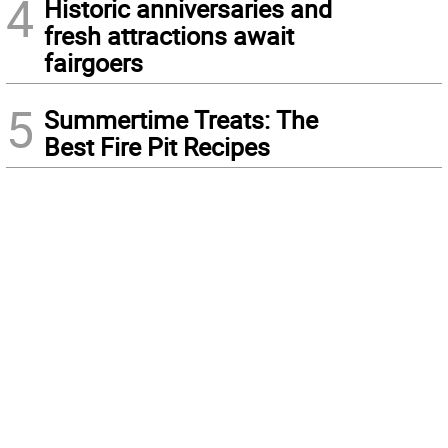
4
Historic anniversaries and
fresh attractions await
fairgoers
5
Summertime Treats: The
Best Fire Pit Recipes