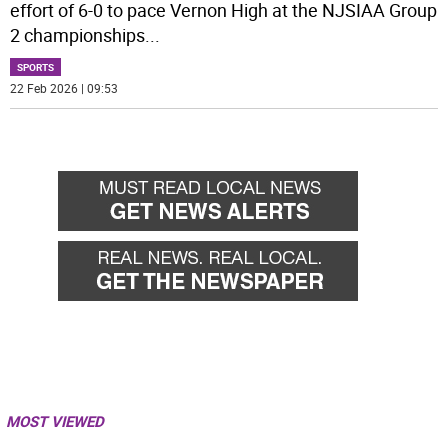
effort of 6-0 to pace Vernon High at the NJSIAA Group
2 championships
...
SPORTS
22 Feb 2026 | 09:53
MOST VIEWED