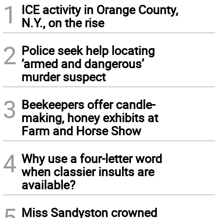
1
ICE activity in Orange County,
N.Y., on the rise
2
Police seek help locating
‘armed and dangerous’
murder suspect
3
Beekeepers offer candle-
making, honey exhibits at
Farm and Horse Show
4
Why use a four-letter word
when classier insults are
available?
5
Miss Sandyston crowned