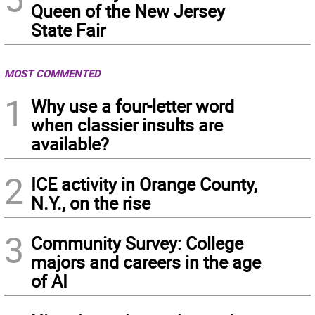
Queen of the New Jersey
State Fair
MOST COMMENTED
1
Why use a four-letter word
when classier insults are
available?
2
ICE activity in Orange County,
N.Y., on the rise
3
Community Survey: College
majors and careers in the age
of AI