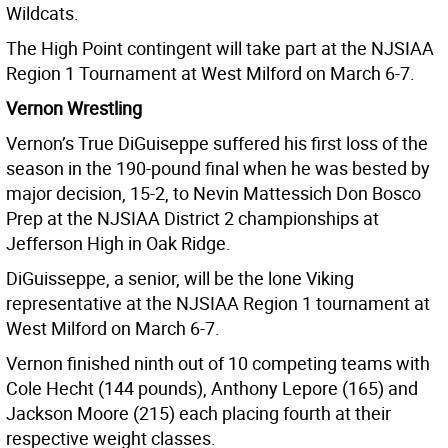
Wildcats.
The High Point contingent will take part at the NJSIAA
Region 1 Tournament at West Milford on March 6-7.
Vernon Wrestling
Vernon’s True DiGuiseppe suffered his first loss of the
season in the 190-pound final when he was bested by
major decision, 15-2, to Nevin Mattessich Don Bosco
Prep at the NJSIAA District 2 championships at
Jefferson High in Oak Ridge.
DiGuisseppe, a senior, will be the lone Viking
representative at the NJSIAA Region 1 tournament at
West Milford on March 6-7.
Vernon finished ninth out of 10 competing teams with
Cole Hecht (144 pounds), Anthony Lepore (165) and
Jackson Moore (215) each placing fourth at their
respective weight classes.