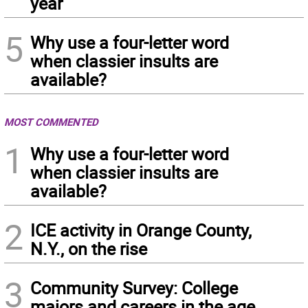
year
5
Why use a four-letter word
when classier insults are
available?
MOST COMMENTED
1
Why use a four-letter word
when classier insults are
available?
2
ICE activity in Orange County,
N.Y., on the rise
3
Community Survey: College
majors and careers in the age