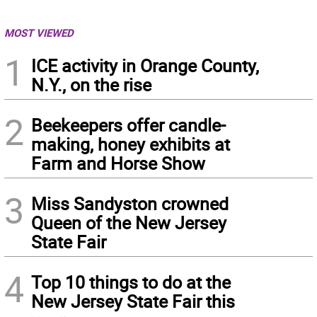
MOST VIEWED
1
ICE activity in Orange County,
N.Y., on the rise
2
Beekeepers offer candle-
making, honey exhibits at
Farm and Horse Show
3
Miss Sandyston crowned
Queen of the New Jersey
State Fair
4
Top 10 things to do at the
New Jersey State Fair this