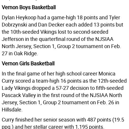
Vernon Boys Basketball
Dylan Heykoop had a game-high 18 points and Tyler
Dobrzynski and Dan Decker each added 13 points but
the 10th-seeded Vikings lost to second-seeded
Jefferson in the quarterfinal round of the NJSIAA
North Jersey, Section 1, Group 2 tournament on Feb.
27 in Oak Ridge.
Vernon Girls Basketball
In the final game of her high school career Monica
Curry scored a team-high 16 points as the 12th-seeded
Lady Vikings dropped a 57-27 decision to fifth-seeded
Pascack Valley in the first round of the NJSIAA North
Jersey, Section 1, Group 2 tournament on Feb. 26 in
Hillsdale.
Curry finished her senior season with 487 points (19.5
ppg.) and her stellar career with 1,195 points.