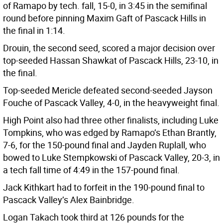
of Ramapo by tech. fall, 15-0, in 3:45 in the semifinal
round before pinning Maxim Gaft of Pascack Hills in
the final in 1:14.
Drouin, the second seed, scored a major decision over
top-seeded Hassan Shawkat of Pascack Hills, 23-10, in
the final.
Top-seeded Mericle defeated second-seeded Jayson
Fouche of Pascack Valley, 4-0, in the heavyweight final.
High Point also had three other finalists, including Luke
Tompkins, who was edged by Ramapo’s Ethan Brantly,
7-6, for the 150-pound final and Jayden Ruplall, who
bowed to Luke Stempkowski of Pascack Valley, 20-3, in
a tech fall time of 4:49 in the 157-pound final.
Jack Kithkart had to forfeit in the 190-pound final to
Pascack Valley’s Alex Bainbridge.
Logan Takach took third at 126 pounds for the