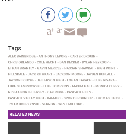
Tags
ALEX BAINBRIDGE
ANTHONY LEPORE
CARTER DROUIN
CHRIS ORLANDO
COLE HECHT
DAN DECKER
DYLAN HEYKOOP
ETHAN BRANTLY
GAVIN MERICLE
HASSAN SHAWKAT
HIGH POINT
HILLSDALE
JACK KITHKART
JACKSON MOORE
JAYDEN RUPLALL
JAYSON FOUCHE
JEFFERSON HIGH
LOGAN TAKACH
LUKE RIVARA
LUKE STEMPKOWSKI
LUKE TOMPKINS
MAXIM GAFT
MONICA CURRY
NJSIAA NORTH JERSEY
OAK RIDGE
PASCACK HILLS
PASCACK VALLEY HIGH
RAMAPO
SPORTS ROUNDUP
THOMAS JAUST
TYLER DOBRZYNSKI
VERNON
WEST MILFORD
RELATED NEWS