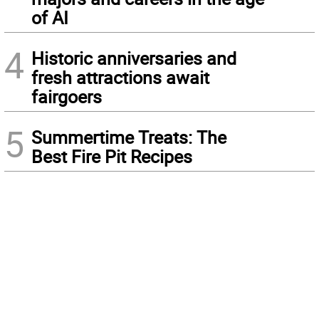
of AI
4
Historic anniversaries and
fresh attractions await
fairgoers
5
Summertime Treats: The
Best Fire Pit Recipes