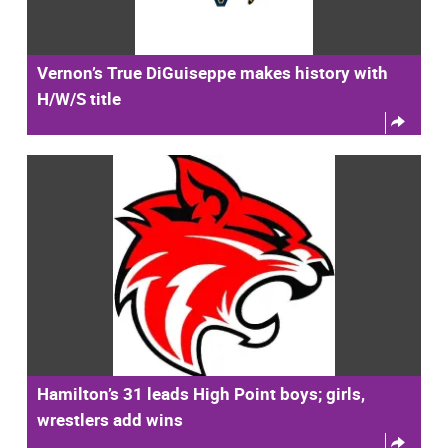
Vernon’s True DiGuiseppe makes history with
H/W/S title
Hamilton’s 31 leads High Point boys; girls,
wrestlers add wins