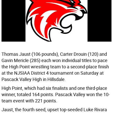
Thomas Jaust (106 pounds), Carter Drouin (120) and
Gavin Mericle (285) each won individual titles to pace
the High Point wrestling team to a second-place finish
at the NJSIAA District 4 tournament on Saturday at
Pascack Valley High in Hillsdale.
High Point, which had six finalists and one third-place
winner, totaled 164 points. Pascack Valley won the 10-
team event with 221 points.
Jaust, the fourth seed, upset top-seeded Luke Rivara