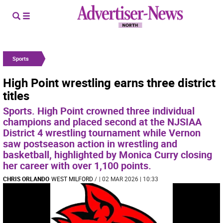
Sports
High Point wrestling earns three district
titles
Sports. High Point crowned three individual
champions and placed second at the NJSIAA
District 4 wrestling tournament while Vernon
saw postseason action in wrestling and
basketball, highlighted by Monica Curry closing
her career with over 1,100 points.
CHRIS ORLANDO
WEST MILFORD
/
| 02 MAR 2026 | 10:33