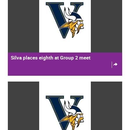
Silva places eighth at Group 2 meet