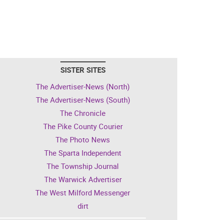
SISTER SITES
The Advertiser-News (North)
The Advertiser-News (South)
The Chronicle
The Pike County Courier
The Photo News
The Sparta Independent
The Township Journal
The Warwick Advertiser
The West Milford Messenger
dirt