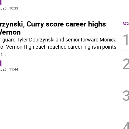
026 | 10:33
zynski, Curry score career highs
MO
 Vernon
r guard Tyler Dobrzynski and senior forward Monica
 of Vernon High each reached career highs in points
ir
...
026 | 11:44