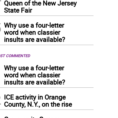
Queen of the New Jersey
State Fair
5
Why use a four-letter
word when classier
insults are available?
ST COMMENTED
1
Why use a four-letter
word when classier
insults are available?
2
ICE activity in Orange
County, N.Y., on the rise