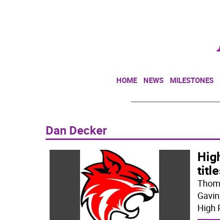
HOME
NEWS
MILESTONES
Dan Decker
High
titl
Thoma
Gavin
High 