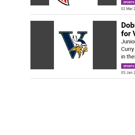
SPORTS
02 Mar 2
Dobr
for
Junio
Curry
in the
SPORTS
05 Jan 2