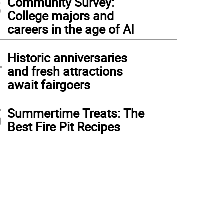
3
Community Survey:
College majors and
careers in the age of AI
4
Historic anniversaries
and fresh attractions
await fairgoers
5
Summertime Treats: The
Best Fire Pit Recipes