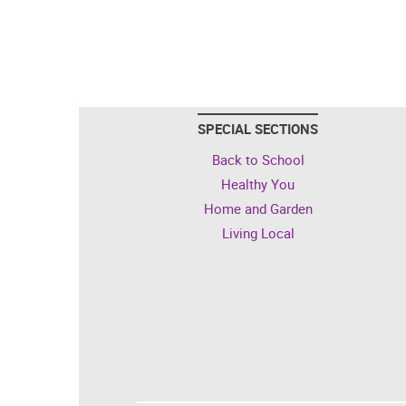
SPECIAL SECTIONS
Back to School
Healthy You
Home and Garden
Living Local