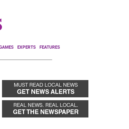
NEWSLETTER
DONATE
 GAMES
EXPERTS
FEATURES