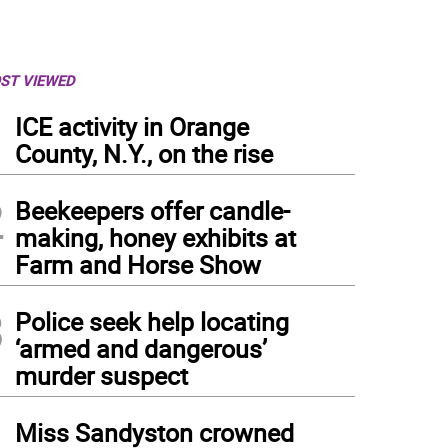
ST VIEWED
1
ICE activity in Orange
County, N.Y., on the rise
2
Beekeepers offer candle-
making, honey exhibits at
Farm and Horse Show
3
Police seek help locating
‘armed and dangerous’
murder suspect
4
Miss Sandyston crowned