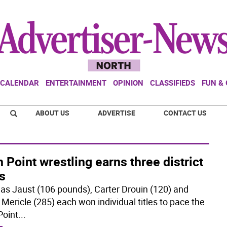
CALENDAR
ENTERTAINMENT
OPINION
CLASSIFIEDS
FUN &
ABOUT US
ADVERTISE
CONTACT US
 Point wrestling earns three district
es
s Jaust (106 pounds), Carter Drouin (120) and
 Mericle (285) each won individual titles to pace the
Point
...