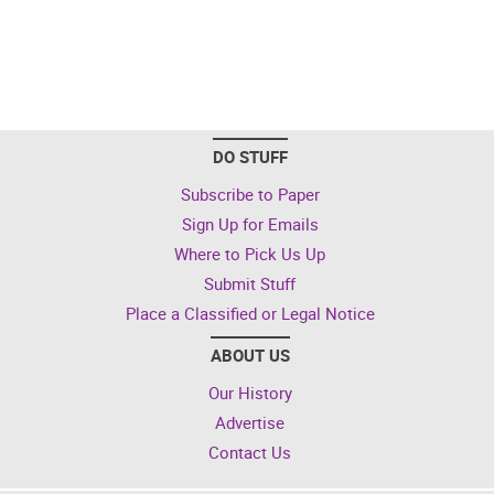
DO STUFF
Subscribe to Paper
Sign Up for Emails
Where to Pick Us Up
Submit Stuff
Place a Classified or Legal Notice
ABOUT US
Our History
Advertise
Contact Us