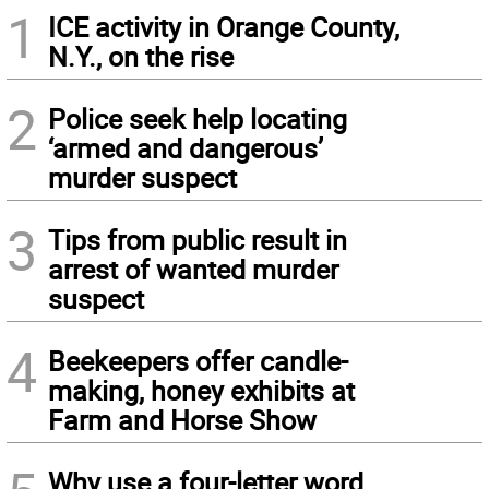
1
ICE activity in Orange County,
N.Y., on the rise
2
Police seek help locating
‘armed and dangerous’
murder suspect
3
Tips from public result in
arrest of wanted murder
suspect
4
Beekeepers offer candle-
making, honey exhibits at
Farm and Horse Show
Why use a four-letter word