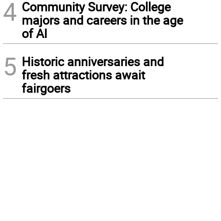
4
Community Survey: College
majors and careers in the age
of AI
5
Historic anniversaries and
fresh attractions await
fairgoers