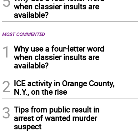
5
when classier insults are
available?
MOST COMMENTED
1
Why use a four-letter word
when classier insults are
available?
2
ICE activity in Orange County,
N.Y., on the rise
3
Tips from public result in
arrest of wanted murder
suspect