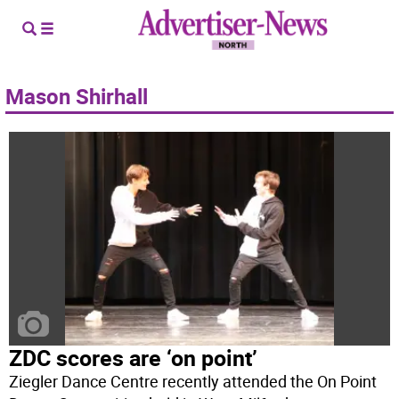
Mason Shirhall
ZDC scores are ‘on point’
Ziegler Dance Centre recently attended the On Point