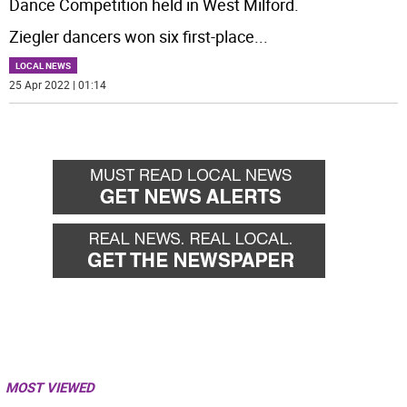
Dance Competition held in West Milford.
Ziegler dancers won six first-place
...
LOCAL NEWS
25 Apr 2022 | 01:14
MOST VIEWED