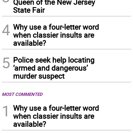
Queen of the New Jersey
State Fair
4
Why use a four-letter word
when classier insults are
available?
5
Police seek help locating
‘armed and dangerous’
murder suspect
MOST COMMENTED
1
Why use a four-letter word
when classier insults are
available?