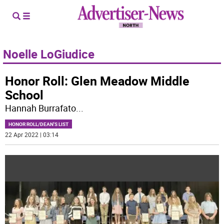
Noelle LoGiudice
Honor Roll: Glen Meadow Middle
School
Hannah Burrafato
...
HONOR ROLL/DEAN'S LIST
22 Apr 2022 | 03:14