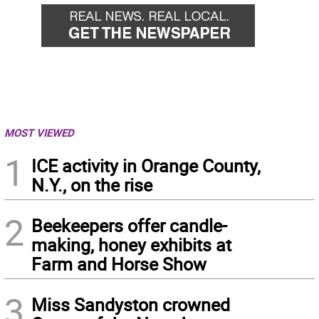
MOST VIEWED
1
ICE activity in Orange County,
N.Y., on the rise
2
Beekeepers offer candle-
making, honey exhibits at
Farm and Horse Show
3
Miss Sandyston crowned