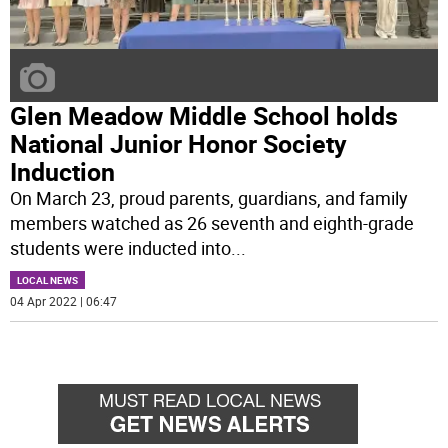
Glen Meadow Middle School holds
National Junior Honor Society
Induction
On March 23, proud parents, guardians, and family
members watched as 26 seventh and eighth-grade
students were inducted into
...
LOCAL NEWS
04 Apr 2022 | 06:47