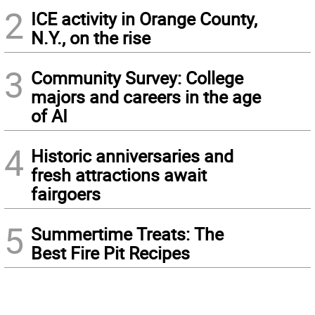
2
ICE activity in Orange County,
N.Y., on the rise
3
Community Survey: College
majors and careers in the age
of AI
4
Historic anniversaries and
fresh attractions await
fairgoers
5
Summertime Treats: The
Best Fire Pit Recipes