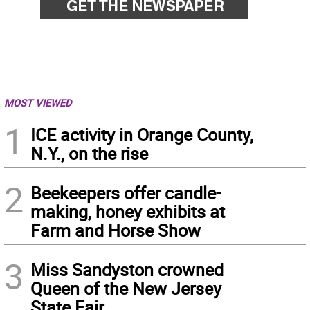
MOST VIEWED
1
ICE activity in Orange County,
N.Y., on the rise
2
Beekeepers offer candle-
making, honey exhibits at
Farm and Horse Show
3
Miss Sandyston crowned
Queen of the New Jersey
State Fair