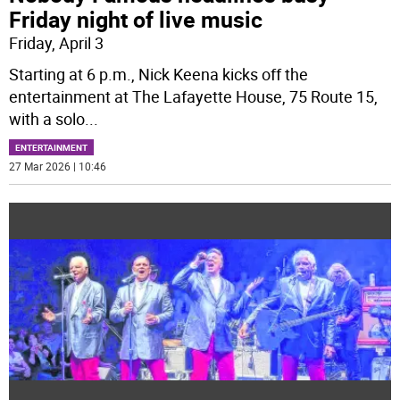
Friday night of live music
Friday, April 3
Starting at 6 p.m., Nick Keena kicks off the
entertainment at The Lafayette House, 75 Route 15,
with a solo
...
ENTERTAINMENT
27 Mar 2026 | 10:46