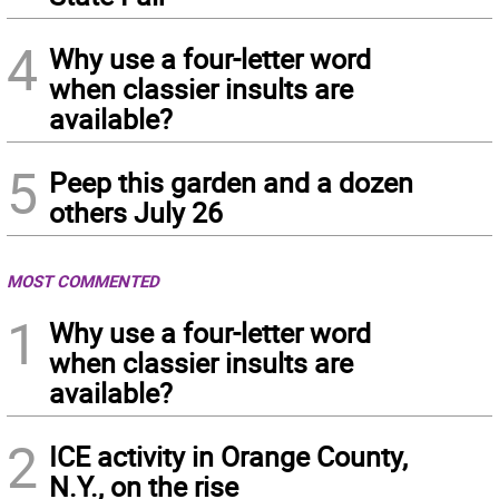
4
Why use a four-letter word
when classier insults are
available?
5
Peep this garden and a dozen
others July 26
MOST COMMENTED
1
Why use a four-letter word
when classier insults are
available?
2
ICE activity in Orange County,
N.Y., on the rise