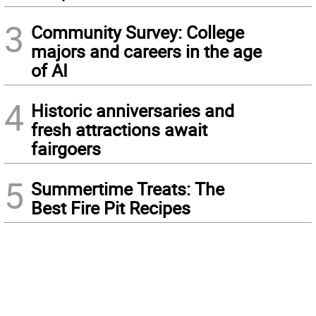
3
Community Survey: College
majors and careers in the age
of AI
4
Historic anniversaries and
fresh attractions await
fairgoers
5
Summertime Treats: The
Best Fire Pit Recipes