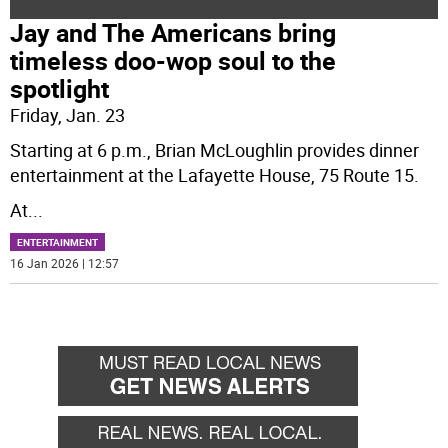
Jay and The Americans bring
timeless doo-wop soul to the
spotlight
Friday, Jan. 23
Starting at 6 p.m., Brian McLoughlin provides dinner
entertainment at the Lafayette House, 75 Route 15.
At
...
ENTERTAINMENT
16 Jan 2026 | 12:57