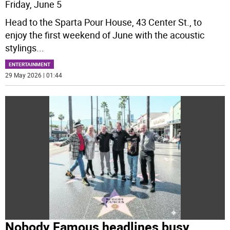
Friday, June 5
Head to the Sparta Pour House, 43 Center St., to
enjoy the first weekend of June with the acoustic
stylings
...
ENTERTAINMENT
29 May 2026 | 01:44
Nobody Famous headlines busy