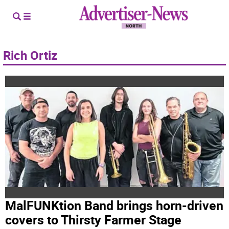
Rich Ortiz
MalFUNKtion Band brings horn-driven
covers to Thirsty Farmer Stage