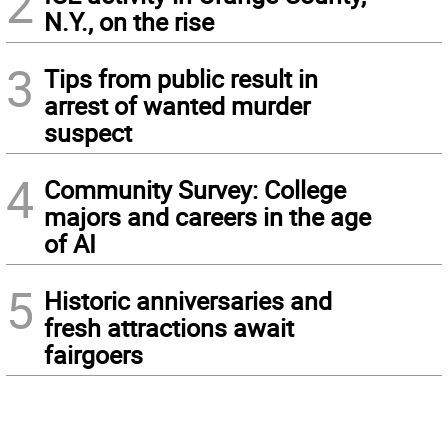
2
N.Y., on the rise
3
Tips from public result in
arrest of wanted murder
suspect
4
Community Survey: College
majors and careers in the age
of AI
5
Historic anniversaries and
fresh attractions await
fairgoers