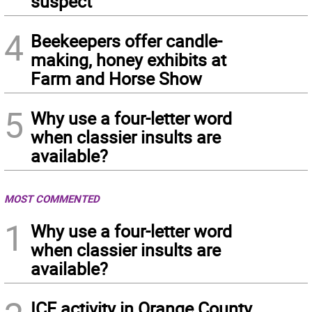
suspect
4
Beekeepers offer candle-
making, honey exhibits at
Farm and Horse Show
5
Why use a four-letter word
when classier insults are
available?
MOST COMMENTED
1
Why use a four-letter word
when classier insults are
available?
ICE activity in Orange County,