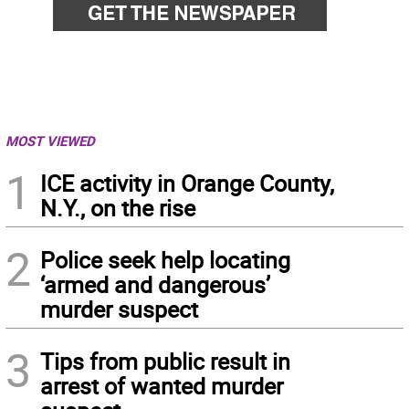
MOST VIEWED
1
ICE activity in Orange County,
N.Y., on the rise
2
Police seek help locating
‘armed and dangerous’
murder suspect
3
Tips from public result in
arrest of wanted murder