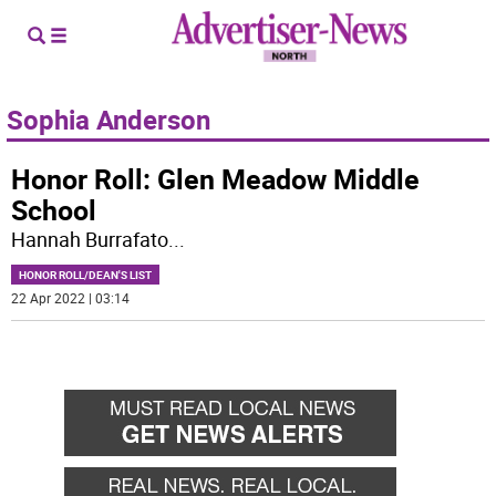
Sophia Anderson
Honor Roll: Glen Meadow Middle
School
Hannah Burrafato
...
HONOR ROLL/DEAN'S LIST
22 Apr 2022 | 03:14