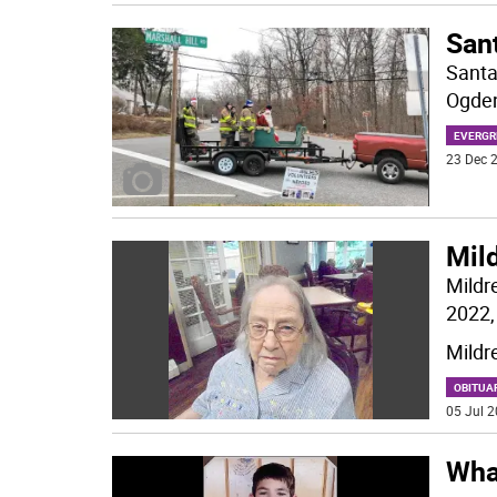
Sant
Santa
Ogden
EVERGR
23 Dec 2
Mild
Mildr
2022, 
Mildr
OBITUA
05 Jul 2
Wha