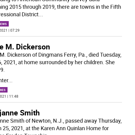
ing 2015 through 2019, there are towns in the Fifth
essional District
...
NEWS
2021 | 07:29
ne M. Dickerson
 M. Dickerson of Dingmans Ferry, Pa., died Tuesday,
 6, 2021, at home surrounded by her children. She
9.
ter
...
RIES
021 | 11:48
janne Smith
nne Smith of Newton, N.J., passed away Thursday,
 25, 2021, at the Karen Ann Quinlan Home for