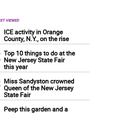
ST VIEWED
1
ICE activity in Orange
County, N.Y., on the rise
2
Top 10 things to do at the
New Jersey State Fair
this year
3
Miss Sandyston crowned
Queen of the New Jersey
State Fair
4
Peep this garden and a