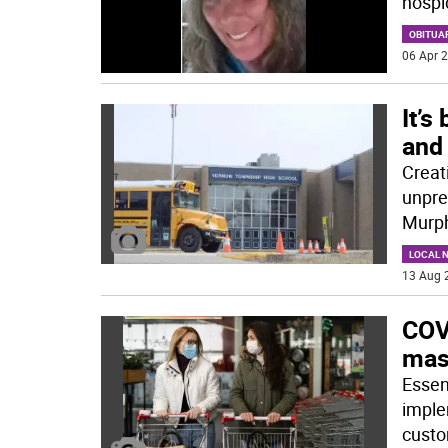
hospi
OBITUA
06 Apr 2
It’s
and 
Creat
unprec
Murph
LOCAL 
13 Aug 
COVI
mas
Essen
imple
custo