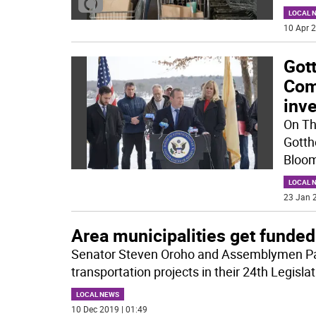
LOCAL 
10 Apr 2
Got
Com
inv
On Th
Gotth
Bloom
LOCAL 
23 Jan 2
Area municipalities get funded
Senator Steven Oroho and Assemblymen Pa
transportation projects in their 24th Legislat
LOCAL NEWS
10 Dec 2019 | 01:49