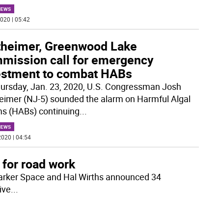
NEWS
020 | 05:42
theimer, Greenwood Lake
mission call for emergency
estment to combat HABs
ursday, Jan. 23, 2020, U.S. Congressman Josh
eimer (NJ-5) sounded the alarm on Harmful Algal
s (HABs) continuing
...
NEWS
020 | 04:54
 for road work
rker Space and Hal Wirths announced 34
ive
...