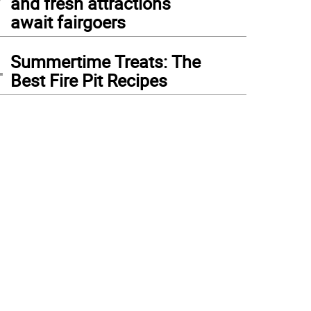
and fresh attractions
await fairgoers
4
Summertime Treats: The
Best Fire Pit Recipes