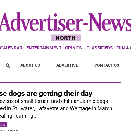
CALENDAR
ENTERTAINMENT
OPINION
CLASSIFIEDS
FUN &
ABOUT US
ADVERTISE
CONTACT US
e dogs are getting their day
ozens of small terrier- and chihuahua-mix dogs
d in Stillwater, Lafayette and Wantage in March
aling, learning
...
EEN