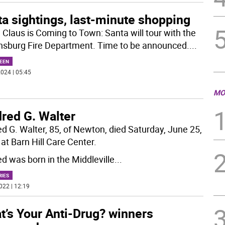
a sightings, last-minute shopping
 Claus is Coming to Town: Santa will tour with the
sburg Fire Department. Time to be announced.
...
EEN
024 | 05:45
MO
red G. Walter
ed G. Walter, 85, of Newton, died Saturday, June 25,
at Barn Hill Care Center.
ed was born in the Middleville
...
RIES
022 | 12:19
t’s Your Anti-Drug? winners