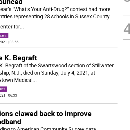
ounced
year’s “What’s Your Anti-Drug?” contest had more
ntries representing 28 schools in Sussex County.
enter for
...
NEWS
2021 | 08:56
 K. Begraft
K. Begraft of the Swartswood section of Stillwater
hip, N.J., died on Sunday, July 4, 2021, at
stown Medical
...
RIES
021 | 06:33
lions clawed back to improve
adband
ding to American Community Survey data