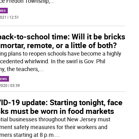
ce Fredon Township,
...
RIES
021 | 12:51
 back-to-school time: Will it be bricks
mortar, remote, or a little of both?
ing plans to reopen schools have become a highly
edented whirlwind. In the swirl is Gov. Phil
y, the teachers,
...
NEWS
2020 | 03:39
D-19 update: Starting tonight, face
ks must be worn in food markets
tial businesses throughout New Jersey must
ment safety measures for their workers and
mers starting at 8 p.m.
...