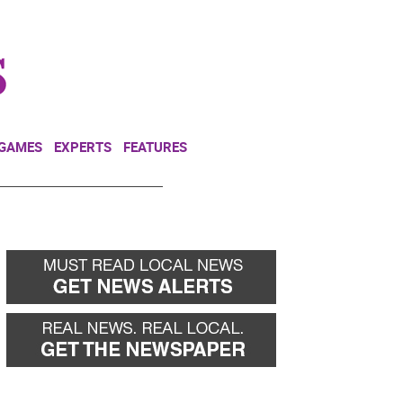
NEWSLETTER
DONATE
 GAMES
EXPERTS
FEATURES