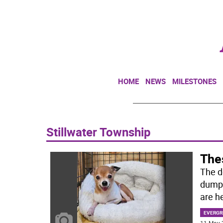
HOME
NEWS
MILESTONES
Stillwater Township
Thes
The d
dumpe
are he
EVERGR