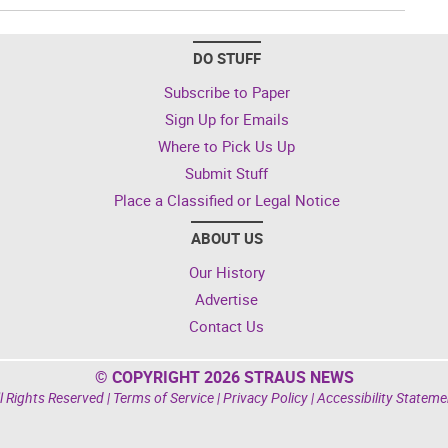
DO STUFF
Subscribe to Paper
Sign Up for Emails
Where to Pick Us Up
Submit Stuff
Place a Classified or Legal Notice
ABOUT US
Our History
Advertise
Contact Us
© COPYRIGHT 2026 STRAUS NEWS
l Rights Reserved |
Terms of Service
|
Privacy Policy
|
Accessibility Stateme