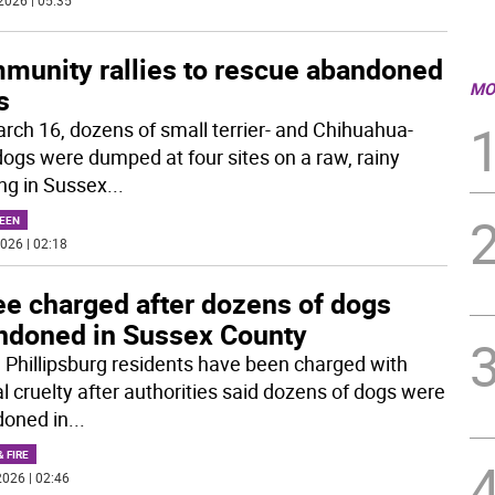
2026 | 05:35
munity rallies to rescue abandoned
MO
s
rch 16, dozens of small terrier- and Chihuahua-
dogs were dumped at four sites on a raw, rainy
ng in Sussex
...
EEN
026 | 02:18
ee charged after dozens of dogs
ndoned in Sussex County
 Phillipsburg residents have been charged with
l cruelty after authorities said dozens of dogs were
oned in
...
& FIRE
026 | 02:46