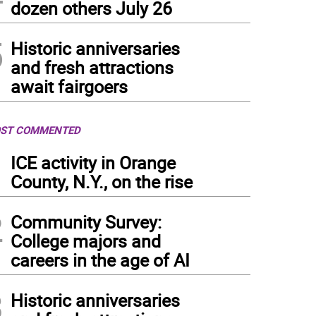
dozen others July 26
5
Historic anniversaries
and fresh attractions
await fairgoers
ST COMMENTED
1
ICE activity in Orange
County, N.Y., on the rise
2
Community Survey:
College majors and
careers in the age of AI
3
Historic anniversaries