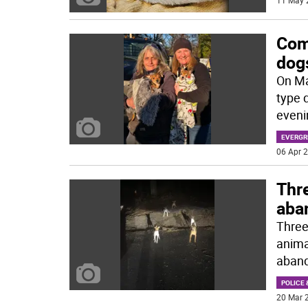
11 May 
Com
dog
On Ma
type 
eveni
EVERGR
06 Apr 2
Thr
aba
Three
anima
aband
POLICE 
20 Mar 2