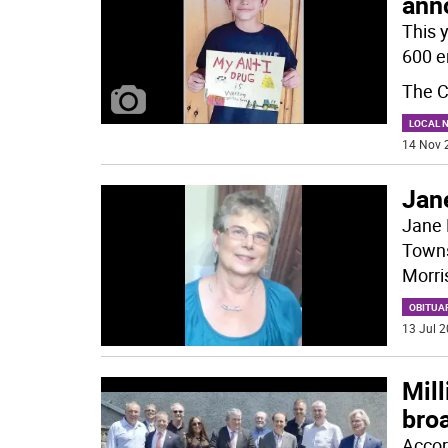
ann
This 
600 e
The C
LOCAL 
14 Nov 
Jane
Jane 
Towns
Morri
OBITUA
13 Jul 2
Mil
bro
Accor