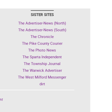
SISTER SITES
The Advertiser-News (North)
The Advertiser-News (South)
The Chronicle
The Pike County Courier
The Photo News
The Sparta Independent
The Township Journal
The Warwick Advertiser
The West Milford Messenger
dirt
nt