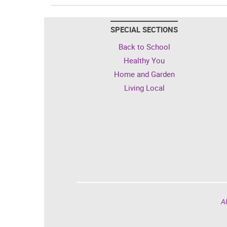
SPECIAL SECTIONS
Back to School
Healthy You
Home and Garden
Living Local
Al