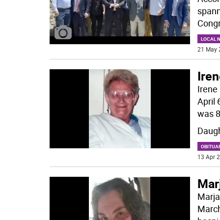
spann
Congr
LOCAL 
21 May 
Ire
Irene
April
was 8
Daugh
OBITUA
13 Apr 2
Mar
Marja
March