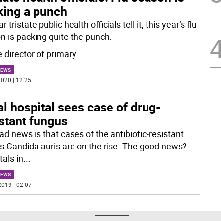
king a punch
r tristate public health officials tell it, this year’s flu
n is packing quite the punch.
 director of primary
...
NEWS
020 | 12:25
l hospital sees case of drug-
stant fungus
ad news is that cases of the antibiotic-resistant
s Candida auris are on the rise. The good news?
tals in
...
NEWS
2019 | 02:07