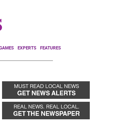
NEWSLETTER
DONATE
 GAMES
EXPERTS
FEATURES