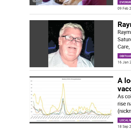
EVERGR
09 Feb 2
Raym
Raymo
Satur
Care, 
OBITUA
16 Jan 2
A lo
vacc
As co
rise 
(nick
LOCAL 
18 Sep 2