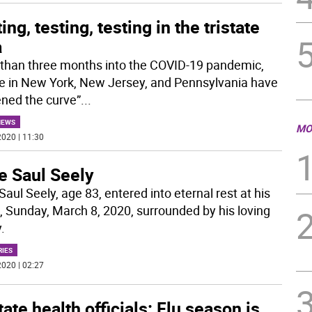
ing, testing, testing in the tristate
a
than three months into the COVID-19 pandemic,
e in New York, New Jersey, and Pennsylvania have
tened the curve”
...
NEWS
MO
020 | 11:30
e Saul Seely
Saul Seely, age 83, entered into eternal rest at his
 Sunday, March 8, 2020, surrounded by his loving
.
RIES
020 | 02:27
tate health officials: Flu season is