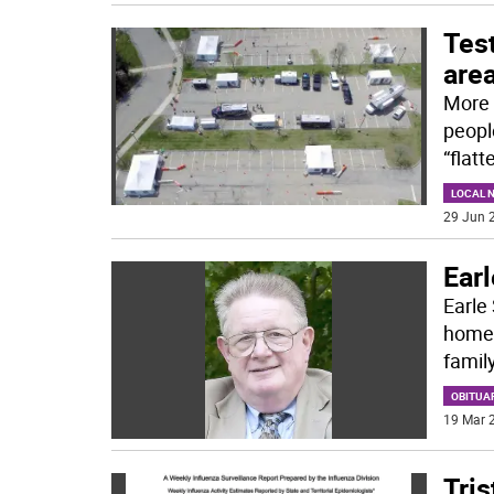
Test
are
More 
peopl
“flat
LOCAL 
29 Jun 2
Earl
Earle 
home,
family
OBITUA
19 Mar 2
Tris