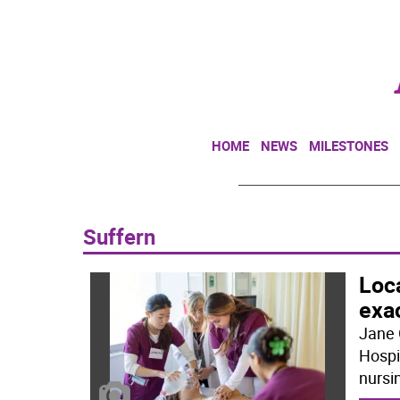
HOME
NEWS
MILESTONES
Suffern
Loca
exa
Jane 
Hospit
nursi