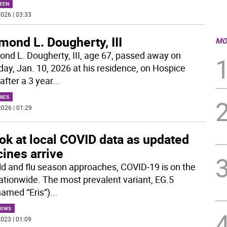
EEN
026 | 03:33
ond L. Dougherty, III
MO
nd L. Dougherty, III, age 67, passed away on
day, Jan. 10, 2026 at his residence, on Hospice
after a 3 year
...
RIES
026 | 01:29
ok at local COVID data as updated
ines arrive
ld and flu season approaches, COVID-19 is on the
nationwide. The most prevalent variant, EG.5
named “Eris”)
...
NEWS
023 | 01:09