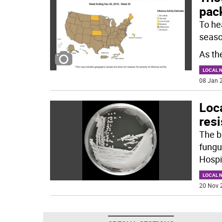
pac
To hea
seaso
As the
LOCAL 
08 Jan 2
Loca
resi
The b
fungu
Hospi
LOCAL 
20 Nov 