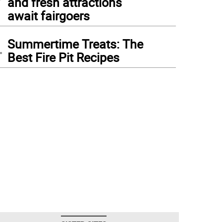
and fresh attractions
await fairgoers
4
Summertime Treats: The
Best Fire Pit Recipes