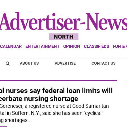
CALENDAR
ENTERTAINMENT
OPINION
CLASSIFIEDS
FUN &
ABOUT US
ADVERTISE
CONTACT US
l nurses say federal loan limits will
cerbate nursing shortage
Gerencser, a registered nurse at Good Samaritan
al in Suffern, N.Y., said she has seen “cyclical”
ng shortages
...