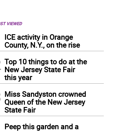
ST VIEWED
1
ICE activity in Orange
County, N.Y., on the rise
2
Top 10 things to do at the
New Jersey State Fair
this year
3
Miss Sandyston crowned
Queen of the New Jersey
State Fair
4
Peep this garden and a