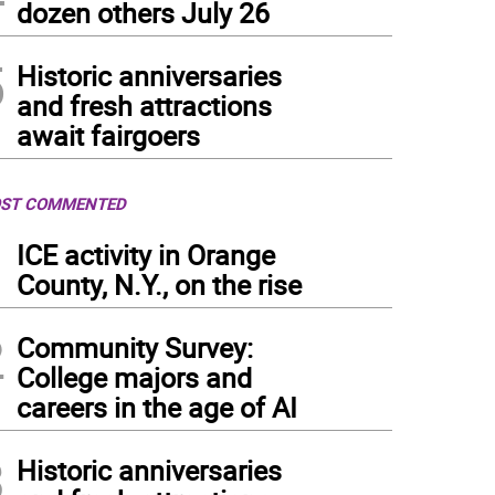
dozen others July 26
5
Historic anniversaries
and fresh attractions
await fairgoers
ST COMMENTED
1
ICE activity in Orange
County, N.Y., on the rise
2
Community Survey:
College majors and
careers in the age of AI
3
Historic anniversaries