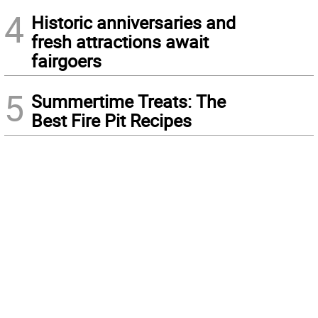
4
Historic anniversaries and
fresh attractions await
fairgoers
5
Summertime Treats: The
Best Fire Pit Recipes