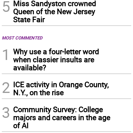
5
Miss Sandyston crowned
Queen of the New Jersey
State Fair
MOST COMMENTED
1
Why use a four-letter word
when classier insults are
available?
2
ICE activity in Orange County,
N.Y., on the rise
3
Community Survey: College
majors and careers in the age
of AI