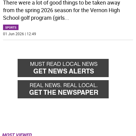
There were a lot of good things to be taken away
from the spring 2026 season for the Vernon High
School golf program (girls
...
SPORTS
01 Jun 2026 | 12:49
MOST VIEWED