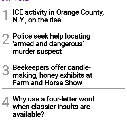
1
ICE activity in Orange County,
N.Y., on the rise
2
Police seek help locating
‘armed and dangerous’
murder suspect
3
Beekeepers offer candle-
making, honey exhibits at
Farm and Horse Show
4
Why use a four-letter word
when classier insults are
available?