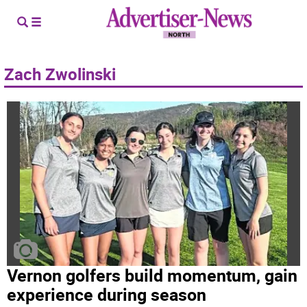
Zach Zwolinski
Vernon golfers build momentum, gain
experience during season