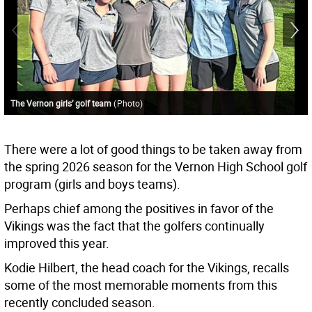
The Vernon girls’ golf team
(
Photo
)
There were a lot of good things to be taken away from
the spring 2026 season for the Vernon High School golf
program (girls and boys teams).
Perhaps chief among the positives in favor of the
Vikings was the fact that the golfers continually
improved this year.
Kodie Hilbert, the head coach for the Vikings, recalls
some of the most memorable moments from this
recently concluded season.