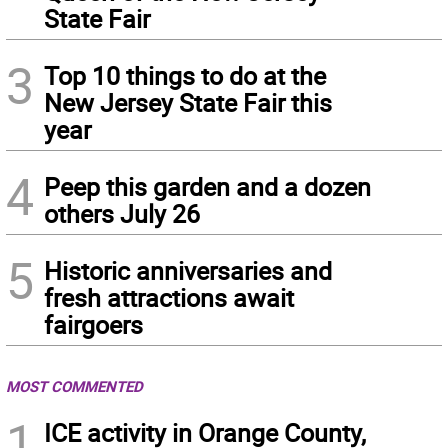
State Fair
3
Top 10 things to do at the
New Jersey State Fair this
year
4
Peep this garden and a dozen
others July 26
5
Historic anniversaries and
fresh attractions await
fairgoers
MOST COMMENTED
1
ICE activity in Orange County,