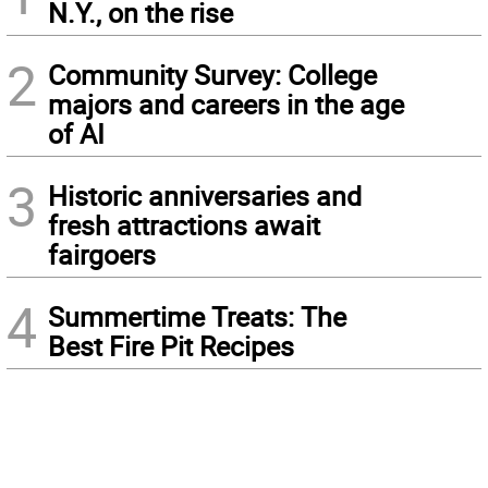
N.Y., on the rise
2
Community Survey: College
majors and careers in the age
of AI
3
Historic anniversaries and
fresh attractions await
fairgoers
4
Summertime Treats: The
Best Fire Pit Recipes