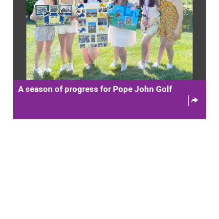
A season of progress for Pope John Golf