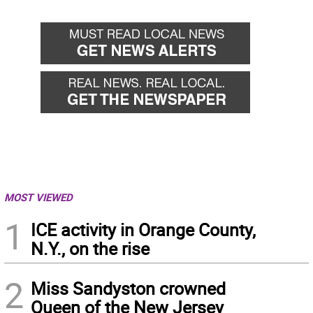
MOST VIEWED
1
ICE activity in Orange County,
N.Y., on the rise
2
Miss Sandyston crowned
Queen of the New Jersey