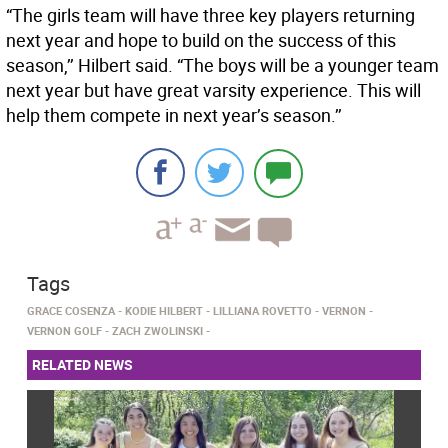
“The girls team will have three key players returning
next year and hope to build on the success of this
season,’’ Hilbert said. “The boys will be a younger team
next year but have great varsity experience. This will
help them compete in next year’s season.’’
Tags
GRACE COSENZA
KODIE HILBERT
LILLIANA ROVETTO
VERNON
VERNON GOLF
ZACH ZWOLINSKI
RELATED NEWS