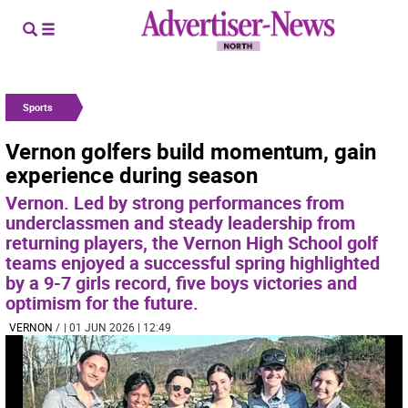
Sports
Vernon golfers build momentum, gain
experience during season
Vernon. Led by strong performances from
underclassmen and steady leadership from
returning players, the Vernon High School golf
teams enjoyed a successful spring highlighted
by a 9-7 girls record, five boys victories and
optimism for the future.
VERNON
/
| 01 JUN 2026 | 12:49