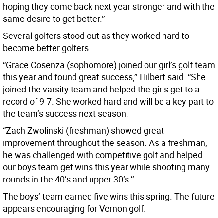
hoping they come back next year stronger and with the
same desire to get better.’’
Several golfers stood out as they worked hard to
become better golfers.
“Grace Cosenza (sophomore) joined our girl’s golf team
this year and found great success,’’ Hilbert said. “She
joined the varsity team and helped the girls get to a
record of 9-7. She worked hard and will be a key part to
the team’s success next season.
“Zach Zwolinski (freshman) showed great
improvement throughout the season. As a freshman,
he was challenged with competitive golf and helped
our boys team get wins this year while shooting many
rounds in the 40’s and upper 30’s.’’
The boys’ team earned five wins this spring. The future
appears encouraging for Vernon golf.