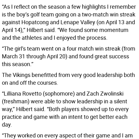
“As I reflect on the season a few highlights I remember
is the boy’s golf team going on a two-match win streak
against Hopatcong and Lenape Valley (on April 13 and
April 14),’’ Hilbert said. “We found some momentum
and the athletes and I enjoyed the process.
“The girl’s team went on a four match win streak (from
March 31 through April 20) and found great success
this season.’’
The Vikings benefitted from very good leadership both
on and off the courses.
“Lilliana Rovetto (sophomore) and Zach Zwolinski
(freshman) were able to show leadership in a silent
way,’’ Hilbert said. “Both players showed up to every
practice and game with an intent to get better each
day.
“They worked on every aspect of their game and I am