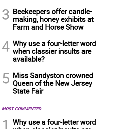
3
Beekeepers offer candle-
making, honey exhibits at
Farm and Horse Show
4
Why use a four-letter word
when classier insults are
available?
5
Miss Sandyston crowned
Queen of the New Jersey
State Fair
MOST COMMENTED
1
Why use a four-letter word