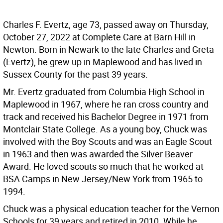
Charles F. Evertz, age 73, passed away on Thursday,
October 27, 2022 at Complete Care at Barn Hill in
Newton. Born in Newark to the late Charles and Greta
(Evertz), he grew up in Maplewood and has lived in
Sussex County for the past 39 years.
Mr. Evertz graduated from Columbia High School in
Maplewood in 1967, where he ran cross country and
track and received his Bachelor Degree in 1971 from
Montclair State College. As a young boy, Chuck was
involved with the Boy Scouts and was an Eagle Scout
in 1963 and then was awarded the Silver Beaver
Award. He loved scouts so much that he worked at
BSA Camps in New Jersey/New York from 1965 to
1994.
Chuck was a physical education teacher for the Vernon
Schools for 39 years and retired in 2010. While he