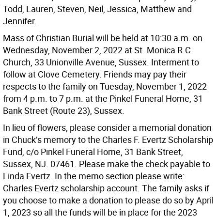
Todd, Lauren, Steven, Neil, Jessica, Matthew and
Jennifer.
Mass of Christian Burial will be held at 10:30 a.m. on
Wednesday, November 2, 2022 at St. Monica R.C.
Church, 33 Unionville Avenue, Sussex. Interment to
follow at Clove Cemetery. Friends may pay their
respects to the family on Tuesday, November 1, 2022
from 4 p.m. to 7 p.m. at the Pinkel Funeral Home, 31
Bank Street (Route 23), Sussex.
In lieu of flowers, please consider a memorial donation
in Chuck’s memory to the Charles F. Evertz Scholarship
Fund, c/o Pinkel Funeral Home, 31 Bank Street,
Sussex, NJ. 07461. Please make the check payable to
Linda Evertz. In the memo section please write:
Charles Evertz scholarship account. The family asks if
you choose to make a donation to please do so by April
1, 2023 so all the funds will be in place for the 2023