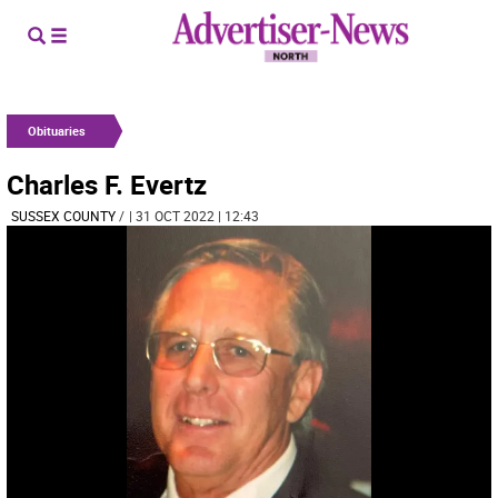
Obituaries
Charles F. Evertz
SUSSEX COUNTY
/
| 31 OCT 2022 | 12:43