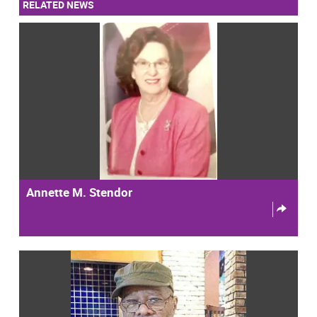
RELATED NEWS
Annette M. Stendor