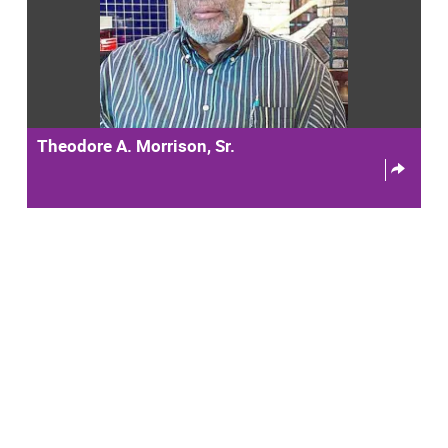
Theodore A. Morrison, Sr.