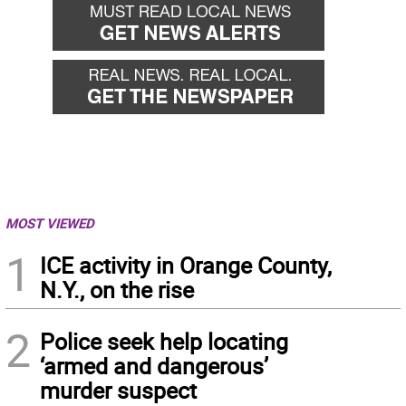
MOST VIEWED
1
ICE activity in Orange County,
N.Y., on the rise
2
Police seek help locating
‘armed and dangerous’
murder suspect