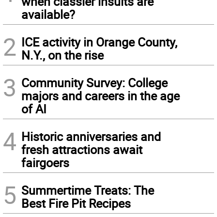
when classier insults are
available?
2
ICE activity in Orange County,
N.Y., on the rise
3
Community Survey: College
majors and careers in the age
of AI
4
Historic anniversaries and
fresh attractions await
fairgoers
5
Summertime Treats: The
Best Fire Pit Recipes