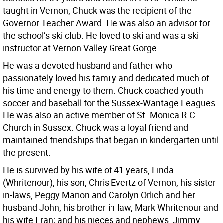
taught in Vernon, Chuck was the recipient of the
Governor Teacher Award. He was also an advisor for
the school’s ski club. He loved to ski and was a ski
instructor at Vernon Valley Great Gorge.
He was a devoted husband and father who
passionately loved his family and dedicated much of
his time and energy to them. Chuck coached youth
soccer and baseball for the Sussex-Wantage Leagues.
He was also an active member of St. Monica R.C.
Church in Sussex. Chuck was a loyal friend and
maintained friendships that began in kindergarten until
the present.
He is survived by his wife of 41 years, Linda
(Whritenour); his son, Chris Evertz of Vernon; his sister-
in-laws, Peggy Marion and Carolyn Orlich and her
husband John; his brother-in-law, Mark Whritenour and
his wife Fran; and his nieces and nephews, Jimmy,