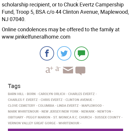
scholarship recipient, or to Chuck Evertz Campership
Fund, Troop 5, BSA c/o 44 Clinton Avenue, Maplewood,
NJ 07040.
Online condolences may be offered to the family at
www.pinkelfuneralhome.com
Tags
BARN HILL
BORN
CAROLYN ORLICH
CHARLES EVERTZ
CHARLES F. EVERTZ
CHRIS EVERTZ
CLINTON AVENUE
CLOVE CEMETERY
COLUMBIA
LINDA EVERTZ
MAPLEWOOD
MARK WHRITENOUR
NEW JERSEY/NEW YORK
NEWARK
NEWTON
OBITUARY
PEGGY MARION
ST. MONICA R.C. CHURCH
SUSSEX COUNTY
VERNON VALLEY GREAT GORGE
WHRITENOUR