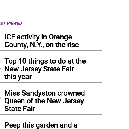
ST VIEWED
1
ICE activity in Orange
County, N.Y., on the rise
2
Top 10 things to do at the
New Jersey State Fair
this year
3
Miss Sandyston crowned
Queen of the New Jersey
State Fair
4
Peep this garden and a