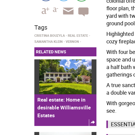
colonial off
floor plan, 
yard with t
ground pool
Tags
Highlighted 
CRISTINA BOUZYLA
REAL ESTATE
cozy firepla
SAMANTHA KLEIN
VERNON
With four be
RELATED NEWS
space and u
a half bath 
gatherings 
A true sanct
a double van
Real estate: Home in
With gorgeou
desirable Williamsville
see.
Estates
ESSENTI