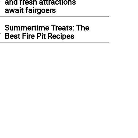
and fresh attractions
await fairgoers
4
Summertime Treats: The
Best Fire Pit Recipes