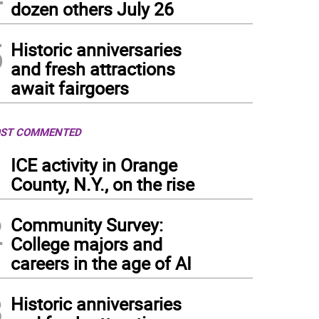
dozen others July 26
5
Historic anniversaries
and fresh attractions
await fairgoers
ST COMMENTED
1
ICE activity in Orange
County, N.Y., on the rise
2
Community Survey:
College majors and
careers in the age of AI
3
Historic anniversaries