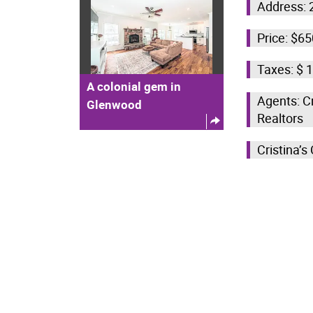
Address: 
Price: $6
Taxes: $ 
A colonial gem in
Agents: C
Glenwood
Realtors
Cristina’s