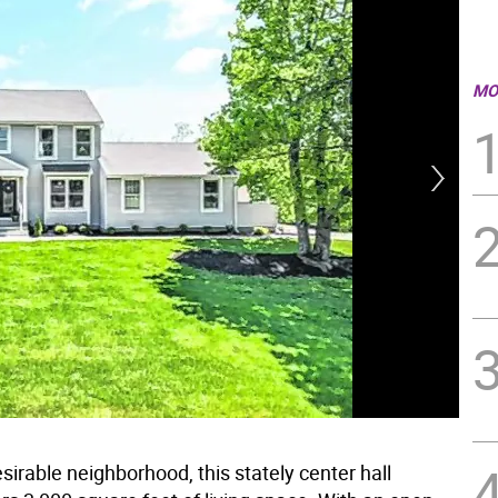
MO
sirable neighborhood, this stately center hall