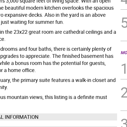
ers 3,000 square feet of living space. With an open
the beautiful modern kitchen overlooks the spacious
wo expansive decks. Also in the yard is an above
 just waiting for summer fun.
in the 23x22 great room are cathedral ceilings and a
ce.
drooms and four baths, there is certainly plenty of
MO
pgrades to appreciate. The finished basement has
while a bonus room has the potential for guests,
or a home office.
uary, the primary suite features a walk-in closet and
ity.
s mountain views, this listing is a definite must
AL INFORMATION