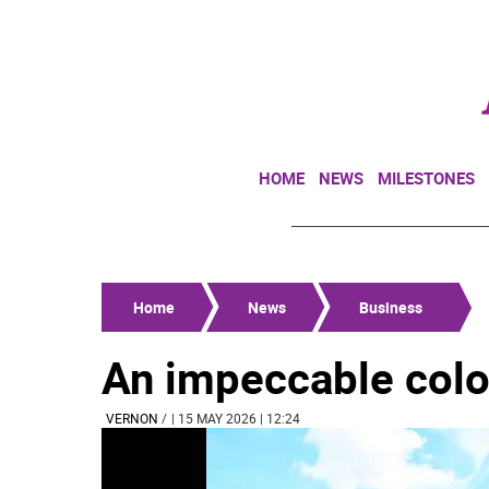
HOME
NEWS
MILESTONES
Home
News
Business
An impeccable colo
VERNON
/
| 15 MAY 2026 | 12:24