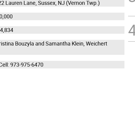
22 Lauren Lane, Sussex, NJ (Vernon Twp.)
50,000
14,834
ristina Bouzyla and Samantha Klein, Weichert
 Cell: 973-975-6470