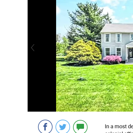
In a most de