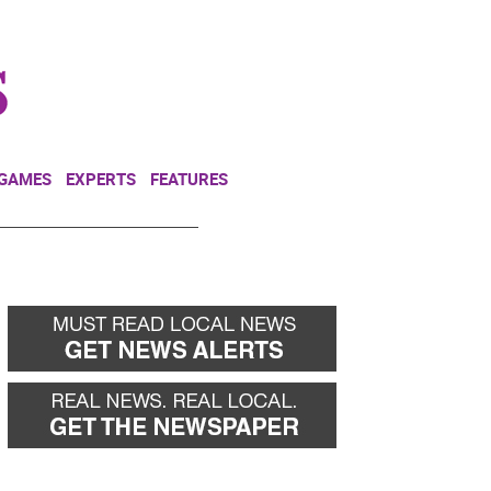
NEWSLETTER
DONATE
 GAMES
EXPERTS
FEATURES