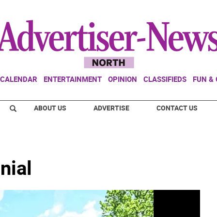
CALENDAR
ENTERTAINMENT
OPINION
CLASSIFIEDS
FUN &
ABOUT US
ADVERTISE
CONTACT US
nial