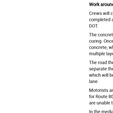
Work around
Crews will c
completed a
DOT.
The concret
curing. Once
concrete, wh
multiple lay
The road the
separate th
which will b
lane.
Motorists a
for Route 8
are unable t
In the media