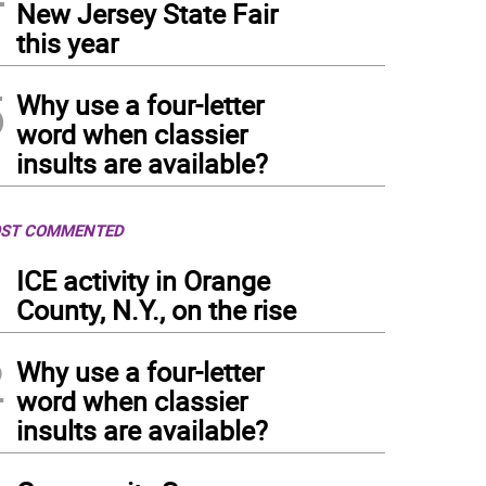
New Jersey State Fair
this year
5
Why use a four-letter
word when classier
insults are available?
ST COMMENTED
1
ICE activity in Orange
County, N.Y., on the rise
2
Why use a four-letter
word when classier
insults are available?