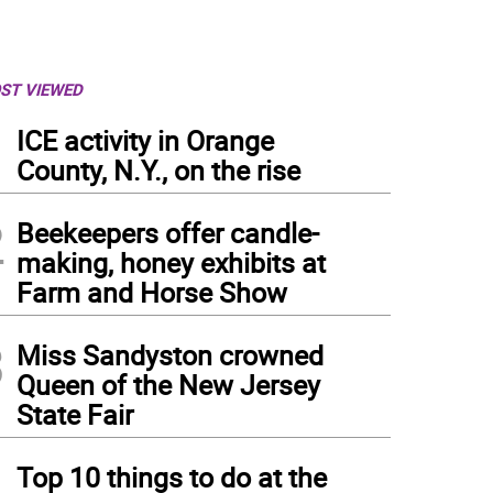
ST VIEWED
1
ICE activity in Orange
County, N.Y., on the rise
2
Beekeepers offer candle-
making, honey exhibits at
Farm and Horse Show
3
Miss Sandyston crowned
Queen of the New Jersey
State Fair
4
Top 10 things to do at the