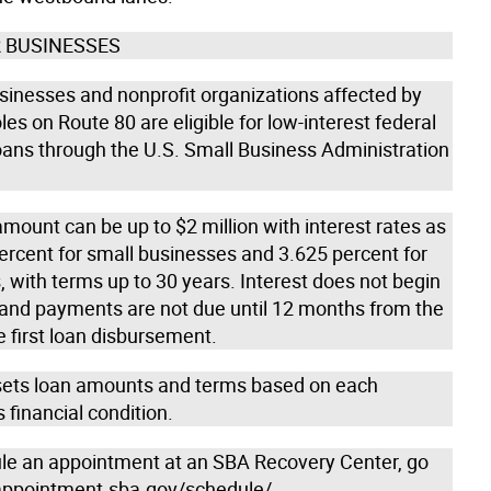
 BUSINESSES
usinesses and nonprofit organizations affected by
les on Route 80 are eligible for low-interest federal
loans through the U.S. Small Business Administration
mount can be up to $2 million with interest rates as
ercent for small businesses and 3.625 percent for
, with terms up to 30 years. Interest does not begin
 and payments are not due until 12 months from the
e first loan disbursement.
ets loan amounts and terms based on each
s financial condition.
le an appointment at an SBA Recovery Center, go
 appointment.sba.gov/schedule/