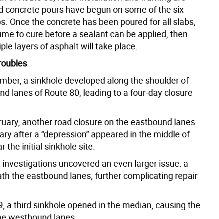
d concrete pours have begun on some of the six
s. Once the concrete has been poured for all slabs,
 time to cure before a sealant can be applied, then
ple layers of asphalt will take place.
roubles
ember, a sinkhole developed along the shoulder of
d lanes of Route 80, leading to a four-day closure
bruary, another road closure on the eastbound lanes
ry after a “depression” appeared in the middle of
 the initial sinkhole site.
investigations uncovered an even larger issue: a
ath the eastbound lanes, further complicating repair
, a third sinkhole opened in the median, causing the
the westbound lanes.