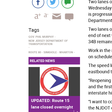
Two lanes o
Wednesday n
is progress
Department 
Two lanes o
Tags
end of next
GOV. PHIL MURPHY
34B remains
NEW JERSEY DEPARTMENT OF
TRANSPORTATION
Work in the 
ROUTE 80
SINKHOLE
WHARTON
on schedule
RELATED NEWS
The speed l
eastbound t
“Reopening 
and the first
interstate h
UPDATED: Route 15
“I want to
lane closed overnight
the NJDOT c