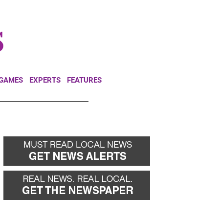
NEWSLETTER
DONATE
 GAMES
EXPERTS
FEATURES