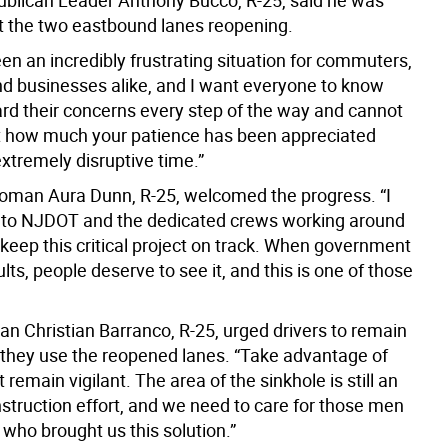
blican Leader Anthony Bucco, R-25, said he was
 the two eastbound lanes reopening.
en an incredibly frustrating situation for commuters,
nd businesses alike, and I want everyone to know
ard their concerns every step of the way and cannot
t how much your patience has been appreciated
extremely disruptive time.”
man Aura Dunn, R-25, welcomed the progress. “I
 to NJDOT and the dedicated crews working around
 keep this critical project on track. When government
ults, people deserve to see it, and this is one of those
 Christian Barranco, R-25, urged drivers to remain
 they use the reopened lanes. “Take advantage of
 remain vigilant. The area of the sinkhole is still an
struction effort, and we need to care for those men
ho brought us this solution.”