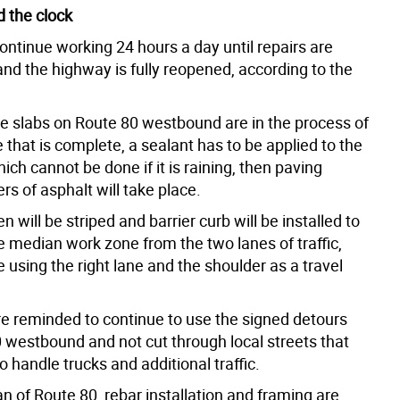
 the clock
ontinue working 24 hours a day until repairs are
nd the highway is fully reopened, according to the
e slabs on Route 80 westbound are in the process of
 that is complete, a sealant has to be applied to the
ich cannot be done if it is raining, then paving
ers of asphalt will take place.
n will be striped and barrier curb will be installed to
e median work zone from the two lanes of traffic,
e using the right lane and the shoulder as a travel
re reminded to continue to use the signed detours
0 westbound and not cut through local streets that
o handle trucks and additional traffic.
n of Route 80, rebar installation and framing are