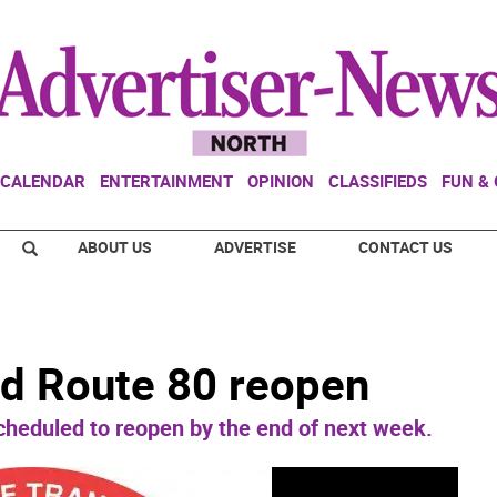
CALENDAR
ENTERTAINMENT
OPINION
CLASSIFIEDS
FUN &
ABOUT US
ADVERTISE
CONTACT US
nd Route 80 reopen
eduled to reopen by the end of next week.