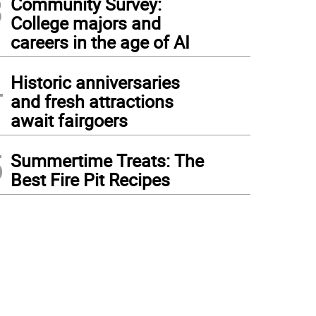
3
Community Survey:
College majors and
careers in the age of AI
4
Historic anniversaries
and fresh attractions
await fairgoers
5
Summertime Treats: The
Best Fire Pit Recipes