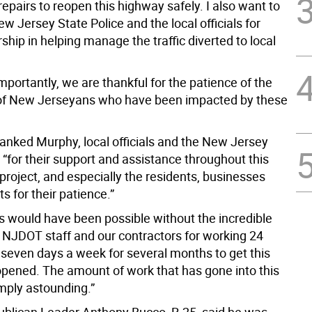
pairs to reopen this highway safely. I also want to
w Jersey State Police and the local officials for
rship in helping manage the traffic diverted to local
portantly, we are thankful for the patience of the
of New Jerseyans who have been impacted by these
anked Murphy, local officials and the New Jersey
 “for their support and assistance throughout this
roject, and especially the residents, businesses
s for their patience.”
is would have been possible without the incredible
e NJDOT staff and our contractors for working 24
 seven days a week for several months to get this
pened. The amount of work that has gone into this
imply astounding.”