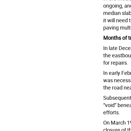
ongoing, an
median slab
it will need
paving multi
Months of t
In late Dec
the eastboun
for repairs.
In early Fe
was necessa
the road near
Subsequent 
“void” bene
efforts.
On March 19
closure of 