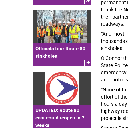
permanent re
thank the Ne
their partne
roadways.
“And most im
thousands 
sinkholes.”
Officials tour Route 80
sinkholes
O’Connor th
State Police
emergency p
and motorist
“None of th
effort of th
hours a day
UPDATED: Route 80
highway reo
east could reopen in 7
project is s
weeks