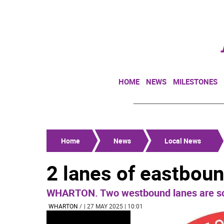
HOME
NEWS
MILESTONES
Home
News
Local News
2 lanes of eastbou
WHARTON. Two westbound lanes are sch
WHARTON
/
| 27 MAY 2025 | 10:01