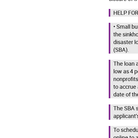
HELP FOR
• Small b
the sinkho
disaster 
(SBA).
The loan a
low as 4 p
nonprofits
to accrue
date of th
The SBA s
applicant’
To schedu
online to