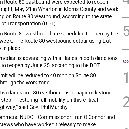
n Route 80 eastbound were expected to reopen
ight, May 21 in Wharton in Morris County and work
ing on Route 80 westbound, according to the state
of Transportation (DOT).
n Route 80 westbound are scheduled to open by the
 week. The Route 80 westbound detour using Exit
 in place.
median is advancing with all lanes in both directions
MO
 to reopen by June 25, according to the DOT.
imit will be reduced to 40 mph on Route 80
hrough the work zone.
two lanes on I-80 eastbound is a major milestone
 step in restoring full mobility on this critical
ighway,” said Gov. Phil Murphy.
 commend NJDOT Commissioner Fran O’Connor and
rews who have worked tirelessly to make