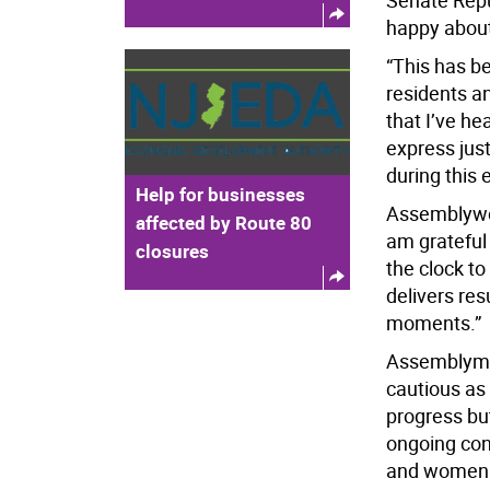
Senate Repu
happy about
“This has be
residents a
that I’ve he
express jus
during this 
Help for businesses
Assemblywo
affected by Route 80
am grateful
closures
the clock to
delivers res
moments.”
Assemblyman
cautious as
progress but
ongoing con
and women w