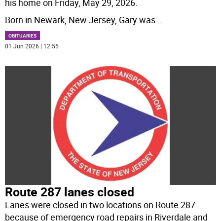
his home on Friday, May 29, 2026.
Born in Newark, New Jersey, Gary was
...
OBITUARIES
01 Jun 2026 | 12:55
Route 287 lanes closed
Lanes were closed in two locations on Route 287
because of emergency road repairs in Riverdale and