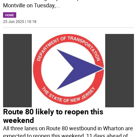
Montville on Tuesday,
...
HOME
25 Jun 2025 | 10:18
Route 80 likely to reopen this
weekend
All three lanes on Route 80 westbound in Wharton are
expected to reopen this weekend, 11 days ahead of