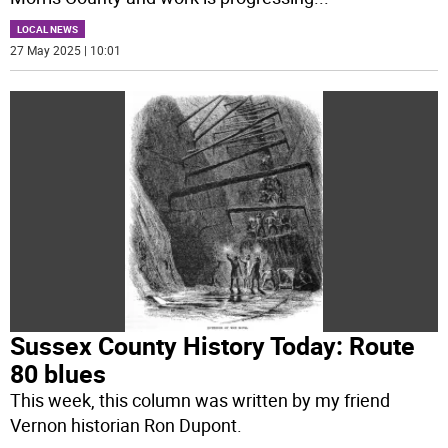
LOCAL NEWS
27 May 2025 | 10:01
Sussex County History Today: Route
80 blues
This week, this column was written by my friend
Vernon historian Ron Dupont.