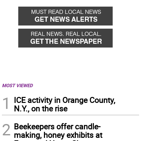
MOST VIEWED
1
ICE activity in Orange County,
N.Y., on the rise
2
Beekeepers offer candle-
making, honey exhibits at