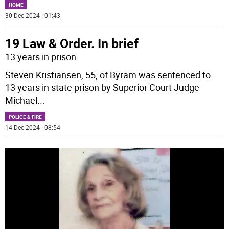
HOME
30 Dec 2024 | 01:43
19 Law & Order. In brief
13 years in prison
Steven Kristiansen, 55, of Byram was sentenced to
13 years in state prison by Superior Court Judge
Michael
...
POLICE & FIRE
14 Dec 2024 | 08:54