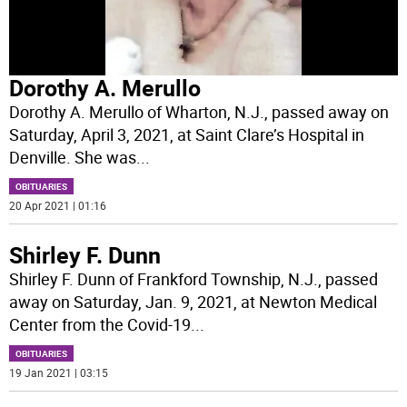
Dorothy A. Merullo
Dorothy A. Merullo of Wharton, N.J., passed away on
Saturday, April 3, 2021, at Saint Clare’s Hospital in
Denville. She was
...
OBITUARIES
20 Apr 2021 | 01:16
Shirley F. Dunn
Shirley F. Dunn of Frankford Township, N.J., passed
away on Saturday, Jan. 9, 2021, at Newton Medical
Center from the Covid-19
...
OBITUARIES
19 Jan 2021 | 03:15