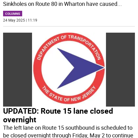
Sinkholes on Route 80 in Wharton have caused
...
COLUMNS
24 May 2025 | 11:19
UPDATED: Route 15 lane closed
overnight
The left lane on Route 15 southbound is scheduled to
be closed overnight through Friday, May 2 to continue