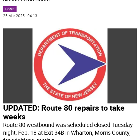
HOME
25 Mar 2025 | 04:13
UPDATED: Route 80 repairs to take
weeks
Route 80 westbound was scheduled closed Tuesday
night, Feb. 18 at Exit 34B in Wharton, Morris County,