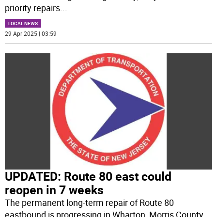
priority repairs
...
LOCAL NEWS
29 Apr 2025 | 03:59
UPDATED: Route 80 east could
reopen in 7 weeks
The permanent long-term repair of Route 80
eastbound is progressing in Wharton, Morris County,