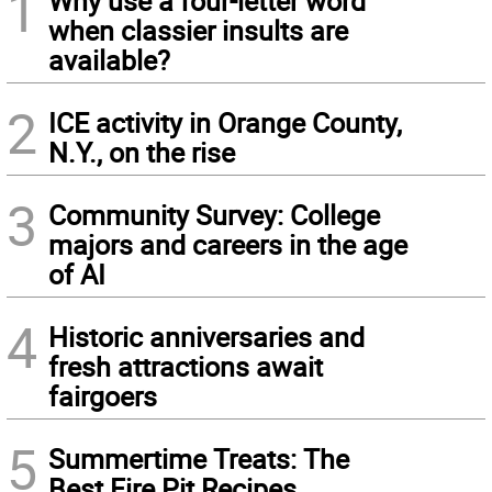
1
Why use a four-letter word
when classier insults are
available?
2
ICE activity in Orange County,
N.Y., on the rise
3
Community Survey: College
majors and careers in the age
of AI
4
Historic anniversaries and
fresh attractions await
fairgoers
5
Summertime Treats: The
Best Fire Pit Recipes