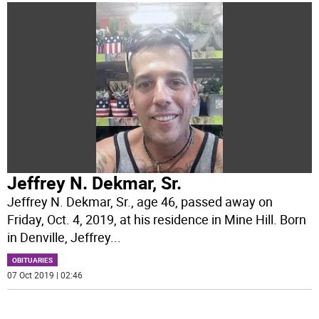
Jeffrey N. Dekmar, Sr.
Jeffrey N. Dekmar, Sr., age 46, passed away on
Friday, Oct. 4, 2019, at his residence in Mine Hill. Born
in Denville, Jeffrey
...
OBITUARIES
07 Oct 2019 | 02:46