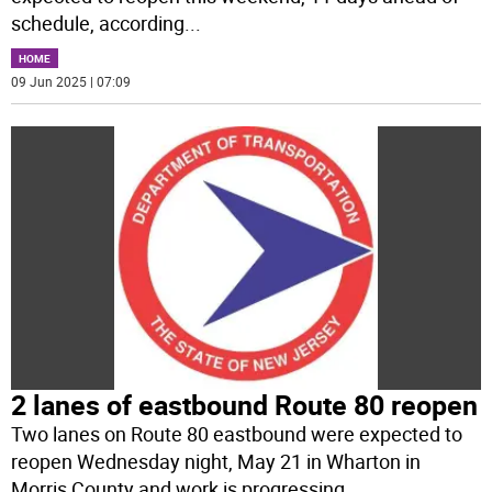
schedule, according
...
HOME
09 Jun 2025 | 07:09
2 lanes of eastbound Route 80 reopen
Two lanes on Route 80 eastbound were expected to
reopen Wednesday night, May 21 in Wharton in
Morris County and work is progressing
...