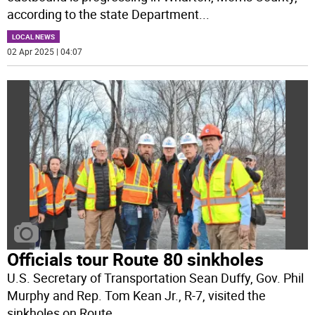
according to the state Department
...
LOCAL NEWS
02 Apr 2025 | 04:07
Officials tour Route 80 sinkholes
U.S. Secretary of Transportation Sean Duffy, Gov. Phil
Murphy and Rep. Tom Kean Jr., R-7, visited the
sinkholes on Route
...