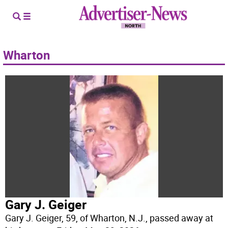
Wharton
Gary J. Geiger
Gary J. Geiger, 59, of Wharton, N.J., passed away at