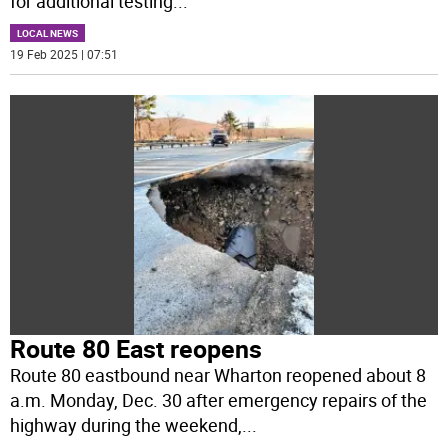
for additional testing
...
LOCAL NEWS
19 Feb 2025 | 07:51
Route 80 East reopens
Route 80 eastbound near Wharton reopened about 8
a.m. Monday, Dec. 30 after emergency repairs of the
highway during the weekend,
...