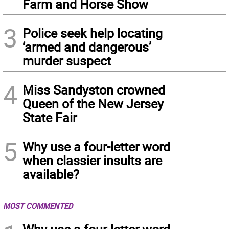
Farm and Horse Show
3
Police seek help locating
‘armed and dangerous’
murder suspect
4
Miss Sandyston crowned
Queen of the New Jersey
State Fair
5
Why use a four-letter word
when classier insults are
available?
MOST COMMENTED